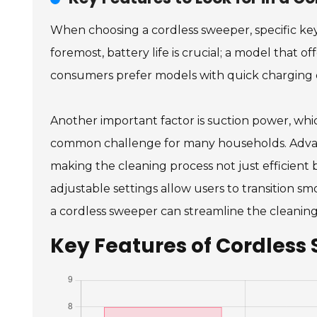
When choosing a cordless sweeper, specific key
foremost, battery life is crucial; a model that o
consumers prefer models with quick charging c
Another important factor is suction power, which
common challenge for many households. Advanced
making the cleaning process not just efficient
adjustable settings allow users to transition s
a cordless sweeper can streamline the cleaning
Key Features of Cordless