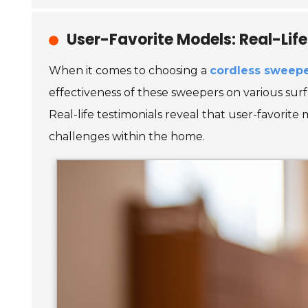
User-Favorite Models: Real-Lif
When it comes to choosing a
cordless sweep
effectiveness of these sweepers on various surfa
Real-life testimonials reveal that user-favorite
challenges within the home.