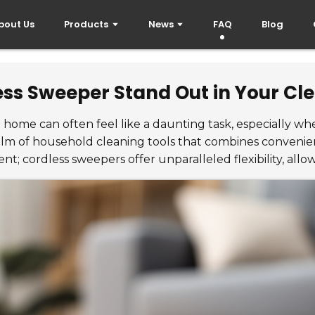
bout Us
Products
News
FAQ
Blog
ss Sweeper Stand Out in Your Cl
n home can often feel like a daunting task, especially w
alm of household cleaning tools that combines convenien
; cordless sweepers offer unparalleled flexibility, allow