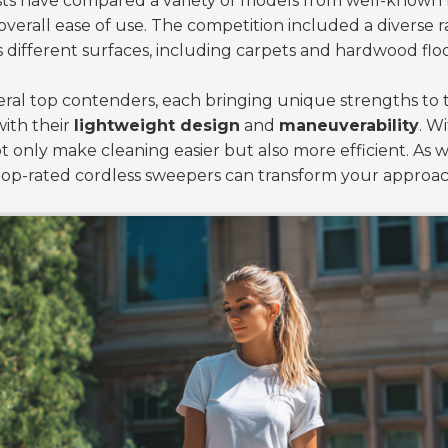
tests have compared a variety of models from well-know
 overall ease of use. The competition included a diverse
ifferent surfaces, including carpets and hardwood floo
veral top contenders, each bringing unique strengths to 
with their
lightweight design
and
maneuverability
. W
only make cleaning easier but also more efficient. As we
e top-rated cordless sweepers can transform your approa