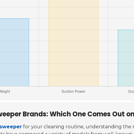
weeper Brands: Which One Comes Out o
 sweeper
for your cleaning routine, understanding the