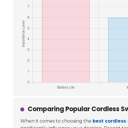
Comparing Popular Cordless S
When it comes to choosing the
best cordless