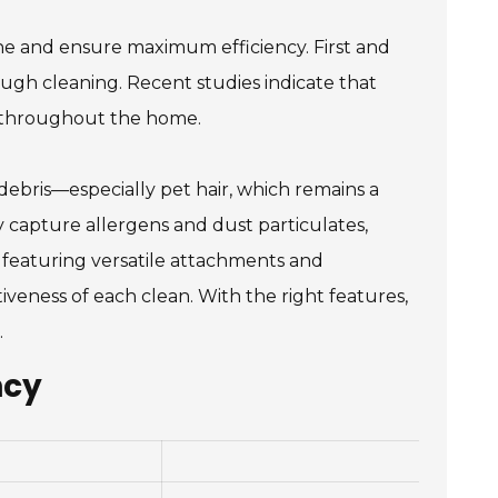
ne and ensure maximum efficiency. First and
orough cleaning. Recent studies indicate that
y throughout the home.
 debris—especially pet hair, which remains a
 capture allergens and dust particulates,
s featuring versatile attachments and
iveness of each clean. With the right features,
.
ncy