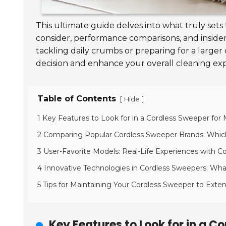
This ultimate guide delves into what truly sets
consider, performance comparisons, and insider 
tackling daily crumbs or preparing for a larg
decision and enhance your overall cleaning ex
Table of Contents
[
]
Hide
1 Key Features to Look for in a Cordless Sweeper fo
2 Comparing Popular Cordless Sweeper Brands: Whi
3 User-Favorite Models: Real-Life Experiences with C
4 Innovative Technologies in Cordless Sweepers: Wh
5 Tips for Maintaining Your Cordless Sweeper to Exten
Key Features to Look for in a 