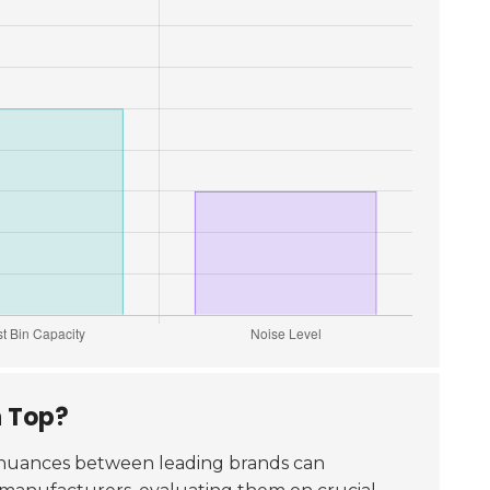
n Top?
 nuances between leading brands can