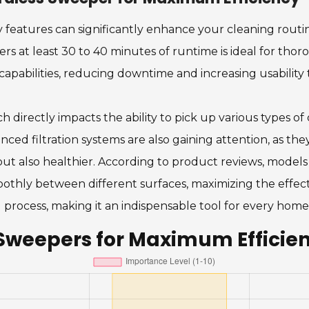
 features can significantly enhance your cleaning routi
ffers at least 30 to 40 minutes of runtime is ideal for th
apabilities, reducing downtime and increasing usabilit
 directly impacts the ability to pick up various types of
 filtration systems are also gaining attention, as they
 but also healthier. According to product reviews, model
moothly between different surfaces, maximizing the effect
 process, making it an indispensable tool for every home
 Sweepers for Maximum Efficie