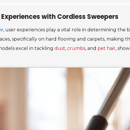
e Experiences with Cordless Sweepers
er
, user experiences play a vital role in determining the 
ces, specifically on hard flooring and carpets, making th
 models excel in tackling
dust
,
crumbs
, and
pet hair
, show