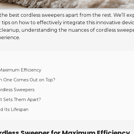
 the best cordless sweepers apart from the rest. We’ll ex
tips on how to effectively integrate this innovative dev
er cleanup, understanding the nuances of cordless swee
perience.
r Maximum Efficiency
ch One Comes Out on Top?
ordless Sweepers
at Sets Them Apart?
d Its Lifespan
Cordless Sweeper for Maximum Efficiency