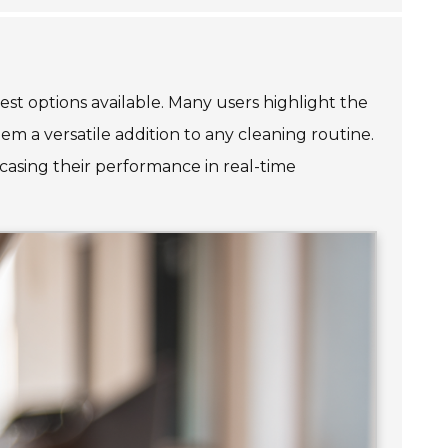
best options available. Many users highlight the
em a versatile addition to any cleaning routine.
casing their performance in real-time