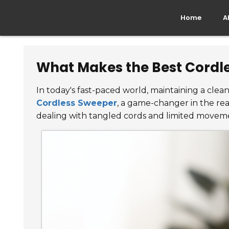
Home
A
What Makes the Best Cordle
In today's fast-paced world, maintaining a clea
Cordless Sweeper
, a game-changer in the re
dealing with tangled cords and limited movement