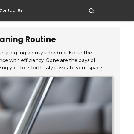
Contact Us
eaning Routine
hen juggling a busy schedule. Enter the
ce with efficiency. Gone are the days of
ing you to effortlessly navigate your space.