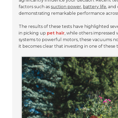
significantly influence your decision. Recent 
factors such as
suction power
,
battery life
, and
demonstrating remarkable performance across d
The results of these tests have highlighted se
in picking up
pet hair
, while others impressed 
systems to powerful motors, these vacuums not 
it becomes clear that investing in one of thes