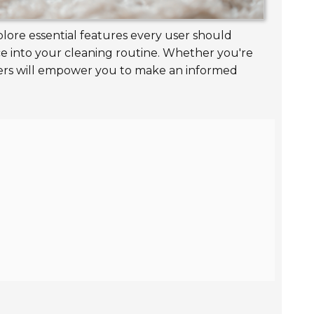
plore essential features every user should
ice into your cleaning routine. Whether you're
pers will empower you to make an informed