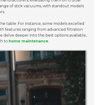
n manufacturers, evaluating them on crucial
 range of stick vacuums, with standout models
rs.
the table. For instance, some models excelled
ith features ranging from advanced filtration
 delve deeper into the best options available,
ch to
home maintenance
.