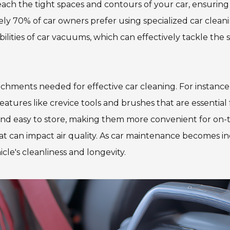
each the tight spaces and contours of your car, ensuring
y 70% of car owners prefer using specialized car cleaning
lities of car vacuums, which can effectively tackle the
chments needed for effective car cleaning. For instance
res like crevice tools and brushes that are essential fo
nd easy to store, making them more convenient for on-
 can impact air quality. As car maintenance becomes incr
le's cleanliness and longevity.