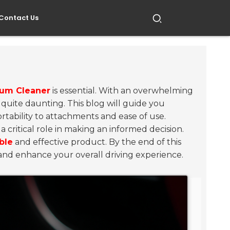
Contact Us
uum Cleaner
is essential. With an overwhelming
 quite daunting. This blog will guide you
rtability to attachments and ease of use.
 critical role in making an informed decision.
able
and effective product. By the end of this
 and enhance your overall driving experience.