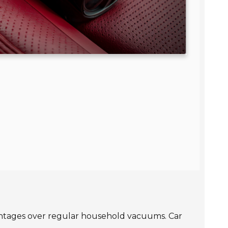
dvantages over regular household vacuums. Car