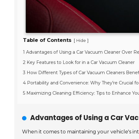
Table of Contents
[
]
Hide
1 Advantages of Using a Car Vacuum Cleaner Over R
2 Key Features to Look for in a Car Vacuum Cleaner
3 How Different Types of Car Vacuum Cleaners Benef
4 Portability and Convenience: Why They're Crucial fo
5 Maximizing Cleaning Efficiency: Tips to Enhance Y
Advantages of Using a Car Va
When it comes to maintaining your vehicle's in