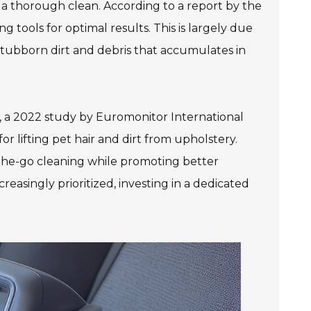
 a thorough clean. According to a report by the
 tools for optimal results. This is largely due
 stubborn dirt and debris that accumulates in
, a 2022 study by Euromonitor International
r lifting pet hair and dirt from upholstery.
the-go cleaning while promoting better
easingly prioritized, investing in a dedicated