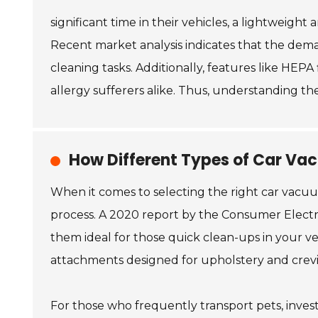
significant time in their vehicles, a lightweigh
Recent market analysis indicates that the deman
cleaning tasks. Additionally, features like HEPA
allergy sufferers alike. Thus, understanding th
How Different Types of Car Vac
When it comes to selecting the right car vacuu
process. A 2020 report by the Consumer Electr
them ideal for those quick clean-ups in your v
attachments designed for upholstery and crevices
For those who frequently transport pets, inves