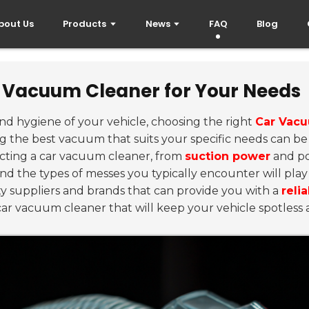
bout Us
Products
News
FAQ
Blog
r Vacuum Cleaner for Your Needs
nd hygiene of your vehicle, choosing the right
Car Vac
ing the best vacuum that suits your specific needs can be
cting a car vacuum cleaner, from
suction power
and po
 the types of messes you typically encounter will play a
ity suppliers and brands that can provide you with a
reli
 car vacuum cleaner that will keep your vehicle spotless