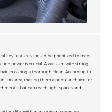
al key features should be prioritized to meet
uction power is crucial. A vacuum with strong
t hair, ensuring a thorough clean. According to
in this area, making them a popular choice for
achments that can reach tight spaces and
battery life. With many drivers spending