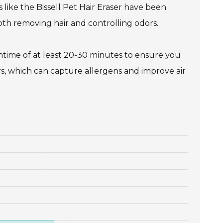
 like the Bissell Pet Hair Eraser have been
oth removing hair and controlling odors.
ntime of at least 20-30 minutes to ensure you
rs, which can capture allergens and improve air