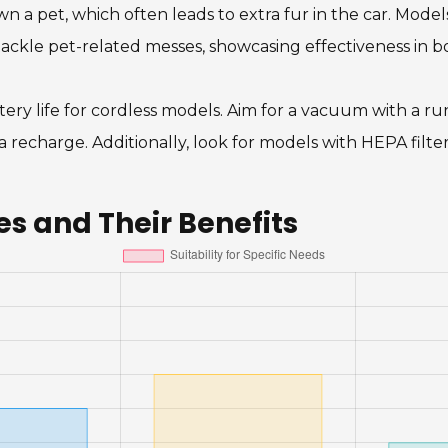
 a pet, which often leads to extra fur in the car. Models
tackle pet-related messes, showcasing effectiveness in b
ery life for cordless models. Aim for a vacuum with a ru
 recharge. Additionally, look for models with HEPA filte
 and Their Benefits