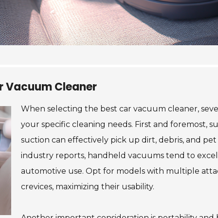
Car Vacuum Cleaner
When selecting the best car vacuum cleaner, sever
your specific cleaning needs. First and foremost, s
suction can effectively pick up dirt, debris, and pe
industry reports, handheld vacuums tend to excel 
automotive use. Opt for models with multiple att
crevices, maximizing their usability.
Another important consideration is portability and 