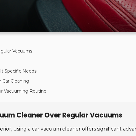
egular Vacuums
it Specific Needs
r Car Cleaning
our Vacuuming Routine
cuum Cleaner Over Regular Vacuums
terior, using a car vacuum cleaner offers significant a