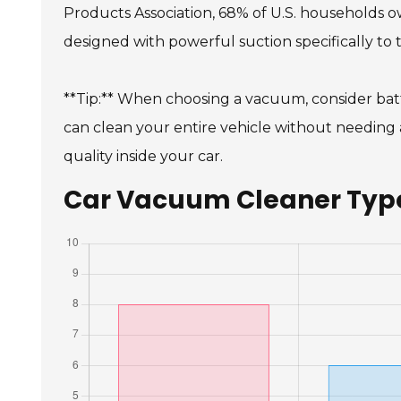
Products Association, 68% of U.S. households own
designed with powerful suction specifically to 
**Tip:** When choosing a vacuum, consider batt
can clean your entire vehicle without needing a
quality inside your car.
Car Vacuum Cleaner Types