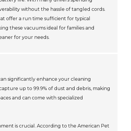
verability without the hassle of tangled cords.
 offer a run time sufficient for typical
aking these vacuums ideal for families and
leaner for your needs.
can significantly enhance your cleaning
capture up to 99.9% of dust and debris, making
spaces and can come with specialized
hment is crucial. According to the American Pet