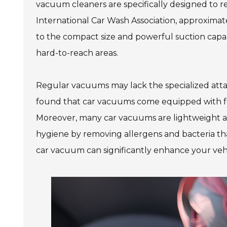
vacuum cleaners are specifically designed to r
International Car Wash Association, approximatel
to the compact size and powerful suction capabi
hard-to-reach areas.
Regular vacuums may lack the specialized atta
found that car vacuums come equipped with featu
Moreover, many car vacuums are lightweight a
hygiene by removing allergens and bacteria that
car vacuum can significantly enhance your vehic