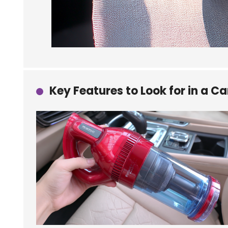
Key Features to Look for in a 