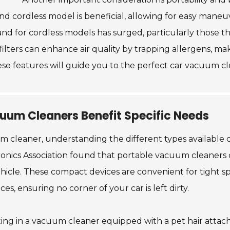
t and cordless model is beneficial, allowing for easy maneu
d for cordless models has surged, particularly those that
 filters can enhance air quality by trapping allergens, m
ese features will guide you to the perfect car vacuum c
uum Cleaners Benefit Specific Needs
m cleaner, understanding the different types available 
onics Association found that portable vacuum cleaners 
ehicle. These compact devices are convenient for tight 
, ensuring no corner of your car is left dirty.
ting in a vacuum cleaner equipped with a pet hair attac