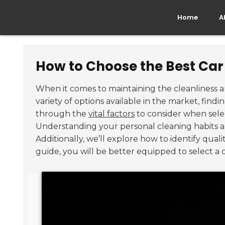
Home
A
How to Choose the Best Ca
When it comes to maintaining the cleanliness a
variety of options available in the market, find
through the
vital factors
to consider when sele
Understanding your personal cleaning habits and
Additionally, we’ll explore how to identify qual
guide, you will be better equipped to select a