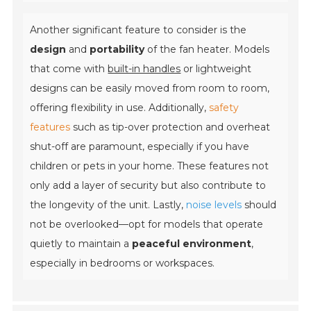
Another significant feature to consider is the
design
and
portability
of the fan heater. Models
that come with
built-in handles
or lightweight
designs can be easily moved from room to room,
offering flexibility in use. Additionally,
safety
features
such as tip-over protection and overheat
shut-off are paramount, especially if you have
children or pets in your home. These features not
only add a layer of security but also contribute to
the longevity of the unit. Lastly,
noise levels
should
not be overlooked—opt for models that operate
quietly to maintain a
peaceful environment
,
especially in bedrooms or workspaces.