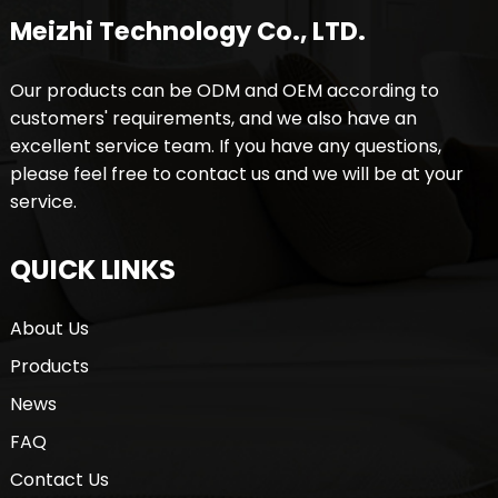
Meizhi Technology Co., LTD.
Our products can be ODM and OEM according to
customers' requirements, and we also have an
excellent service team. If you have any questions,
please feel free to contact us and we will be at your
service.
QUICK LINKS
About Us
Products
News
FAQ
Contact Us