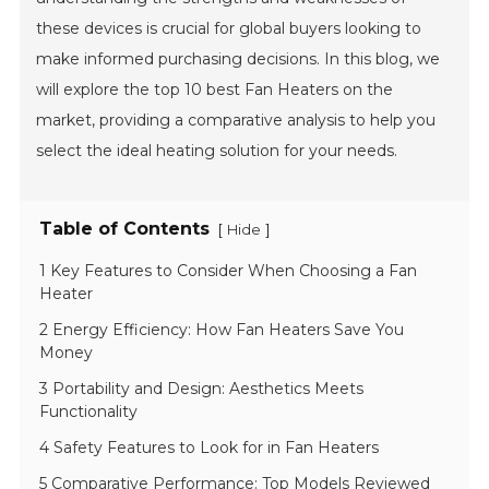
these devices is crucial for global buyers looking to
make informed purchasing decisions. In this blog, we
will explore the top 10 best Fan Heaters on the
market, providing a comparative analysis to help you
select the ideal heating solution for your needs.
Table of Contents
[
]
Hide
1 Key Features to Consider When Choosing a Fan
Heater
2 Energy Efficiency: How Fan Heaters Save You
Money
3 Portability and Design: Aesthetics Meets
Functionality
4 Safety Features to Look for in Fan Heaters
5 Comparative Performance: Top Models Reviewed