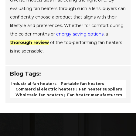
evaluating fan heaters through such a lens, buyers can
confidently choose a product that aligns with their
lifestyle and preferences. Whether for comfort during
the colder months or
energy-saving options
, a
thorough review
of the top-performing fan heaters
is indispensable.
Blog Tags:
Industrial fan heaters
Portable fan heaters
Commercial electric heaters
Fan heater suppliers
Wholesale fan heaters
Fan heater manufacturers