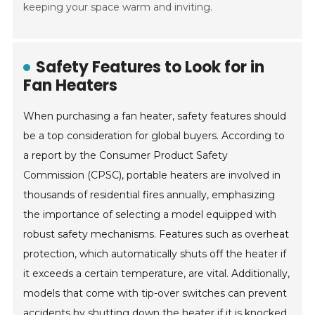
keeping your space warm and inviting.
Safety Features to Look for in
Fan Heaters
When purchasing a fan heater, safety features should
be a top consideration for global buyers. According to
a report by the Consumer Product Safety
Commission (CPSC), portable heaters are involved in
thousands of residential fires annually, emphasizing
the importance of selecting a model equipped with
robust safety mechanisms. Features such as overheat
protection, which automatically shuts off the heater if
it exceeds a certain temperature, are vital. Additionally,
models that come with tip-over switches can prevent
accidents by shutting down the heater if it is knocked