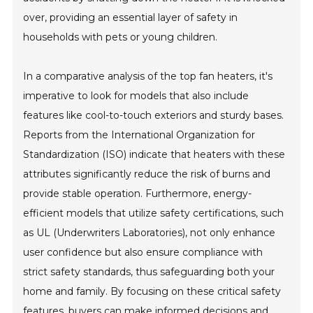
over, providing an essential layer of safety in
households with pets or young children.
In a comparative analysis of the top fan heaters, it's
imperative to look for models that also include
features like cool-to-touch exteriors and sturdy bases.
Reports from the International Organization for
Standardization (ISO) indicate that heaters with these
attributes significantly reduce the risk of burns and
provide stable operation. Furthermore, energy-
efficient models that utilize safety certifications, such
as UL (Underwriters Laboratories), not only enhance
user confidence but also ensure compliance with
strict safety standards, thus safeguarding both your
home and family. By focusing on these critical safety
features, buyers can make informed decisions and