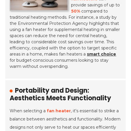
provide savings of up to
50%
compared to
traditional heating methods. For instance, a study by
the Environmental Protection Agency highlights that
using a fan heater for supplemental heating in smaller
spaces can reduce the need for central heating,
leading to considerable cost savings over time. This
efficiency, coupled with the option to target specific
areas in a home, makes fan heaters a
smart choice
for budget-conscious consumers looking to stay
warm without overspending.
Portability and Design:
Aesthetics Meets Functionality
When selecting a
fan heater
, it's essential to strike a
balance between aesthetics and functionality. Modern
designs not only serve to heat our spaces efficiently