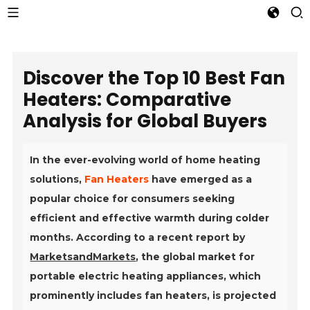
Discover the Top 10 Best Fan
Heaters: Comparative
Analysis for Global Buyers
In the ever-evolving world of home heating
solutions,
Fan Heaters
have emerged as a
popular choice for consumers seeking
efficient and effective warmth during colder
months. According to a recent report by
MarketsandMarkets
, the global market for
portable electric heating appliances, which
prominently includes fan heaters, is projected