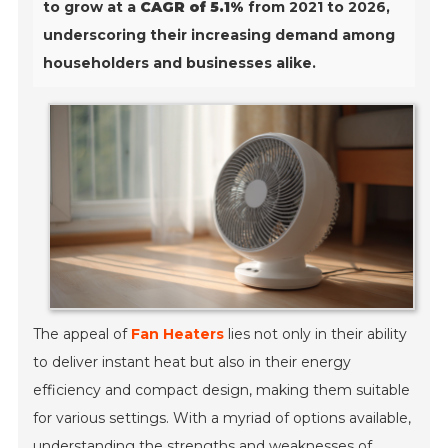
to grow at a
CAGR of 5.1%
from 2021 to 2026,
underscoring their increasing demand among
householders and businesses alike.
The appeal of
Fan Heaters
lies not only in their ability
to deliver instant heat but also in their energy
efficiency and compact design, making them suitable
for various settings. With a myriad of options available,
understanding the strengths and weaknesses of