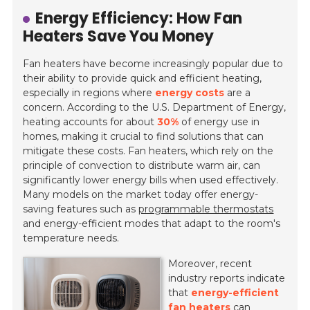
Energy Efficiency: How Fan
Heaters Save You Money
Fan heaters have become increasingly popular due to
their ability to provide quick and efficient heating,
especially in regions where
energy costs
are a
concern. According to the U.S. Department of Energy,
heating accounts for about
30%
of energy use in
homes, making it crucial to find solutions that can
mitigate these costs. Fan heaters, which rely on the
principle of convection to distribute warm air, can
significantly lower energy bills when used effectively.
Many models on the market today offer energy-
saving features such as
programmable thermostats
and energy-efficient modes that adapt to the room's
temperature needs.
Moreover, recent
industry reports indicate
that
energy-efficient
fan heaters
can