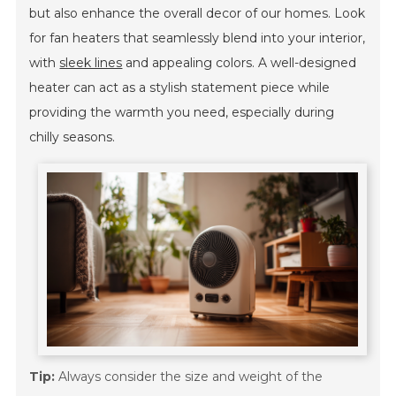
but also enhance the overall decor of our homes. Look
for fan heaters that seamlessly blend into your interior,
with
sleek lines
and appealing colors. A well-designed
heater can act as a stylish statement piece while
providing the warmth you need, especially during
chilly seasons.
Tip:
Always consider the size and weight of the