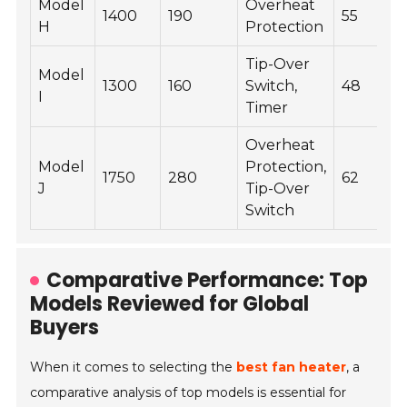
Model
Overheat
1400
190
55
H
Protection
Tip-Over
Model
1300
160
Switch,
48
I
Timer
Overheat
Model
Protection,
1750
280
62
J
Tip-Over
Switch
Comparative Performance: Top
Models Reviewed for Global
Buyers
When it comes to selecting the
best fan heater
, a
comparative analysis of top models is essential for