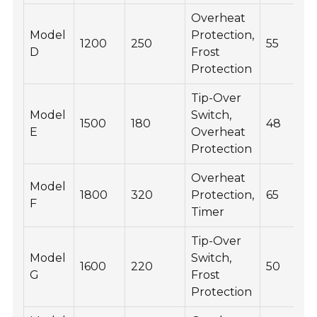
Overheat
Model
Protection,
1200
250
55
D
Frost
Protection
Tip-Over
Model
Switch,
1500
180
48
E
Overheat
Protection
Overheat
Model
1800
320
Protection,
65
F
Timer
Tip-Over
Model
Switch,
1600
220
50
G
Frost
Protection