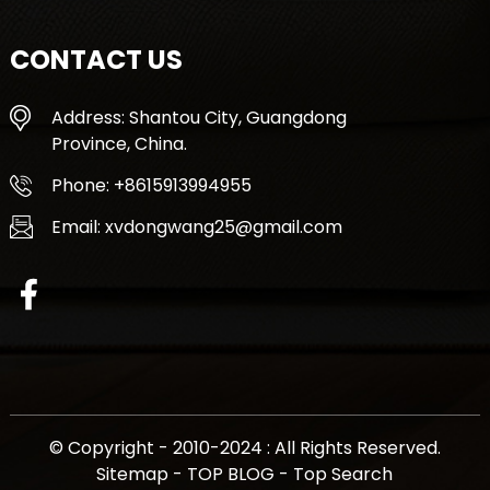
CONTACT US
Address: Shantou City, Guangdong
Province, China.
Phone: +8615913994955
Email: xvdongwang25@gmail.com
© Copyright - 2010-2024 : All Rights Reserved.
Sitemap
-
TOP BLOG
-
Top Search