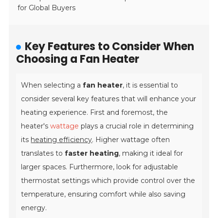
for Global Buyers
Key Features to Consider When
Choosing a Fan Heater
When selecting a
fan heater
, it is essential to
consider several key features that will enhance your
heating experience. First and foremost, the
heater's
wattage
plays a crucial role in determining
its
heating efficiency
. Higher wattage often
translates to
faster heating
, making it ideal for
larger spaces. Furthermore, look for
adjustable
thermostat settings
which provide control over the
temperature, ensuring comfort while also saving
energy.