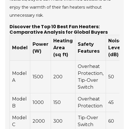
enjoy the warmth of their fan heaters without
unnecessary risk.
Discover the Top 10 Best Fan Heaters:
Comparative Analysis for Global Buyers
Heating
Noise
Power
Safety
Model
Area
Level
(W)
Features
(sq ft)
(dB)
Overheat
Model
Protection,
1500
200
50
A
Tip-Over
Switch
Model
Overheat
1000
150
45
B
Protection
Model
Tip-Over
2000
300
60
C
Switch