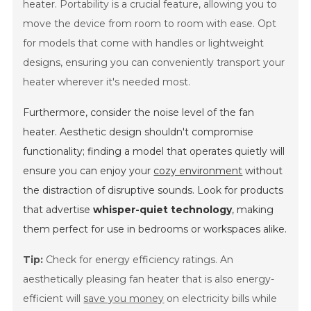
heater. Portability is a crucial feature, allowing you to
move the device from room to room with ease. Opt
for models that come with handles or lightweight
designs, ensuring you can conveniently transport your
heater wherever it's needed most.
Furthermore, consider the noise level of the fan
heater. Aesthetic design shouldn't compromise
functionality; finding a model that operates quietly will
ensure you can enjoy your
cozy environment
without
the distraction of disruptive sounds. Look for products
that advertise
whisper-quiet technology
, making
them perfect for use in bedrooms or workspaces alike.
Tip:
Check for energy efficiency ratings. An
aesthetically pleasing fan heater that is also energy-
efficient will
save you money
on electricity bills while