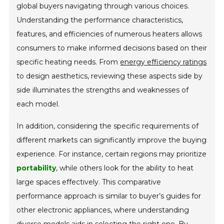
global buyers navigating through various choices.
Understanding the performance characteristics,
features, and efficiencies of numerous heaters allows
consumers to make informed decisions based on their
specific heating needs. From
energy efficiency ratings
to design aesthetics, reviewing these aspects side by
side illuminates the strengths and weaknesses of
each model.
In addition, considering the specific requirements of
different markets can significantly improve the buying
experience. For instance, certain regions may prioritize
portability
, while others look for the ability to heat
large spaces effectively. This comparative
performance approach is similar to buyer’s guides for
other electronic appliances, where understanding
diverse models aids in selecting the right one. By