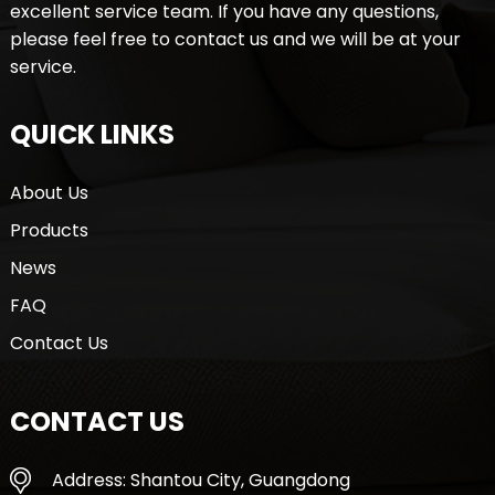
excellent service team. If you have any questions,
please feel free to contact us and we will be at your
service.
QUICK LINKS
About Us
Products
News
FAQ
Contact Us
CONTACT US
Address: Shantou City, Guangdong