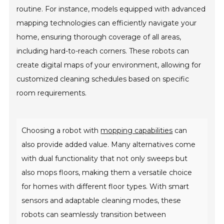
routine. For instance, models equipped with advanced
mapping technologies can efficiently navigate your
home, ensuring thorough coverage of all areas,
including hard-to-reach corners. These robots can
create digital maps of your environment, allowing for
customized cleaning schedules based on specific
room requirements.
Choosing a robot with
mopping capabilities
can
also provide added value. Many alternatives come
with dual functionality that not only sweeps but
also mops floors, making them a versatile choice
for homes with different floor types. With smart
sensors and adaptable cleaning modes, these
robots can seamlessly transition between