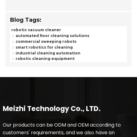
Blog Tags:
robotic vacuum cleaner
automated floor cleaning solutions
commercial sweeping robots
smart robotics for cleaning
industrial cleaning automation
robotic cleaning equipment
Meizhi Technology Co., LTD.
Our products can be ODM and OEM according to
customers' requirements, and we also have an