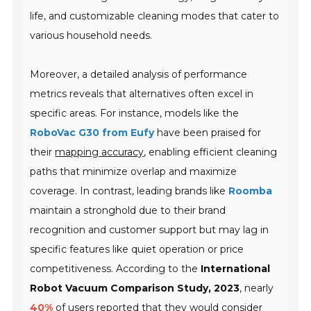
life, and customizable cleaning modes that cater to
various household needs.
Moreover, a detailed analysis of performance
metrics reveals that alternatives often excel in
specific areas. For instance, models like the
RoboVac G30 from Eufy
have been praised for
their
mapping accuracy
, enabling efficient cleaning
paths that minimize overlap and maximize
coverage. In contrast, leading brands like
Roomba
maintain a stronghold due to their brand
recognition and customer support but may lag in
specific features like quiet operation or price
competitiveness. According to the
International
Robot Vacuum Comparison Study, 2023
, nearly
40%
of users reported that they would consider