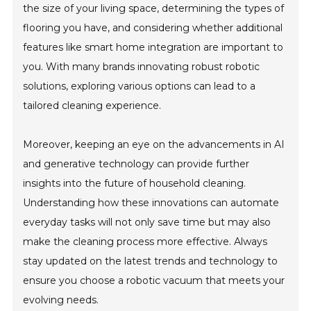
the size of your living space, determining the types of
flooring you have, and considering whether additional
features like smart home integration are important to
you. With many brands innovating robust robotic
solutions, exploring various options can lead to a
tailored cleaning experience.
Moreover, keeping an eye on the advancements in AI
and generative technology can provide further
insights into the future of household cleaning.
Understanding how these innovations can automate
everyday tasks will not only save time but may also
make the cleaning process more effective. Always
stay updated on the latest trends and technology to
ensure you choose a robotic vacuum that meets your
evolving needs.