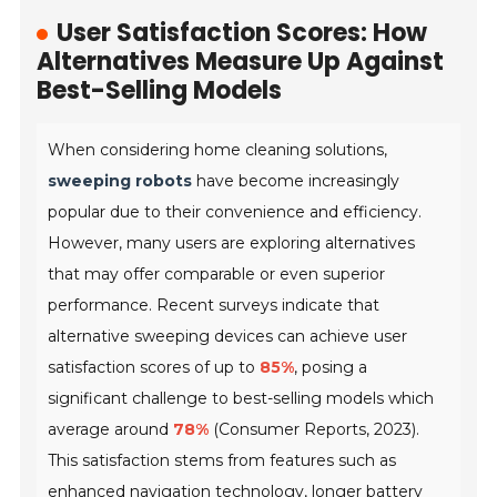
User Satisfaction Scores: How
Alternatives Measure Up Against
Best-Selling Models
When considering home cleaning solutions,
sweeping robots
have become increasingly
popular due to their convenience and efficiency.
However, many users are exploring alternatives
that may offer comparable or even superior
performance. Recent surveys indicate that
alternative sweeping devices can achieve user
satisfaction scores of up to
85%
, posing a
significant challenge to best-selling models which
average around
78%
(Consumer Reports, 2023).
This satisfaction stems from features such as
enhanced navigation technology, longer battery