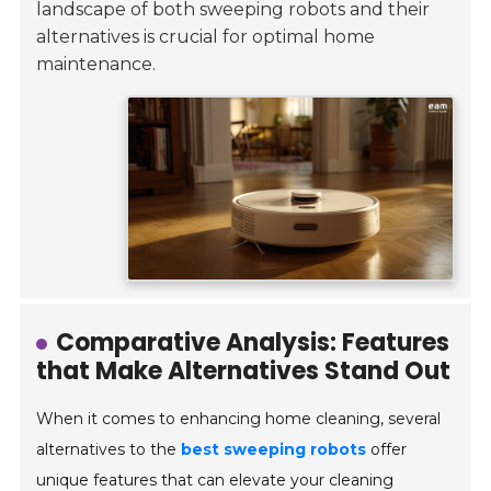
landscape of both sweeping robots and their
alternatives is crucial for optimal home
maintenance.
Comparative Analysis: Features
that Make Alternatives Stand Out
When it comes to enhancing home cleaning, several
alternatives to the
best sweeping robots
offer
unique features that can elevate your cleaning