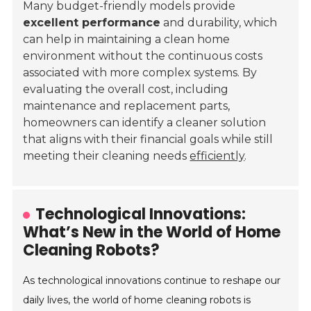
Many budget-friendly models provide
excellent performance
and durability, which
can help in maintaining a clean home
environment without the continuous costs
associated with more complex systems. By
evaluating the overall cost, including
maintenance and replacement parts,
homeowners can identify a cleaner solution
that aligns with their financial goals while still
meeting their cleaning needs
efficiently
.
Technological Innovations:
What’s New in the World of Home
Cleaning Robots?
As technological innovations continue to reshape our
daily lives, the world of home cleaning robots is