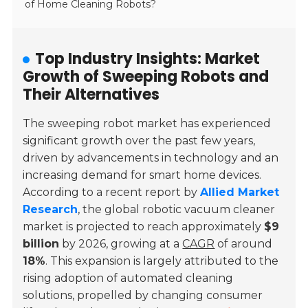
of Home Cleaning Robots?
Top Industry Insights: Market
Growth of Sweeping Robots and
Their Alternatives
The sweeping robot market has experienced
significant growth over the past few years,
driven by advancements in technology and an
increasing demand for smart home devices.
According to a recent report by
Allied Market
Research
, the global robotic vacuum cleaner
market is projected to reach approximately
$9
billion
by 2026, growing at a
CAGR
of around
18%
. This expansion is largely attributed to the
rising adoption of automated cleaning
solutions, propelled by changing consumer