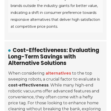
brands outside the industry giants for better value,
indicating a shift in consumer preference towards
responsive alternatives that deliver high satisfaction
at competitive price points.
Cost-Effectiveness: Evaluating
Long-Term Savings with
Alternative Solutions
When considering
alternatives
to the top
sweeping robots, a crucial factor to evaluate is
cost-effectiveness
. While many high-end
robotic vacuums offer advanced features and
convenience, they often come with a hefty
price tag. For those looking to enhance home
cleaning without breaking the bank, exploring