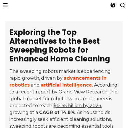
Exploring the Top
Alternatives to the Best
Sweeping Robots for
Enhanced Home Cleaning
The sweeping robots market is experiencing
rapid growth, driven by
advancements in
robotics
and
artificial intelligence
. According
to a recent report by Grand View Research, the
global market for robotic vacuum cleaners is
projected to reach
$12.55 billion by 2025
,
growing at a
CAGR of 14.8%
. As households
increasingly seek efficient cleaning solutions,
sweeping robots are becoming essential tools