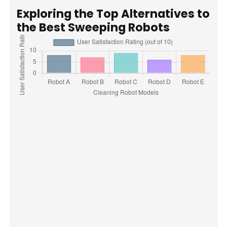
Exploring the Top Alternatives to
the Best Sweeping Robots