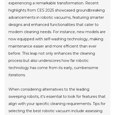
experiencing a remarkable transformation. Recent
highlights from CES 2025 showcased groundbreaking
advancements in robotic vacuums, featuring smarter
designs and enhanced functionalities that cater to
modern cleaning needs. For instance, new models are
now equipped with self-washing technology, making
maintenance easier and more efficient than ever
before. This leap not only enhances the cleaning
process but also underscores how far robotic
technology has come from its early, cumbersome
iterations.
When considering alternatives to the leading
sweeping robots, it's essential to look for features that
align with your specific cleaning requirements. Tips for
selecting the best robotic vacuum include assessing