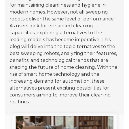
for maintaining cleanliness and hygiene in
modern homes. However, not all sweeping
robots deliver the same level of performance.
As users look for enhanced cleaning
capabilities, exploring alternatives to the
leading models has become imperative. This
blog will delve into the top alternatives to the
best sweeping robots, analyzing their features,
benefits, and technological trends that are
shaping the future of home cleaning. With the
rise of smart home technology and the
increasing demand for automation, these
alternatives present exciting possibilities for
consumers aiming to improve their cleaning
routines.