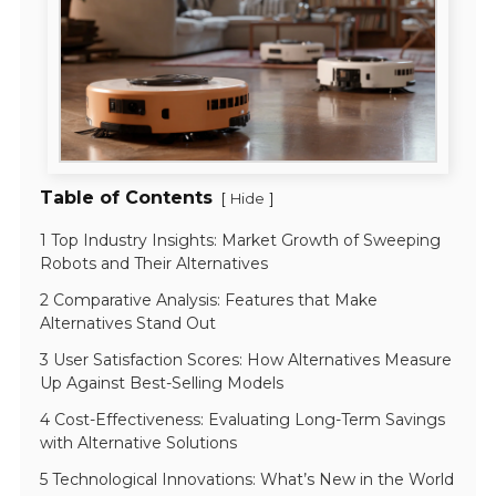
Table of Contents
[
]
Hide
1 Top Industry Insights: Market Growth of Sweeping
Robots and Their Alternatives
2 Comparative Analysis: Features that Make
Alternatives Stand Out
3 User Satisfaction Scores: How Alternatives Measure
Up Against Best-Selling Models
4 Cost-Effectiveness: Evaluating Long-Term Savings
with Alternative Solutions
5 Technological Innovations: What’s New in the World