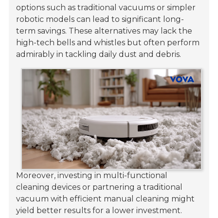
options such as traditional vacuums or simpler
robotic models can lead to significant long-
term savings. These alternatives may lack the
high-tech bells and whistles but often perform
admirably in tackling daily dust and debris.
Moreover, investing in
multi-functional
cleaning devices
or partnering a traditional
vacuum with efficient manual cleaning might
yield better results for a lower investment.