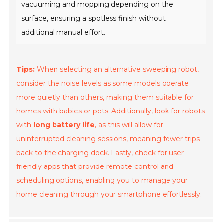
vacuuming and mopping depending on the
surface, ensuring a spotless finish without
additional manual effort.
Tips:
When selecting an alternative sweeping robot,
consider the noise levels as some models operate
more quietly than others, making them suitable for
homes with babies or pets. Additionally, look for robots
with
long battery life
, as this will allow for
uninterrupted cleaning sessions, meaning fewer trips
back to the charging dock. Lastly, check for user-
friendly apps that provide remote control and
scheduling options, enabling you to manage your
home cleaning through your smartphone effortlessly.