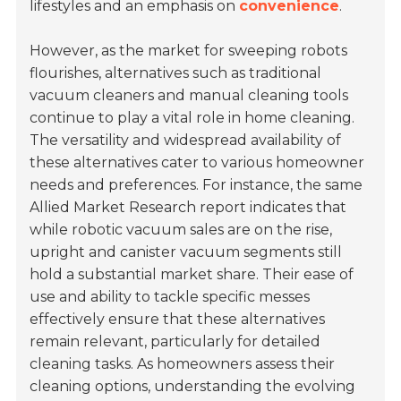
lifestyles and an emphasis on
convenience
.
However, as the market for sweeping robots
flourishes, alternatives such as traditional
vacuum cleaners and manual cleaning tools
continue to play a vital role in home cleaning.
The versatility and widespread availability of
these alternatives cater to various homeowner
needs and preferences. For instance, the same
Allied Market Research report indicates that
while robotic vacuum sales are on the rise,
upright and canister vacuum segments still
hold a substantial market share. Their ease of
use and ability to tackle specific messes
effectively ensure that these alternatives
remain relevant, particularly for detailed
cleaning tasks. As homeowners assess their
cleaning options, understanding the evolving