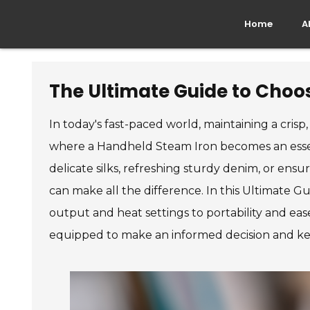
Home
A
The Ultimate Guide to Choos
In today's fast-paced world, maintaining a crisp
where a Handheld Steam Iron becomes an essen
delicate silks, refreshing sturdy denim, or ens
can make all the difference. In this Ultimate G
output and heat settings to portability and ease
equipped to make an informed decision and k