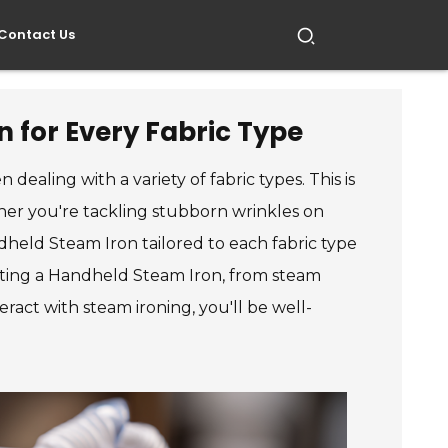
Contact Us
 for Every Fabric Type
dealing with a variety of fabric types. This is
er you're tackling stubborn wrinkles on
ndheld Steam Iron tailored to each fabric type
lecting a Handheld Steam Iron, from steam
ract with steam ironing, you'll be well-