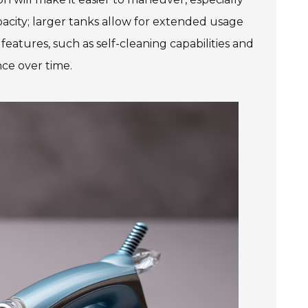
pacity; larger tanks allow for extended usage
eatures, such as self-cleaning capabilities and
nce over time.