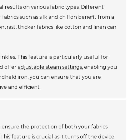
al results on various fabric types. Different
r fabrics such as silk and chiffon benefit from a
rast, thicker fabrics like cotton and linen can
kles. This feature is particularly useful for
d offer
adjustable steam settings
, enabling you
handheld iron, you can ensure that you are
ve and efficient.
 ensure the protection of both your fabrics
. This feature is crucial as it turns off the device