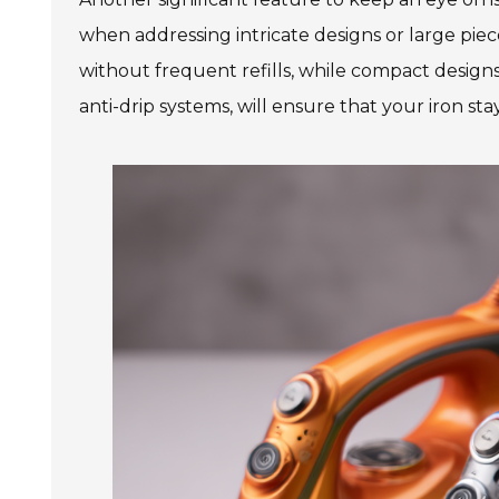
when addressing intricate designs or large piec
without frequent refills, while compact designs
anti-drip systems, will ensure that your iron st