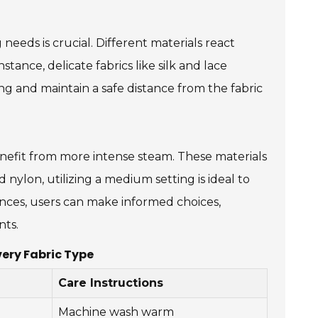
needs is crucial. Different materials react
stance, delicate fabrics like silk and lace
ng and maintain a safe distance from the fabric
nefit from more intense steam. These materials
d nylon, utilizing a medium setting is ideal to
ences, users can make informed choices,
nts.
ery Fabric Type
Care Instructions
Machine wash warm