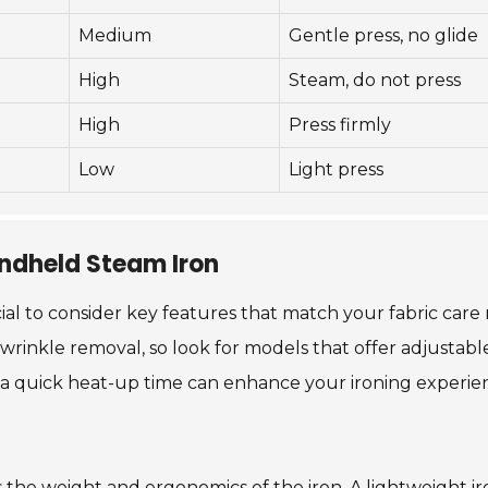
Medium
Gentle press, no glide
High
Steam, do not press
High
Press firmly
Low
Light press
andheld Steam Iron
ial to consider key features that match your fabric care 
rinkle removal, so look for models that offer adjustable 
ly, a quick heat-up time can enhance your ironing experi
s the weight and ergonomics of the iron. A lightweight ir