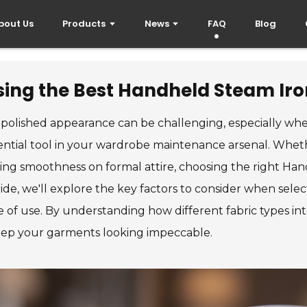
bout Us
Products
News
FAQ
Blog
ing the Best Handheld Steam Iron
, polished appearance can be challenging, especially when 
tial tool in your wardrobe maintenance arsenal. Wheth
uring smoothness on formal attire, choosing the right Ha
uide, we'll explore the key factors to consider when se
 of use. By understanding how different fabric types inte
eep your garments looking impeccable.