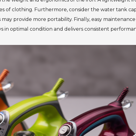
es of clothing. Furthermore, consider the water tank ca
 may provide more portability. Finally, easy maintenance f
ays in optimal condition and delivers consistent performa