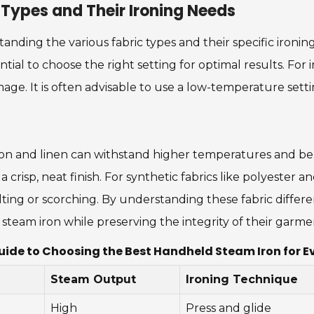
 Types and Their Ironing Needs
ding the various fabric types and their specific ironing 
ial to choose the right setting for optimal results. For in
age. It is often advisable to use a low-temperature setti
tton and linen can withstand higher temperatures and be
crisp, neat finish. For synthetic fabrics like polyester an
lting or scorching. By understanding these fabric differ
steam iron while preserving the integrity of their garme
uide to Choosing the Best Handheld Steam Iron for Ev
Steam Output
Ironing Technique
High
Press and glide