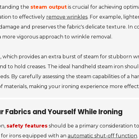
standing the
steam output
is crucial for achieving optim
ation to effectively
remove wrinkles
. For example, lighte
mage and preserves the fabric's delicate texture. In cont
 a more vigorous approach to wrinkle removal.
e
, which provides an extra burst of steam for stubborn wrin
nd to hold creases. The ideal handheld steam iron shoul
eeds. By carefully assessing the steam capabilities of a 
f materials, making your ironing experience more effecti
r Fabrics and Yourself While Ironing
on,
safety features
should be a primary consideration to
k for irons equipped with an
automatic shut-off function