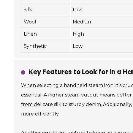
Silk
Low
Wool
Medium
Linen
High
Synthetic
Low
Key Features to Look for in a H
When selecting a handheld steam iron, it's cruc
essential. A higher steam output means better w
from delicate silk to sturdy denim. Additional
more efficiently.
Another significant feature to keep an eye on i