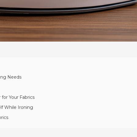
ning Needs
for Your Fabrics
lf While Ironing
rics