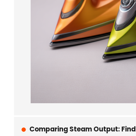
Comparing Steam Output: Findin