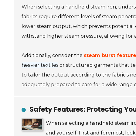
When selecting a handheld steam iron, under
fabrics require different levels of steam penetr
lower steam output, which prevents potential da
withstand higher steam pressure, allowing for
Additionally, consider the
steam burst featur
heavier textiles
or structured garments that te
to tailor the output according to the fabric's n
adequately prepared to care for a wide range o
Safety Features: Protecting You
When selecting a handheld steam ir
and yourself. First and foremost, loo