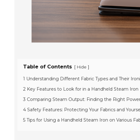
Table of Contents
[
]
Hide
1 Understanding Different Fabric Types and Their Iro
2 Key Features to Look for in a Handheld Steam Iron
3 Comparing Steam Output: Finding the Right Power 
4 Safety Features: Protecting Your Fabrics and Yourse
5 Tips for Using a Handheld Steam Iron on Various Fab