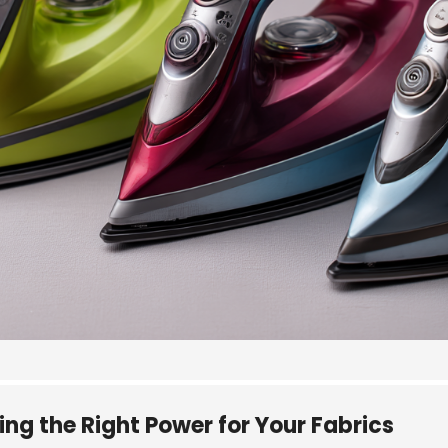
g the Right Power for Your Fabrics