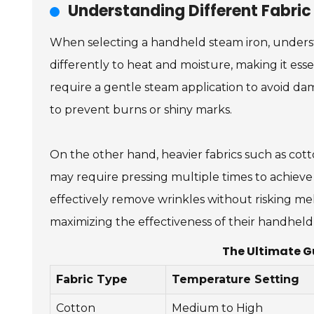
Understanding Different Fabric
When selecting a handheld steam iron, understan
differently to heat and moisture, making it essent
require a gentle steam application to avoid dam
to prevent burns or shiny marks.
On the other hand, heavier fabrics such as co
may require pressing multiple times to achieve a 
effectively remove wrinkles without risking me
maximizing the effectiveness of their handheld 
The Ultimate G
Fabric Type
Temperature Setting
Cotton
Medium to High