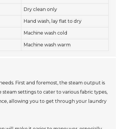
Dry clean only
Hand wash, lay flat to dry
Machine wash cold
Machine wash warm
needs. First and foremost, the steam output is
steam settings to cater to various fabric types,
ence, allowing you to get through your laundry
on will make it easier to maneuver, especially