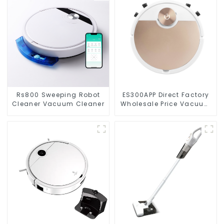
Rs800 Sweeping Robot
ES300APP Direct Factory
Cleaner Vacuum Cleaner
Wholesale Price Vacuum
Cleaner Robot