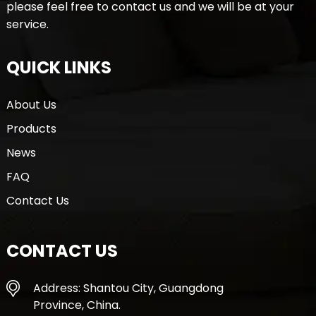
please feel free to contact us and we will be at your
service.
QUICK LINKS
About Us
Products
News
FAQ
Contact Us
CONTACT US
Address: Shantou City, Guangdong
Province, China.