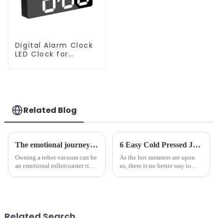
Digital Alarm Clock
LED Clock for
Bedroom
Related Blog
The emotional journey of a sweeping robot owner
6 Easy Cold Pressed Juice Recipes for Beginners
Owning a robot vacuum can be
As the hot summers are upon
an emotional rollercoaster ride.
us, there is no better way to
From the initial excitement, to
hydrate yourself and cool off
the frustration of an
the body than having a glass of
unexpected accident, to the joy
freshly made cold-pressed
of finally having a clean and
juice. Made from vegetables,
tidy home, the emo...
fruits, herbs or a co...
Related Search