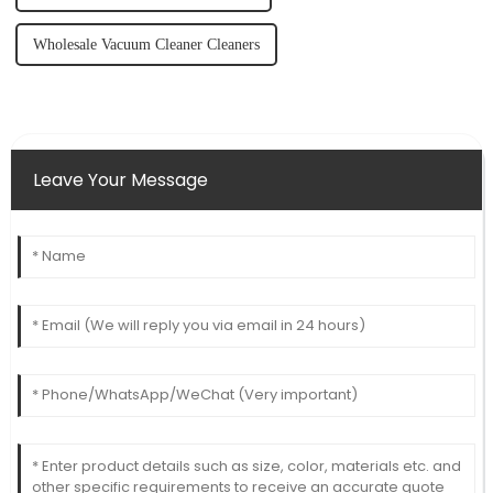
Wholesale Vacuum Cleaner Cleaners
Leave Your Message