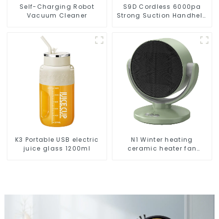
Self-Charging Robot
S9D Cordless 6000pa
Vacuum Cleaner
Strong Suction Handheld
Vacuums For Carpet
Cleaning
K3 Portable USB electric
N1 Winter heating
juice glass 1200ml
ceramic heater fan
1800W