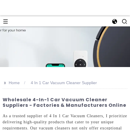
>>
Home
4 In 1 Car Vacuum Cleaner Supplier
Wholesale 4-In-1 Car Vacuum Cleaner
Suppliers - Factories & Manufacturers Online
As a trusted supplier of 4 In 1 Car Vacuum Cleaners, I prioritize
delivering high-quality products that cater to your unique
requirements. Our vacuum cleaners not only offer exceptional