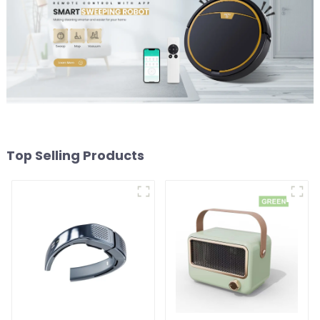
Top Selling Products