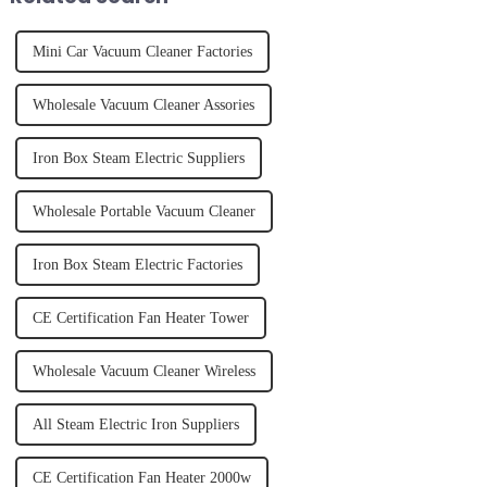
Mini Car Vacuum Cleaner Factories
Wholesale Vacuum Cleaner Assories
Iron Box Steam Electric Suppliers
Wholesale Portable Vacuum Cleaner
Iron Box Steam Electric Factories
CE Certification Fan Heater Tower
Wholesale Vacuum Cleaner Wireless
All Steam Electric Iron Suppliers
CE Certification Fan Heater 2000w