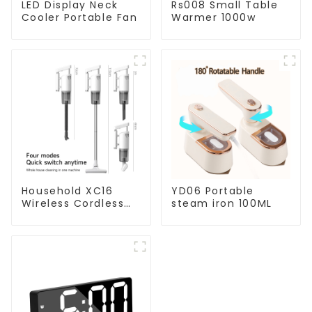
LED Display Neck
Rs008 Small Table
Cooler Portable Fan
Warmer 1000w
Household XC16
YD06 Portable
Wireless Cordless
steam iron 100ML
Handheld Vacuums
For Floor Cleaning