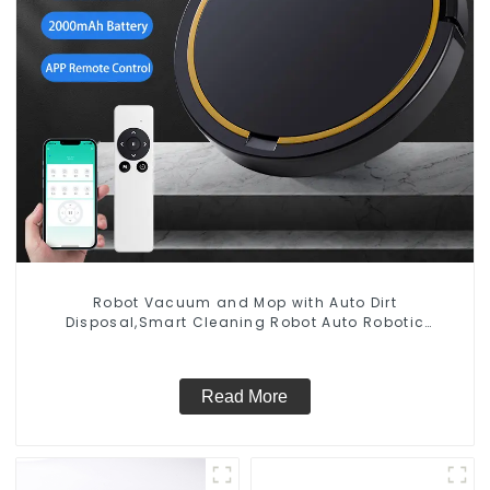
Robot Vacuum and Mop with Auto Dirt
Disposal,Smart Cleaning Robot Auto Robotic
Vacuum Dry Wet Mopping Cleaner
Read More