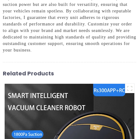
suction power but are also built for versatility, ensuring that
your vehicles remain spotless. By collaborating with reputable
factories, I guarantee that every unit adheres to rigorous
standards of performance and durability. Customize your order
to align with your brand and market needs seamlessly. We are
dedicated to maintaining high standards of quality and providing
outstanding customer support, ensuring smooth operations for
your business.
Related Products