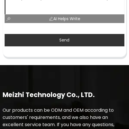
AI Helps Write
Send
Meizhi Technology Co., LTD.
Our products can be ODM and OEM according to
customers' requirements, and we also have an
excellent service team. If you have any questions,