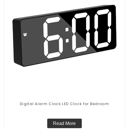
Digital Alarm Clock LED Clock for Bedroom
Read More