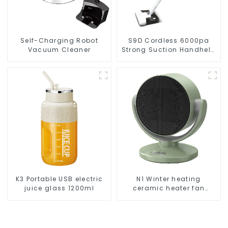
Self-Charging Robot
S9D Cordless 6000pa
Vacuum Cleaner
Strong Suction Handheld
Vacuums For Carpet
Cleaning
K3 Portable USB electric
N1 Winter heating
juice glass 1200ml
ceramic heater fan
1800W