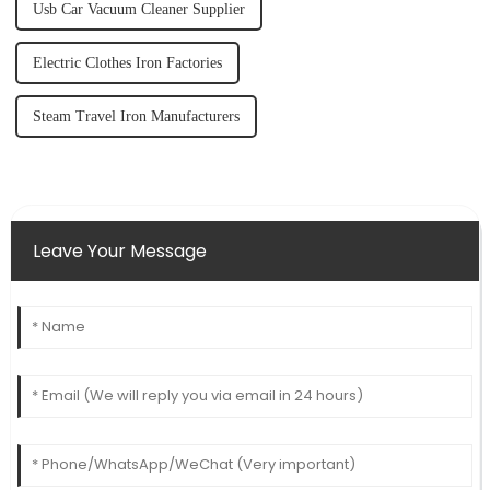
Usb Car Vacuum Cleaner Supplier
Electric Clothes Iron Factories
Steam Travel Iron Manufacturers
Leave Your Message