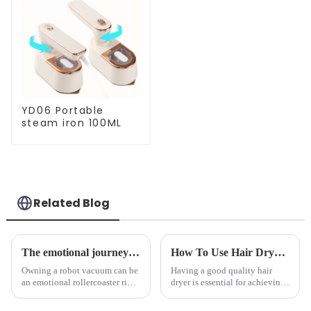
YD06 Portable
steam iron 100ML
Related Blog
The emotional journey of a sweeping robot owner
How To Use Hair Dryer For Perfectly Styled Hair?
Owning a robot vacuum can be
Having a good quality hair
an emotional rollercoaster ride.
dryer is essential for achieving
From the initial excitement, to
perfectly styled hair. However,
the frustration of an
it's about having the right tool