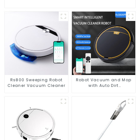
Rs800 Sweeping Robot
Robot Vacuum and Mop
Cleaner Vacuum Cleaner
with Auto Dirt
Disposal,Smart Cleaning
Robot Auto Robotic
Vacuum Dry Wet Mopping
Cleaner