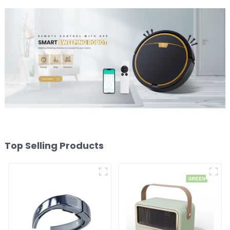
Top Selling Products