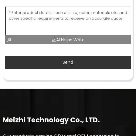
AI Helps Write
Send
Meizhi Technology Co., LTD.