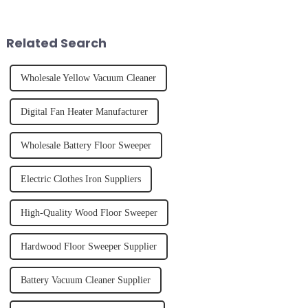
unexpected accident, to the joy
and knowing how to use it
of finally having a clean and
effectively. Whether you have
tidy home, the emo...
straight, curly...
Related Search
Wholesale Yellow Vacuum Cleaner
Digital Fan Heater Manufacturer
Wholesale Battery Floor Sweeper
Electric Clothes Iron Suppliers
High-Quality Wood Floor Sweeper
Hardwood Floor Sweeper Supplier
Battery Vacuum Cleaner Supplier