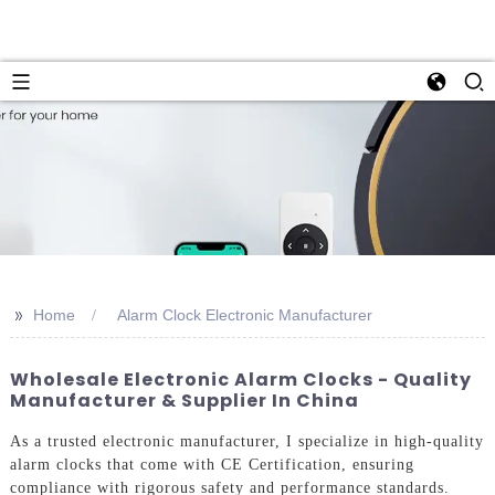
>>
Home
Alarm Clock Electronic Manufacturer
Wholesale Electronic Alarm Clocks - Quality
Manufacturer & Supplier In China
As a trusted electronic manufacturer, I specialize in high-quality
alarm clocks that come with CE Certification, ensuring
compliance with rigorous safety and performance standards.