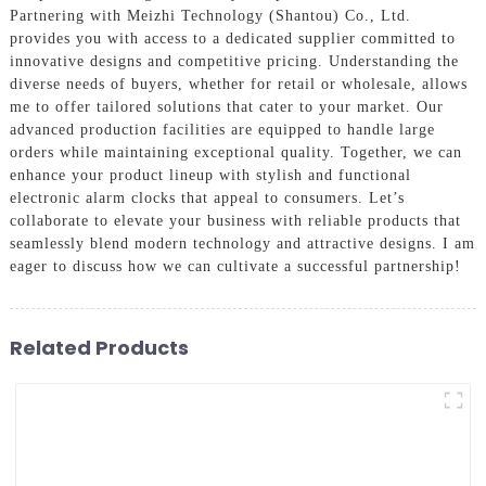
Partnering with Meizhi Technology (Shantou) Co., Ltd.
provides you with access to a dedicated supplier committed to
innovative designs and competitive pricing. Understanding the
diverse needs of buyers, whether for retail or wholesale, allows
me to offer tailored solutions that cater to your market. Our
advanced production facilities are equipped to handle large
orders while maintaining exceptional quality. Together, we can
enhance your product lineup with stylish and functional
electronic alarm clocks that appeal to consumers. Let’s
collaborate to elevate your business with reliable products that
seamlessly blend modern technology and attractive designs. I am
eager to discuss how we can cultivate a successful partnership!
Related Products