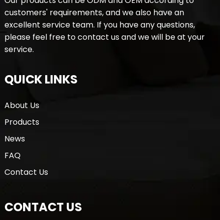
Our products can be ODM and OEM according to
customers' requirements, and we also have an
excellent service team. If you have any questions,
please feel free to contact us and we will be at your
service.
QUICK LINKS
About Us
Products
News
FAQ
Contact Us
CONTACT US