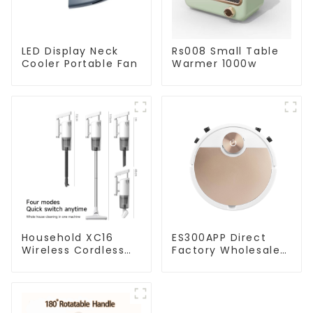
LED Display Neck
Rs008 Small Table
Cooler Portable Fan
Warmer 1000w
Household XC16
ES300APP Direct
Wireless Cordless
Factory Wholesale
Handheld Vacuums
Price Vacuum
For Floor Cleaning
Cleaner Robot