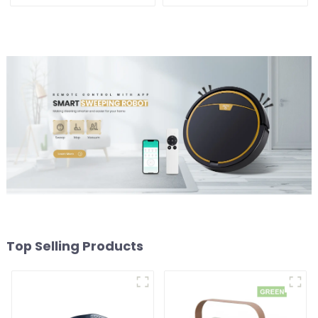
Vacuums For Carpet
1800W
Cleaning
Top Selling Products