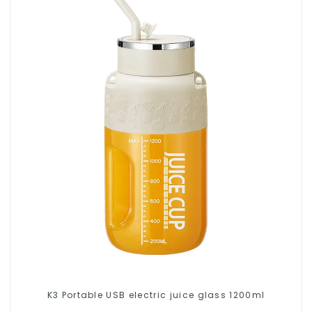
K3 Portable USB electric juice glass 1200ml