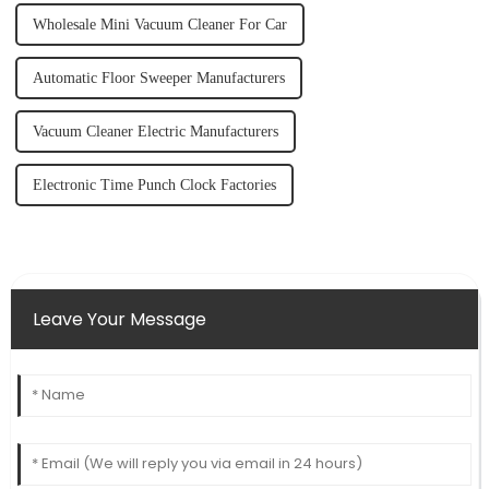
Wholesale Mini Vacuum Cleaner For Car
Automatic Floor Sweeper Manufacturers
Vacuum Cleaner Electric Manufacturers
Electronic Time Punch Clock Factories
Leave Your Message