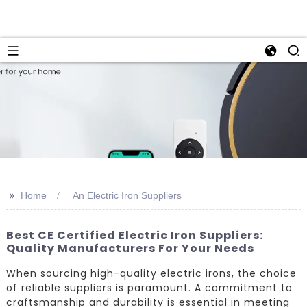
>>
Home
An Electric Iron Suppliers
Best CE Certified Electric Iron Suppliers:
Quality Manufacturers For Your Needs
When sourcing high-quality electric irons, the choice
of reliable suppliers is paramount. A commitment to
craftsmanship and durability is essential in meeting