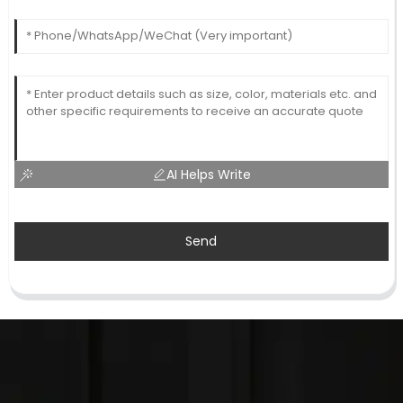
AI Helps Write
Send