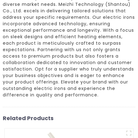
diverse market needs. Meizhi Technology (Shantou)
Co., Ltd. excels in delivering tailored solutions that
address your specific requirements. Our electric irons
incorporate advanced technology, ensuring
exceptional performance and longevity. With a focus
on sleek designs and efficient heating elements,
each product is meticulously crafted to surpass
expectations. Partnering with us not only grants
access to premium products but also fosters a
collaboration dedicated to innovation and customer
satisfaction. Opt for a supplier who truly understands
your business objectives and is eager to enhance
your product offerings. Elevate your brand with our
outstanding electric irons and experience the
difference in quality and performance.
Related Products