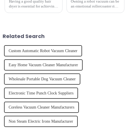
Having a good quality hair
Owning a robot vacuum can be
dryer is essential for achieving
an emotional rollercoaster ride.
perfectly styled hair. However,
From the initial excitement, to
it's about having the right tool
the frustration of an
and knowing how to use it
unexpected accident, to the joy
effectively. Whether you have
of finally having a clean and
straight, curly...
tidy home, the emo...
Related Search
Custom Automatic Robot Vacuum Cleaner
Easy Home Vacuum Cleaner Manufacturer
Wholesale Portable Dog Vacuum Cleaner
Electronic Time Punch Clock Suppliers
Coreless Vacuum Cleaner Manufacturers
Non Steam Electric Irons Manufacturer