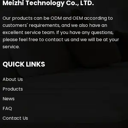
Meizhi Technology Co., LTD.
Our products can be ODM and OEM according to
customers' requirements, and we also have an
excellent service team. If you have any questions,
please feel free to contact us and we will be at your
service.
QUICK LINKS
About Us
Products
News
FAQ
Contact Us