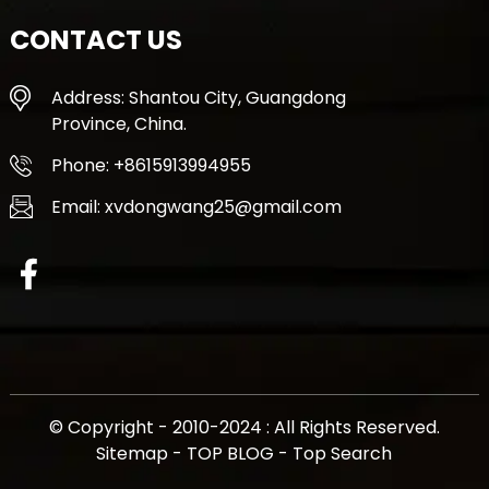
CONTACT US
Address: Shantou City, Guangdong
Province, China.
Phone: +8615913994955
Email: xvdongwang25@gmail.com
© Copyright - 2010-2024 : All Rights Reserved.
Sitemap
-
TOP BLOG
-
Top Search