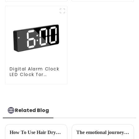
For Floor Cleaning
Cleaner Robot
Digital Alarm Clock
LED Clock for
Bedroom
Related Blog
How To Use Hair Dryer For Perfectly Styled Hair?
The emotional journey of a sweeping robot owner