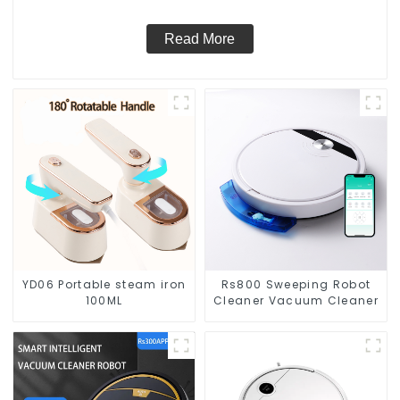
Read More
YD06 Portable steam iron
Rs800 Sweeping Robot
100ML
Cleaner Vacuum Cleaner