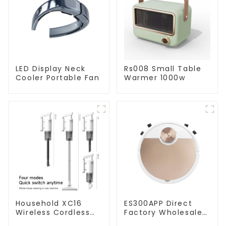
LED Display Neck
Rs008 Small Table
Cooler Portable Fan
Warmer 1000w
Household XC16
ES300APP Direct
Wireless Cordless
Factory Wholesale
Handheld Vacuums
Price Vacuum