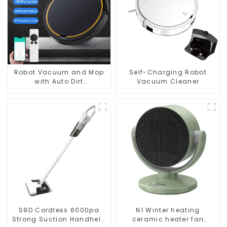
Robot Vacuum and Mop
Self-Charging Robot
with Auto Dirt
Vacuum Cleaner
Disposal,Smart Cleaning
Robot Auto Robotic
Vacuum Dry Wet Mopping
Cleaner
S9D Cordless 6000pa
N1 Winter heating
Strong Suction Handheld
ceramic heater fan