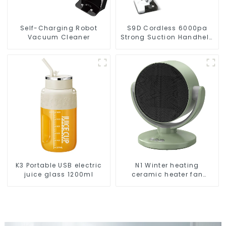
Self-Charging Robot
S9D Cordless 6000pa
Vacuum Cleaner
Strong Suction Handheld
Vacuums For Carpet
Cleaning
K3 Portable USB electric
N1 Winter heating
juice glass 1200ml
ceramic heater fan
1800W