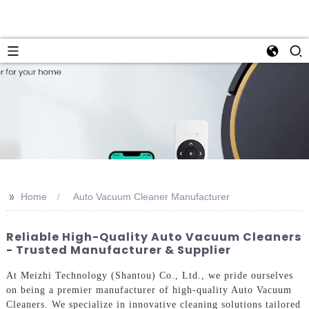
>>
Home
Auto Vacuum Cleaner Manufacturer
Reliable High-Quality Auto Vacuum Cleaners
- Trusted Manufacturer & Supplier
At Meizhi Technology (Shantou) Co., Ltd., we pride ourselves
on being a premier manufacturer of high-quality Auto Vacuum
Cleaners. We specialize in innovative cleaning solutions tailored