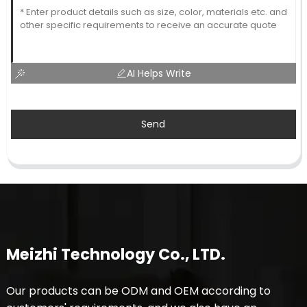
AI Helps Write
Send
Meizhi Technology Co., LTD.
Our products can be ODM and OEM according to