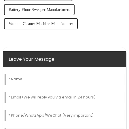
Battery Floor Sweeper Manufacturers
Vacuum Cleaner Machine Manufacturer
Leave Your Message