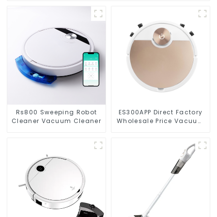
Rs800 Sweeping Robot
ES300APP Direct Factory
Cleaner Vacuum Cleaner
Wholesale Price Vacuum
Cleaner Robot