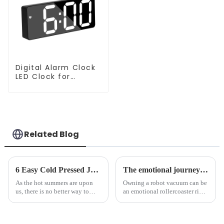
Digital Alarm Clock
LED Clock for
Bedroom
Related Blog
6 Easy Cold Pressed Juice Recipes for Beginners
The emotional journey of a sweeping robot owner
As the hot summers are upon
Owning a robot vacuum can be
us, there is no better way to
an emotional rollercoaster ride.
hydrate yourself and cool off
From the initial excitement, to
the body than having a glass of
the frustration of an
freshly made cold-pressed
unexpected accident, to the joy