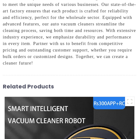
to meet the unique needs of various businesses. Our state-of-the-
art factory ensures that each product is crafted for reliability
and efficiency, perfect for the wholesale sector. Equipped with
advanced features, our auto vacuum cleaners streamline the
cleaning process, saving both time and resources. With extensive
industry experience, we emphasize durability and performance
in every item. Partner with us to benefit from competitive
pricing and outstanding customer support, whether you require
bulk orders or customized designs. Together, we can create a
cleaner future!
Related Products