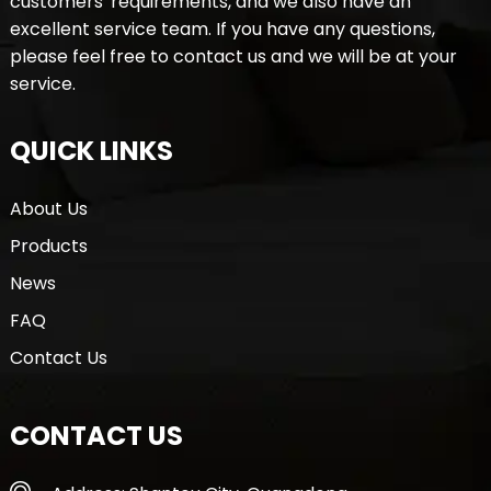
customers' requirements, and we also have an
excellent service team. If you have any questions,
please feel free to contact us and we will be at your
service.
QUICK LINKS
About Us
Products
News
FAQ
Contact Us
CONTACT US