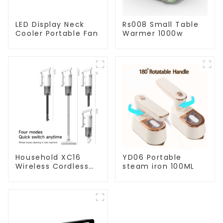
LED Display Neck
Rs008 Small Table
Cooler Portable Fan
Warmer 1000w
Household XC16
YD06 Portable
Wireless Cordless
steam iron 100ML
Handheld Vacuums
For Floor Cleaning