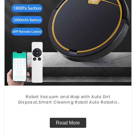
Robot Vacuum and Mop with Auto Dirt
Disposal,Smart Cleaning Robot Auto Robotic
Vacuum Dry Wet Mopping Cleaner
Read More