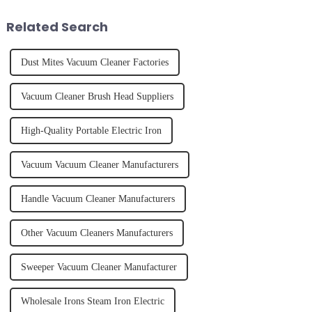
juice. Made from vegetables,
of finally having a clean and
fruits, herbs or a co...
tidy home, the emo...
Related Search
Dust Mites Vacuum Cleaner Factories
Vacuum Cleaner Brush Head Suppliers
High-Quality Portable Electric Iron
Vacuum Vacuum Cleaner Manufacturers
Handle Vacuum Cleaner Manufacturers
Other Vacuum Cleaners Manufacturers
Sweeper Vacuum Cleaner Manufacturer
Wholesale Irons Steam Iron Electric