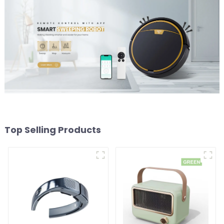
Top Selling Products