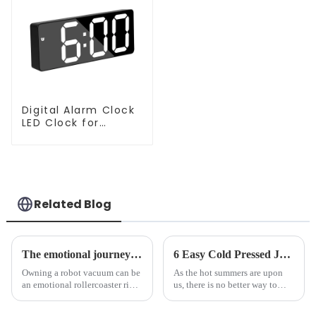
Digital Alarm Clock
LED Clock for
Bedroom
Related Blog
The emotional journey of a sweeping robot owner
6 Easy Cold Pressed Juice Recipes for Beginners
Owning a robot vacuum can be
As the hot summers are upon
an emotional rollercoaster ride.
us, there is no better way to
From the initial excitement, to
hydrate yourself and cool off
the frustration of an
the body than having a glass of