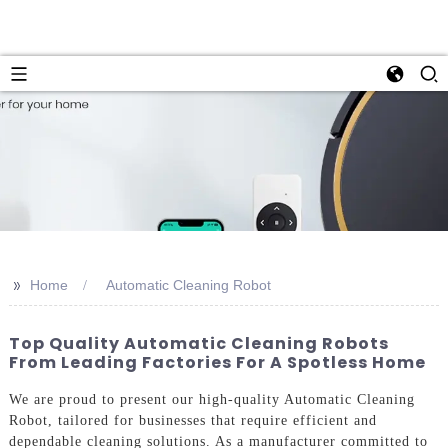
>>
Home
Automatic Cleaning Robot
Top Quality Automatic Cleaning Robots
From Leading Factories For A Spotless Home
We are proud to present our high-quality Automatic Cleaning
Robot, tailored for businesses that require efficient and
dependable cleaning solutions. As a manufacturer committed to