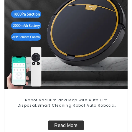
Robot Vacuum and Mop with Auto Dirt
Disposal,Smart Cleaning Robot Auto Robotic
Vacuum Dry Wet Mopping Cleaner
Read More