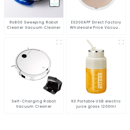
Rs800 Sweeping Robot
ES300APP Direct Factory
Cleaner Vacuum Cleaner
Wholesale Price Vacuum
Cleaner Robot
Self-Charging Robot
K3 Portable USB electric
Vacuum Cleaner
juice glass 1200ml