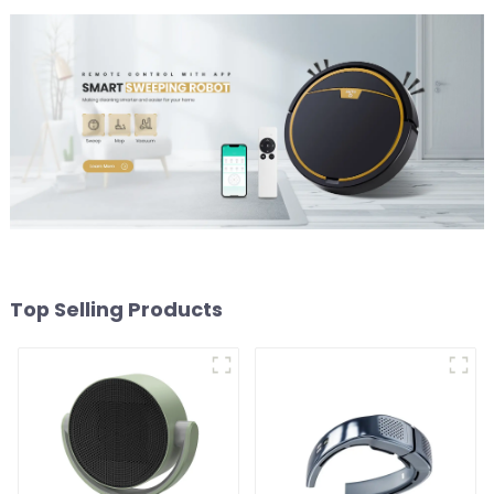
Top Selling Products