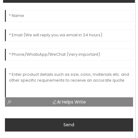
AI Helps Write
Send