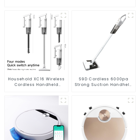
Household XC16 Wireless
S9D Cordless 6000pa
Cordless Handheld
Strong Suction Handheld
Vacuums For Floor
Vacuums For Carpet
Cleaning
Cleaning