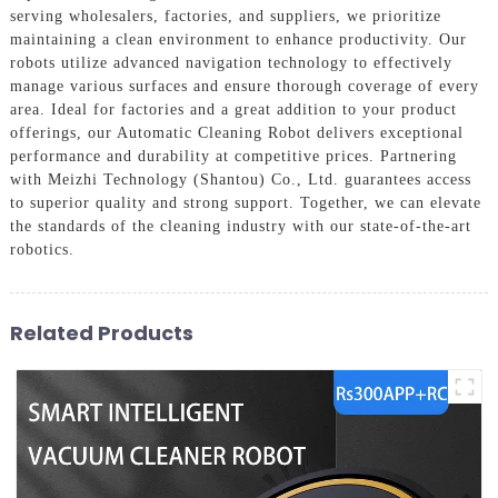
serving wholesalers, factories, and suppliers, we prioritize
maintaining a clean environment to enhance productivity. Our
robots utilize advanced navigation technology to effectively
manage various surfaces and ensure thorough coverage of every
area. Ideal for factories and a great addition to your product
offerings, our Automatic Cleaning Robot delivers exceptional
performance and durability at competitive prices. Partnering
with Meizhi Technology (Shantou) Co., Ltd. guarantees access
to superior quality and strong support. Together, we can elevate
the standards of the cleaning industry with our state-of-the-art
robotics.
Related Products