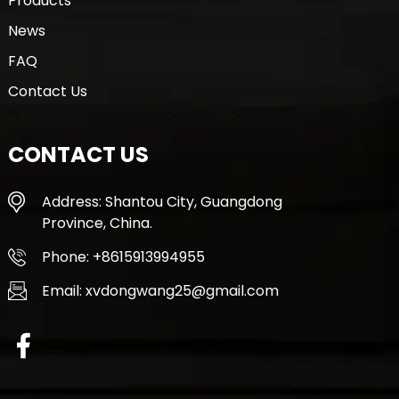
Products
News
FAQ
Contact Us
CONTACT US
Address: Shantou City, Guangdong
Province, China.
Phone: +8615913994955
Email: xvdongwang25@gmail.com