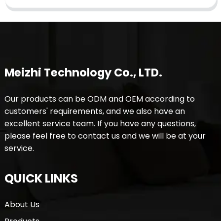
Meizhi Technology Co., LTD.
Our products can be ODM and OEM according to
customers' requirements, and we also have an
excellent service team. If you have any questions,
please feel free to contact us and we will be at your
service.
QUICK LINKS
About Us