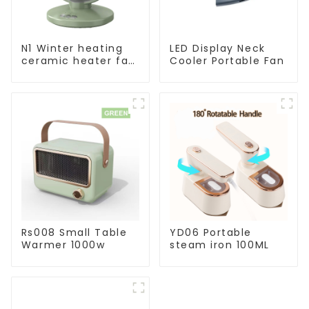
N1 Winter heating
LED Display Neck
ceramic heater fan
Cooler Portable Fan
1800W
Rs008 Small Table
YD06 Portable
Warmer 1000w
steam iron 100ML