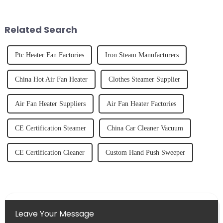
unexpected accident, to the joy
freshly made cold-pressed
of finally having a clean and
juice. Made from vegetables,
tidy home, the emo...
fruits, herbs or a co...
Related Search
Ptc Heater Fan Factories
Iron Steam Manufacturers
China Hot Air Fan Heater
Clothes Steamer Supplier
Air Fan Heater Suppliers
Air Fan Heater Factories
CE Certification Steamer
China Car Cleaner Vacuum
CE Certification Cleaner
Custom Hand Push Sweeper
Leave Your Message