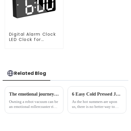
Digital Alarm Clock
LED Clock for
Bedroom
Related Blog
The emotional journey of a sweeping robot owner
6 Easy Cold Pressed Juice Recipes for Beginners
Owning a robot vacuum can be
As the hot summers are upon
an emotional rollercoaster ride.
us, there is no better way to
From the initial excitement, to
hydrate yourself and cool off
the frustration of an
the body than having a glass of
unexpected accident, to the joy
freshly made cold-pressed
of finally having a clean and
juice. Made from vegetables,