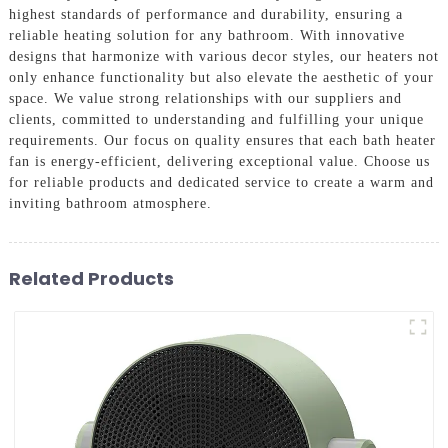
highest standards of performance and durability, ensuring a
reliable heating solution for any bathroom. With innovative
designs that harmonize with various decor styles, our heaters not
only enhance functionality but also elevate the aesthetic of your
space. We value strong relationships with our suppliers and
clients, committed to understanding and fulfilling your unique
requirements. Our focus on quality ensures that each bath heater
fan is energy-efficient, delivering exceptional value. Choose us
for reliable products and dedicated service to create a warm and
inviting bathroom atmosphere.
Related Products