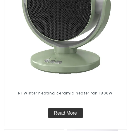
N1 Winter heating ceramic heater fan 1800W
Read More