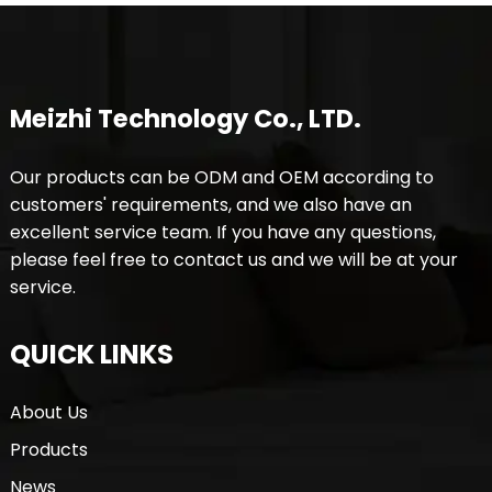
Meizhi Technology Co., LTD.
Our products can be ODM and OEM according to
customers' requirements, and we also have an
excellent service team. If you have any questions,
please feel free to contact us and we will be at your
service.
QUICK LINKS
About Us
Products
News