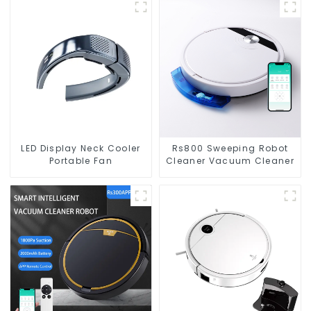
LED Display Neck Cooler
Rs800 Sweeping Robot
Portable Fan
Cleaner Vacuum Cleaner