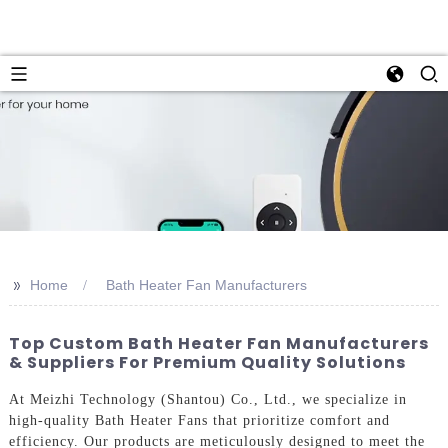
>>
Home
Bath Heater Fan Manufacturers
Top Custom Bath Heater Fan Manufacturers
& Suppliers For Premium Quality Solutions
At Meizhi Technology (Shantou) Co., Ltd., we specialize in
high-quality Bath Heater Fans that prioritize comfort and
efficiency. Our products are meticulously designed to meet the