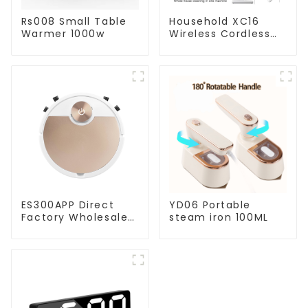
Rs008 Small Table
Household XC16
Warmer 1000w
Wireless Cordless
Handheld Vacuums
For Floor Cleaning
ES300APP Direct
YD06 Portable
Factory Wholesale
steam iron 100ML
Price Vacuum
Cleaner Robot