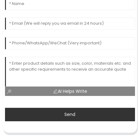
AI Helps Write
Send