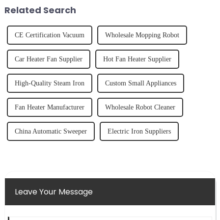
tidy home, the emo...
fruits, herbs or a co...
Related Search
CE Certification Vacuum
Wholesale Mopping Robot
Car Heater Fan Supplier
Hot Fan Heater Supplier
High-Quality Steam Iron
Custom Small Appliances
Fan Heater Manufacturer
Wholesale Robot Cleaner
China Automatic Sweeper
Electric Iron Suppliers
Leave Your Message