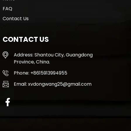
FAQ
Contact Us
CONTACT US
Address: Shantou City, Guangdong
Province, China.
Phone: +8615913994955
Email: xvdongwang25@gmail.com