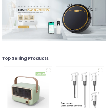
Top Selling Products