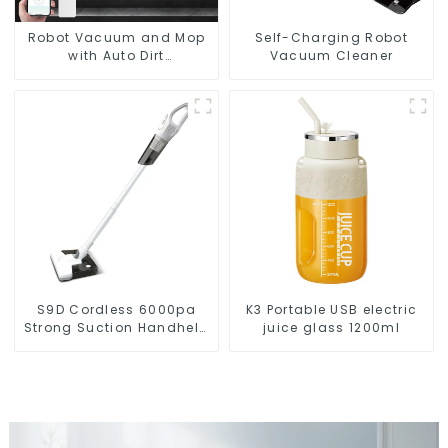
Robot Vacuum and Mop
Self-Charging Robot
with Auto Dirt
Vacuum Cleaner
Disposal,Smart Cleaning
Robot Auto Robotic
Vacuum Dry Wet Mopping
Cleaner
S9D Cordless 6000pa
K3 Portable USB electric
Strong Suction Handheld
juice glass 1200ml
Vacuums For Carpet
Cleaning