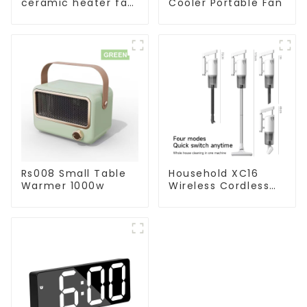
ceramic heater fan
Cooler Portable Fan
1800W
Rs008 Small Table
Household XC16
Warmer 1000w
Wireless Cordless
Handheld Vacuums
For Floor Cleaning