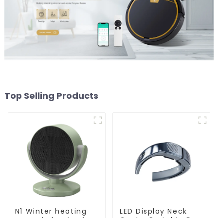
Top Selling Products
N1 Winter heating
LED Display Neck