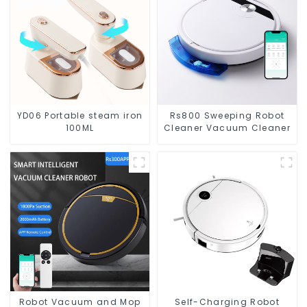
YD06 Portable steam iron
Rs800 Sweeping Robot
100ML
Cleaner Vacuum Cleaner
Robot Vacuum and Mop
Self-Charging Robot