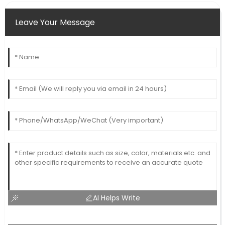
Leave Your Message
AI Helps Write