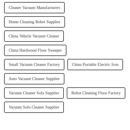
Cleaner Vacuum Manufacturers
Home Cleaning Robot Supplier
China Vehicle Vacuum Cleaner
China Hardwood Floor Sweeper
Small Vacuum Cleaner Factory
China Portable Electric Iron
Auto Vacuum Cleaner Supplier
Vacuum Cleaner Sofa Supplier
Robot Cleaning Floor Factory
Vacuum Sofa Cleaner Supplier