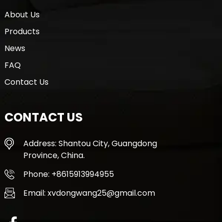
About Us
Products
News
FAQ
Contact Us
CONTACT US
Address: Shantou City, Guangdong
Province, China.
Phone: +8615913994955
Email: xvdongwang25@gmail.com