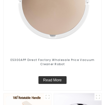
ES300APP Direct Factory Wholesale Price Vacuum
Cleaner Robot
Read More