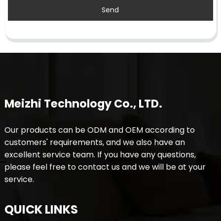
Send
Meizhi Technology Co., LTD.
Our products can be ODM and OEM according to
customers' requirements, and we also have an
excellent service team. If you have any questions,
please feel free to contact us and we will be at your
service.
QUICK LINKS