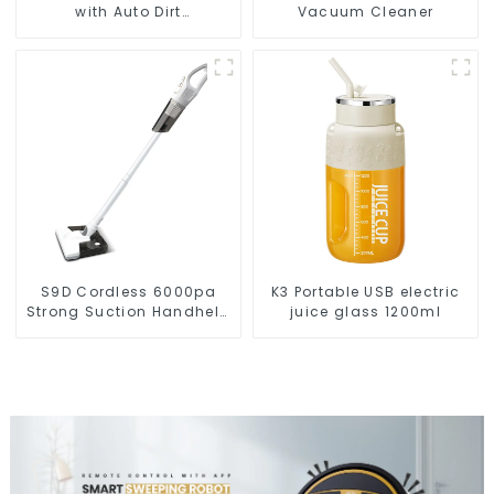
with Auto Dirt
Vacuum Cleaner
Disposal,Smart Cleaning
Robot Auto Robotic
Vacuum Dry Wet Mopping
Cleaner
S9D Cordless 6000pa
K3 Portable USB electric
Strong Suction Handheld
juice glass 1200ml
Vacuums For Carpet
Cleaning