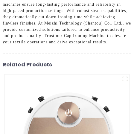
machines ensure long-lasting performance and reliability in
high-paced production settings. With robust steam capabilities,
they dramatically cut down ironing time while achieving
flawless finishes. At Meizhi Technology (Shantou) Co., Ltd., we
provide customized solutions tailored to enhance productivity
and product quality. Trust our Cap Ironing Machine to elevate
your textile operations and drive exceptional results.
Related Products