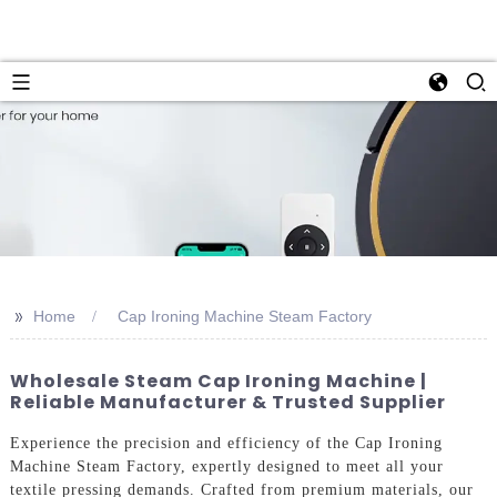
>>
Home
Cap Ironing Machine Steam Factory
Wholesale Steam Cap Ironing Machine |
Reliable Manufacturer & Trusted Supplier
Experience the precision and efficiency of the Cap Ironing
Machine Steam Factory, expertly designed to meet all your
textile pressing demands. Crafted from premium materials, our