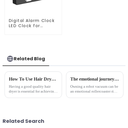
Digital Alarm Clock
LED Clock for
Bedroom
Related Blog
How To Use Hair Dryer For Perfectly Styled Hair?
The emotional journey of a sweeping robot owner
Having a good quality hair
Owning a robot vacuum can be
dryer is essential for achieving
an emotional rollercoaster ride.
perfectly styled hair. However,
From the initial excitement, to
it's about having the right tool
the frustration of an
and knowing how to use it
unexpected accident, to the joy
effectively. Whether you have
of finally having a clean and
straight, curly...
tidy home, the emo...
Related Search