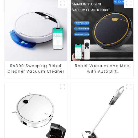
Rs800 Sweeping Robot
Robot Vacuum and Mop
Cleaner Vacuum Cleaner
with Auto Dirt
Disposal,Smart Cleaning
Robot Auto Robotic
Vacuum Dry Wet Mopping
Cleaner