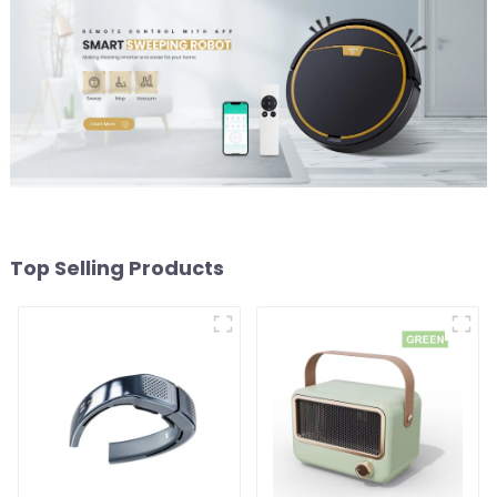
Top Selling Products