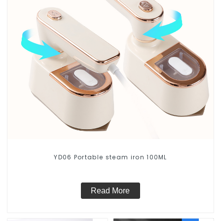
YD06 Portable steam iron 100ML
Read More