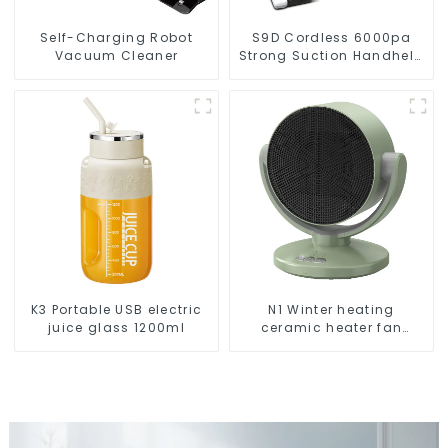
Self-Charging Robot
S9D Cordless 6000pa
Vacuum Cleaner
Strong Suction Handheld
Vacuums For Carpet
Cleaning
K3 Portable USB electric
N1 Winter heating
juice glass 1200ml
ceramic heater fan
1800W