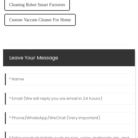
Cleaning Robot Smart Factories
Custom Vaccum Cleaner For Home
Leave Your Message