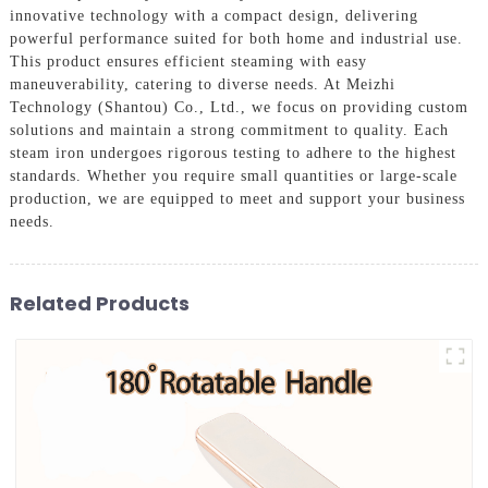
innovative technology with a compact design, delivering
powerful performance suited for both home and industrial use.
This product ensures efficient steaming with easy
maneuverability, catering to diverse needs. At Meizhi
Technology (Shantou) Co., Ltd., we focus on providing custom
solutions and maintain a strong commitment to quality. Each
steam iron undergoes rigorous testing to adhere to the highest
standards. Whether you require small quantities or large-scale
production, we are equipped to meet and support your business
needs.
Related Products