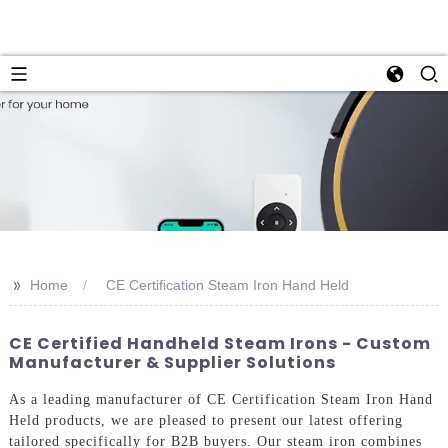
>>
Home
CE Certification Steam Iron Hand Held
CE Certified Handheld Steam Irons - Custom
Manufacturer & Supplier Solutions
As a leading manufacturer of CE Certification Steam Iron Hand
Held products, we are pleased to present our latest offering
tailored specifically for B2B buyers. Our steam iron combines