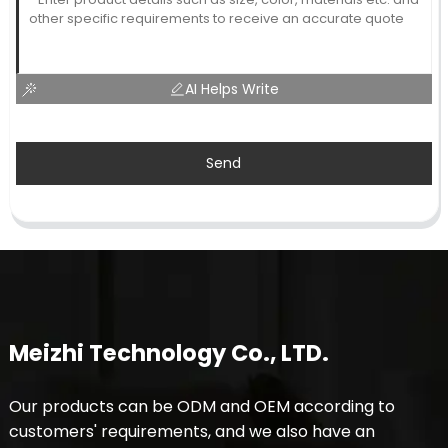
AI Helps Write
Send
Meizhi Technology Co., LTD.
Our products can be ODM and OEM according to
customers' requirements, and we also have an