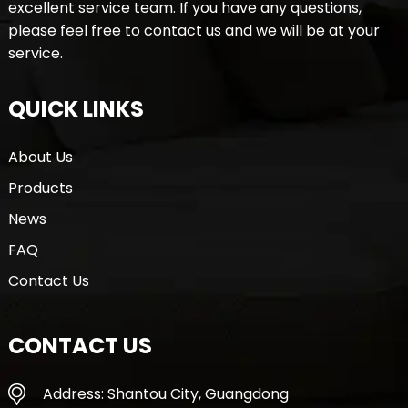
excellent service team. If you have any questions,
please feel free to contact us and we will be at your
service.
QUICK LINKS
About Us
Products
News
FAQ
Contact Us
CONTACT US
Address: Shantou City, Guangdong