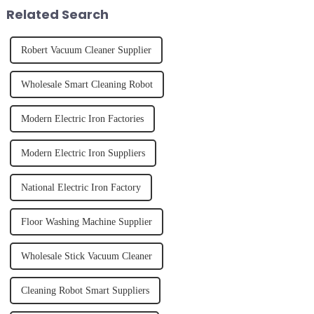
straight, curly...
fruits, herbs or a co...
Related Search
Robert Vacuum Cleaner Supplier
Wholesale Smart Cleaning Robot
Modern Electric Iron Factories
Modern Electric Iron Suppliers
National Electric Iron Factory
Floor Washing Machine Supplier
Wholesale Stick Vacuum Cleaner
Cleaning Robot Smart Suppliers