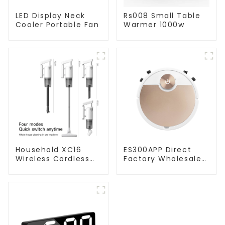
LED Display Neck
Rs008 Small Table
Cooler Portable Fan
Warmer 1000w
Household XC16
ES300APP Direct
Wireless Cordless
Factory Wholesale
Handheld Vacuums
Price Vacuum
For Floor Cleaning
Cleaner Robot