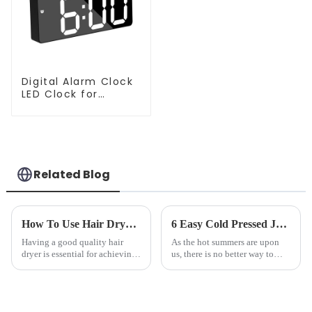
Digital Alarm Clock
LED Clock for
Bedroom
Related Blog
How To Use Hair Dryer For Perfectly Styled Hair?
6 Easy Cold Pressed Juice Recipes for Beginners
Having a good quality hair
As the hot summers are upon
dryer is essential for achieving
us, there is no better way to
perfectly styled hair. However,
hydrate yourself and cool off
it's about having the right tool
the body than having a glass of
and knowing how to use it
freshly made cold-pressed
effectively. Whether you have
juice. Made from vegetables,