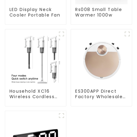
LED Display Neck
Rs008 Small Table
Cooler Portable Fan
Warmer 1000w
Household XC16
ES300APP Direct
Wireless Cordless
Factory Wholesale
Handheld Vacuums
Price Vacuum
For Floor Cleaning
Cleaner Robot