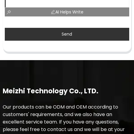
AI Helps Write
Send
Meizhi Technology Co., LTD.
Our products can be ODM and OEM according to
customers' requirements, and we also have an
excellent service team. If you have any questions,
please feel free to contact us and we will be at your