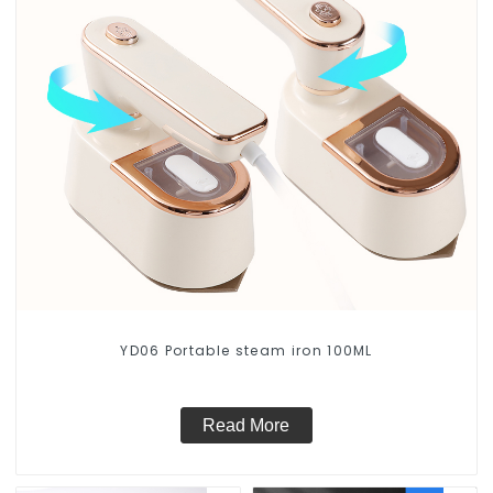
YD06 Portable steam iron 100ML
Read More