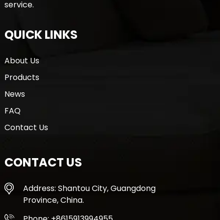
service.
QUICK LINKS
About Us
Products
News
FAQ
Contact Us
CONTACT US
Address: Shantou City, Guangdong
Province, China.
Phone: +8615913994955