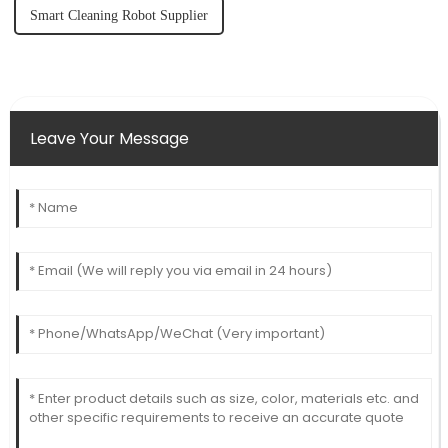
Smart Cleaning Robot Supplier
Leave Your Message