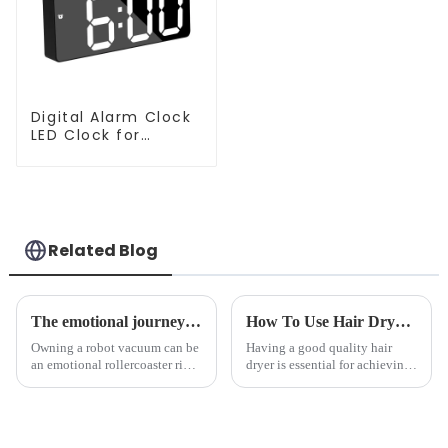
Digital Alarm Clock
LED Clock for
Bedroom
Related Blog
The emotional journey of a sweeping robot owner
How To Use Hair Dryer For Perfectly Styled Hair?
Owning a robot vacuum can be
Having a good quality hair
an emotional rollercoaster ride.
dryer is essential for achieving
From the initial excitement, to
perfectly styled hair. However,
the frustration of an
it's about having the right tool
unexpected accident, to the joy
and knowing how to use it
of finally having a clean and
effectively. Whether you have