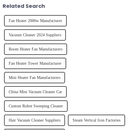
tidy home, the emo...
straight, curly...
Related Search
Fan Heater 2000w Manufacturer
Vacuum Cleaner 2024 Suppliers
Room Heater Fan Manufacturers
Fan Heater Tower Manufacturer
Mini Heater Fan Manufacturers
China Mini Vacuum Cleaner Car
Custom Robot Sweeping Cleaner
Hair Vacuum Cleaner Suppliers
Steam Vertical Iron Factories