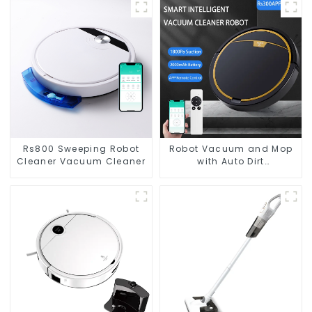
Rs800 Sweeping Robot
Robot Vacuum and Mop
Cleaner Vacuum Cleaner
with Auto Dirt
Disposal,Smart Cleaning
Robot Auto Robotic
Vacuum Dry Wet Mopping
Cleaner