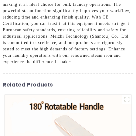
making it an ideal choice for bulk laundry operations. The
powerful steam function significantly improves your workflow,
reducing time and enhancing finish quality. With CE
Certification, you can trust that this equipment meets stringent
European safety standards, ensuring reliability and safety for
industrial applications. Meizhi Technology (Shantou) Co., Ltd.
is committed to excellence, and our products are rigorously
tested to meet the high demands of factory settings. Enhance
your laundry operations with our renowned steam iron and
experience the difference it makes.
Related Products