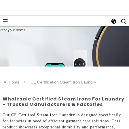
>>
Home
CE Certification Steam Iron Laundry
Wholesale Certified Steam Irons For Laundry
- Trusted Manufacturers & Factories
Our CE Certified Steam Iron Laundry is designed specifically
for factories in need of efficient garment care solutions. This
product showcases exceptional durability and performance,