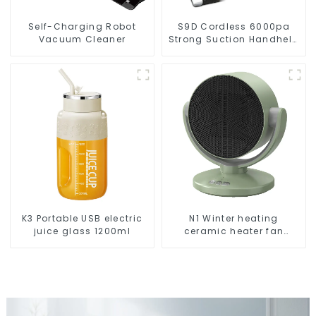
Self-Charging Robot
S9D Cordless 6000pa
Vacuum Cleaner
Strong Suction Handheld
Vacuums For Carpet
Cleaning
K3 Portable USB electric
N1 Winter heating
juice glass 1200ml
ceramic heater fan
1800W