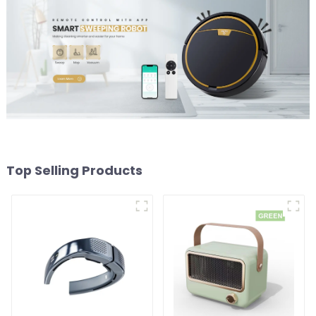
Top Selling Products