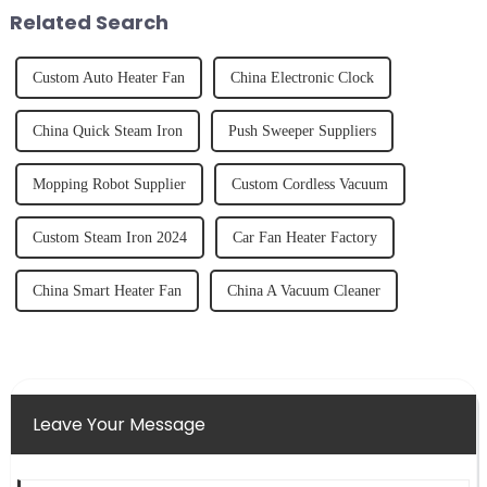
tidy home, the emo...
fruits, herbs or a co...
Related Search
Custom Auto Heater Fan
China Electronic Clock
China Quick Steam Iron
Push Sweeper Suppliers
Mopping Robot Supplier
Custom Cordless Vacuum
Custom Steam Iron 2024
Car Fan Heater Factory
China Smart Heater Fan
China A Vacuum Cleaner
Leave Your Message