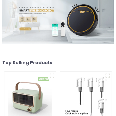
Top Selling Products