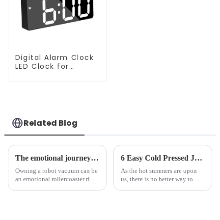
Digital Alarm Clock
LED Clock for
Bedroom
Related Blog
The emotional journey of a sweeping robot owner
6 Easy Cold Pressed Juice Recipes for Beginners
Owning a robot vacuum can be
As the hot summers are upon
an emotional rollercoaster ride.
us, there is no better way to
From the initial excitement, to
hydrate yourself and cool off
the frustration of an
the body than having a glass of
unexpected accident, to the joy
freshly made cold-pressed
of finally having a clean and
juice. Made from vegetables,