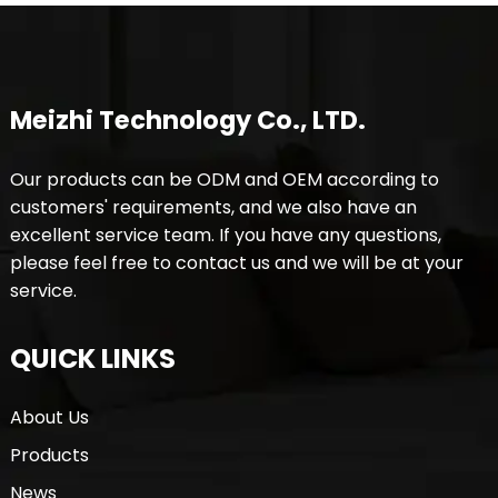
Meizhi Technology Co., LTD.
Our products can be ODM and OEM according to
customers' requirements, and we also have an
excellent service team. If you have any questions,
please feel free to contact us and we will be at your
service.
QUICK LINKS
About Us
Products
News