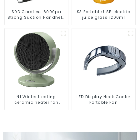
S9D Cordless 6000pa
K3 Portable USB electric
Strong Suction Handheld
juice glass 1200ml
Vacuums For Carpet
Cleaning
N1 Winter heating
LED Display Neck Cooler
ceramic heater fan
Portable Fan
1800W