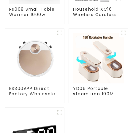
Rs008 Small Table
Household XC16
Warmer 1000w
Wireless Cordless
Handheld Vacuums
For Floor Cleaning
ES300APP Direct
YD06 Portable
Factory Wholesale
steam iron 100ML
Price Vacuum
Cleaner Robot