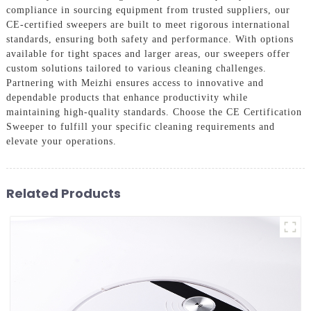
compliance in sourcing equipment from trusted suppliers, our
CE-certified sweepers are built to meet rigorous international
standards, ensuring both safety and performance. With options
available for tight spaces and larger areas, our sweepers offer
custom solutions tailored to various cleaning challenges.
Partnering with Meizhi ensures access to innovative and
dependable products that enhance productivity while
maintaining high-quality standards. Choose the CE Certification
Sweeper to fulfill your specific cleaning requirements and
elevate your operations.
Related Products