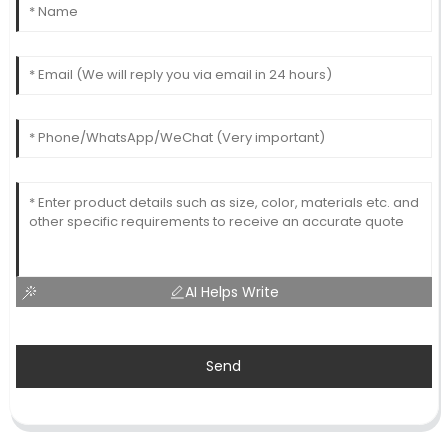
AI Helps Write
Send