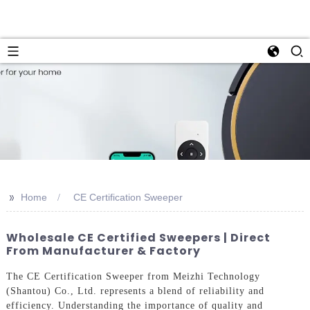
>>
Home
CE Certification Sweeper
Wholesale CE Certified Sweepers | Direct
From Manufacturer & Factory
The CE Certification Sweeper from Meizhi Technology
(Shantou) Co., Ltd. represents a blend of reliability and
efficiency. Understanding the importance of quality and