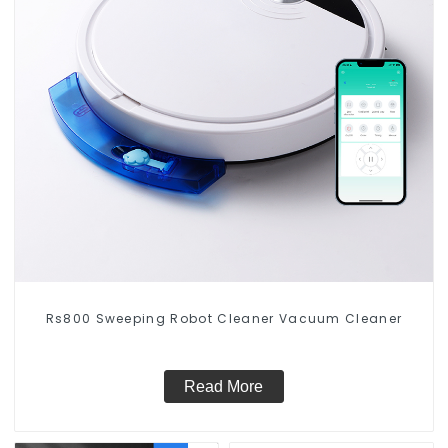
Rs800 Sweeping Robot Cleaner Vacuum Cleaner
Read More