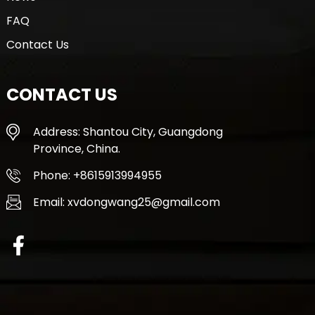
FAQ
Contact Us
CONTACT US
Address: Shantou City, Guangdong
Province, China.
Phone: +8615913994955
Email: xvdongwang25@gmail.com