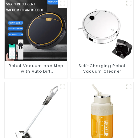
Robot Vacuum and Mop
Self-Charging Robot
with Auto Dirt
Vacuum Cleaner
Disposal,Smart Cleaning
Robot Auto Robotic
Vacuum Dry Wet Mopping
Cleaner