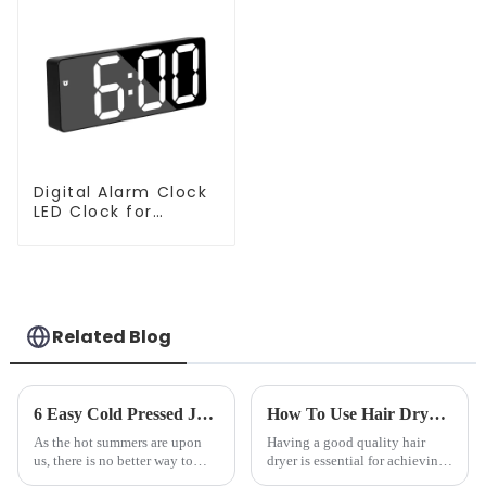
Digital Alarm Clock
LED Clock for
Bedroom
Related Blog
6 Easy Cold Pressed Juice Recipes for Beginners
How To Use Hair Dryer For Perfectly Styled Hair?
As the hot summers are upon
Having a good quality hair
us, there is no better way to
dryer is essential for achieving
hydrate yourself and cool off
perfectly styled hair. However,