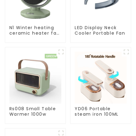
N1 Winter heating
LED Display Neck
ceramic heater fan
Cooler Portable Fan
1800W
Rs008 Small Table
YD06 Portable
Warmer 1000w
steam iron 100ML