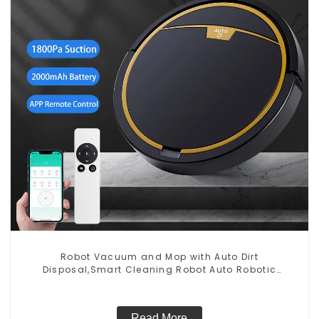
Robot Vacuum and Mop with Auto Dirt
Disposal,Smart Cleaning Robot Auto Robotic
Vacuum Dry Wet Mopping Cleaner
Read More