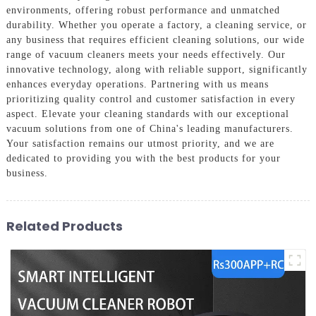
environments, offering robust performance and unmatched
durability. Whether you operate a factory, a cleaning service, or
any business that requires efficient cleaning solutions, our wide
range of vacuum cleaners meets your needs effectively. Our
innovative technology, along with reliable support, significantly
enhances everyday operations. Partnering with us means
prioritizing quality control and customer satisfaction in every
aspect. Elevate your cleaning standards with our exceptional
vacuum solutions from one of China's leading manufacturers.
Your satisfaction remains our utmost priority, and we are
dedicated to providing you with the best products for your
business.
Related Products