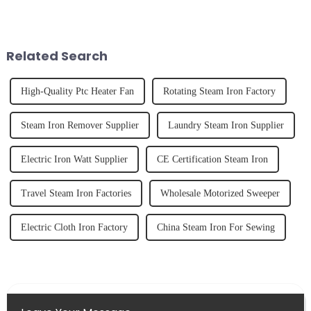
the body than having a glass of
it's about having the right tool
freshly made cold-pressed
and knowing how to use it
juice. Made from vegetables,
effectively. Whether you have
fruits, herbs or a co...
straight, curly...
Related Search
High-Quality Ptc Heater Fan
Rotating Steam Iron Factory
Steam Iron Remover Supplier
Laundry Steam Iron Supplier
Electric Iron Watt Supplier
CE Certification Steam Iron
Travel Steam Iron Factories
Wholesale Motorized Sweeper
Electric Cloth Iron Factory
China Steam Iron For Sewing