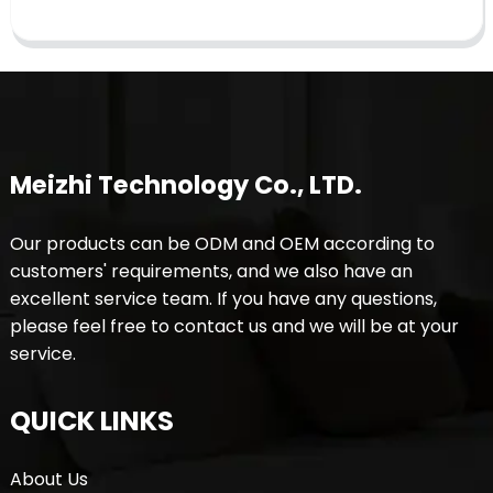
Meizhi Technology Co., LTD.
Our products can be ODM and OEM according to
customers' requirements, and we also have an
excellent service team. If you have any questions,
please feel free to contact us and we will be at your
service.
QUICK LINKS
About Us