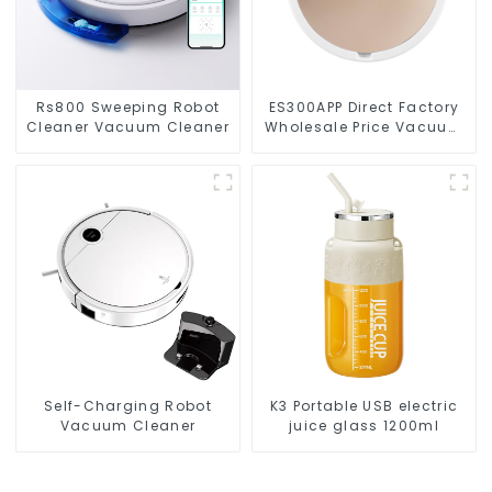
Rs800 Sweeping Robot
ES300APP Direct Factory
Cleaner Vacuum Cleaner
Wholesale Price Vacuum
Cleaner Robot
Self-Charging Robot
K3 Portable USB electric
Vacuum Cleaner
juice glass 1200ml