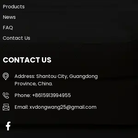
Products
News
FAQ
Contact Us
CONTACT US
Address: Shantou City, Guangdong
Province, China.
Phone: +8615913994955
Email: xvdongwang25@gmail.com