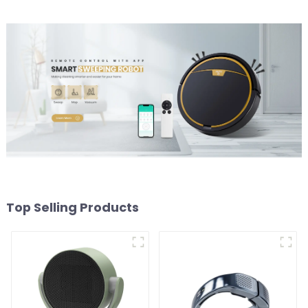
Top Selling Products