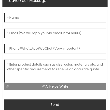
Leave Your Message
AI Helps Write
Send