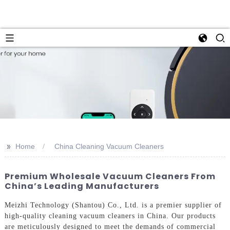
>>
Home
China Cleaning Vacuum Cleaners
Premium Wholesale Vacuum Cleaners From
China’s Leading Manufacturers
Meizhi Technology (Shantou) Co., Ltd. is a premier supplier of
high-quality cleaning vacuum cleaners in China. Our products
are meticulously designed to meet the demands of commercial