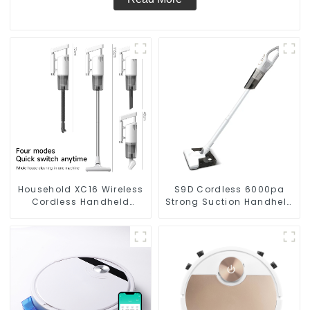
Household XC16 Wireless
S9D Cordless 6000pa
Cordless Handheld
Strong Suction Handheld
Vacuums For Floor
Vacuums For Carpet
Cleaning
Cleaning