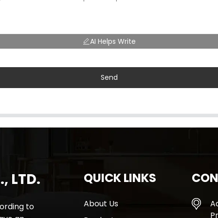
AI Helps Write
Send
, LTD.
QUICK LINKS
CON
About Us
A
rding to
Pr