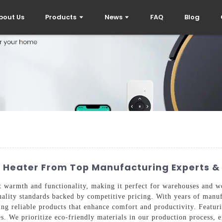
bout Us
Products
News
FAQ
Blog
d Heater From Top Manufacturing Experts &
 warmth and functionality, making it perfect for warehouses and w
uality standards backed by competitive pricing. With years of manuf
ing reliable products that enhance comfort and productivity. Featur
aces. We prioritize eco-friendly materials in our production process,