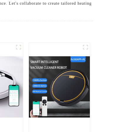
e. Let's collaborate to create tailored heating