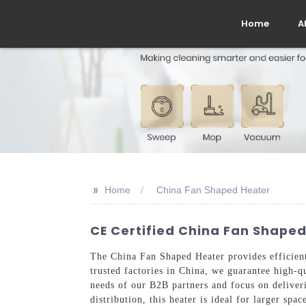
Home
A
>>
Home
China Fan Shaped Heater
CE Certified China Fan Shape
The China Fan Shaped Heater provides efficient
trusted factories in China, we guarantee high-q
needs of our B2B partners and focus on deliver
distribution, this heater is ideal for larger sp