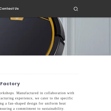
Contact Us
 Factory
orkshops. Manufactured in collaboration with
acturing experience, we cater to the specific
ing a fan-shaped design for uniform heat
 ensuring a commitment to sustainability.