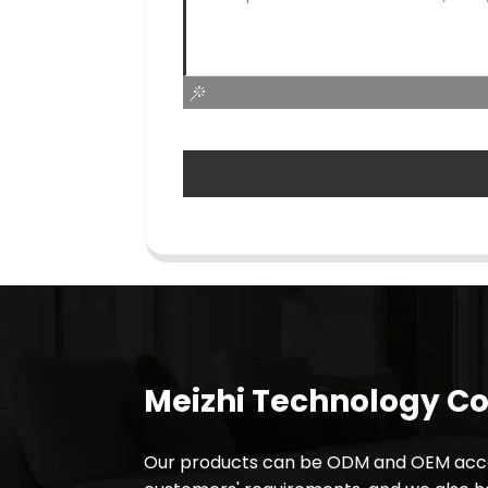
Meizhi Technology Co.
Our products can be ODM and OEM acco