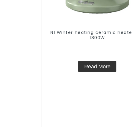
N1 Winter heating ceramic heate
1800W
Read More