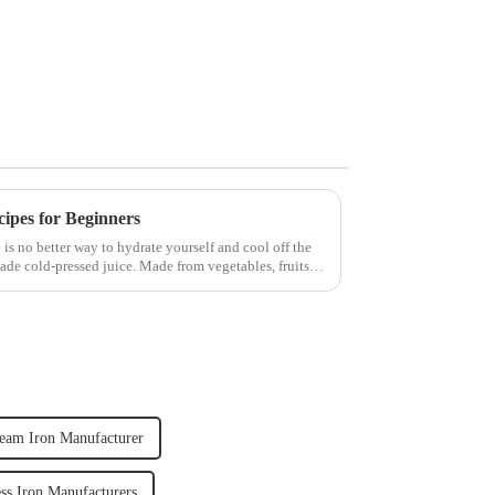
cipes for Beginners
 is no better way to hydrate yourself and cool off the
ade cold-pressed juice. Made from vegetables, fruits,
team Iron Manufacturer
ss Iron Manufacturers