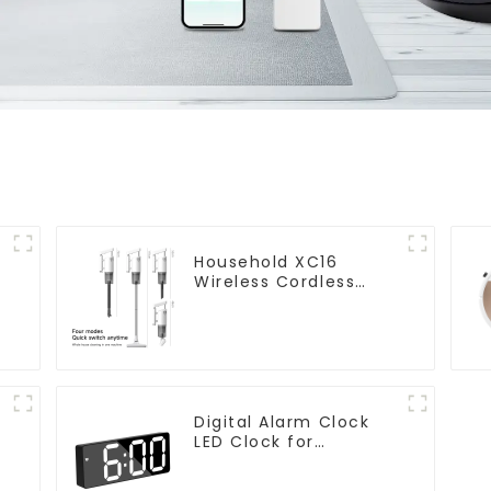
Household XC16
Wireless Cordless
Handheld Vacuums
For Floor Cleaning
Digital Alarm Clock
LED Clock for
Bedroom