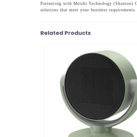
Partnering with Meizhi Technology (Shantou) Co.
solutions that meet your business requirements.
Related Products