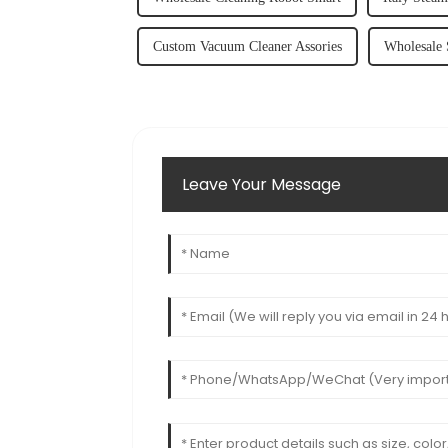
Custom Vacuum Cleaner Assories
Wholesale 
Leave Your Message