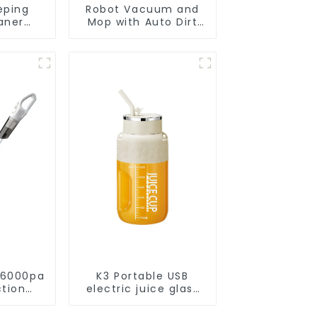
eping
Robot Vacuum and
aner
Mop with Auto Dirt
eaner
Disposal,Smart
Cleaning Robot Auto
Robotic Vacuum Dry
Wet Mopping
Cleaner
 6000pa
K3 Portable USB
ction
electric juice glass
acuums
1200ml
leaning