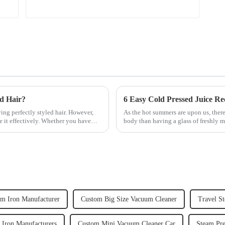
ed Hair?
6 Easy Cold Pressed Juice Re
ving perfectly styled hair. However,
As the hot summers are upon us, there
e it effectively. Whether you have
body than having a glass of freshly m
herbs or a co...
m Iron Manufacturer
Custom Big Size Vacuum Cleaner
Travel S
m Iron Manufacturers
Custom Mini Vacuum Cleaner Car
Steam Pre