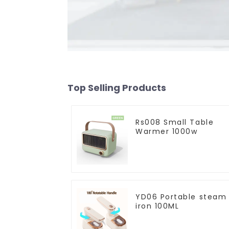
Top Selling Products
Rs008 Small Table
Warmer 1000w
YD06 Portable steam
iron 100ML