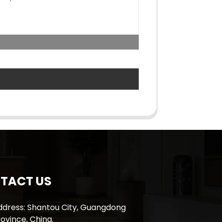
TACT US
ddress: Shantou City, Guangdong
ovince, China.