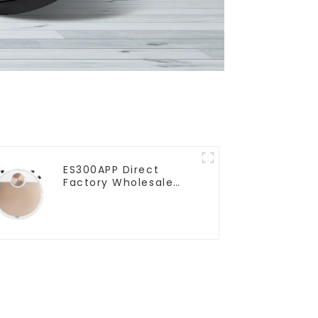
ES300APP Direct
Factory Wholesale
Price Vacuum Cleaner
Robot