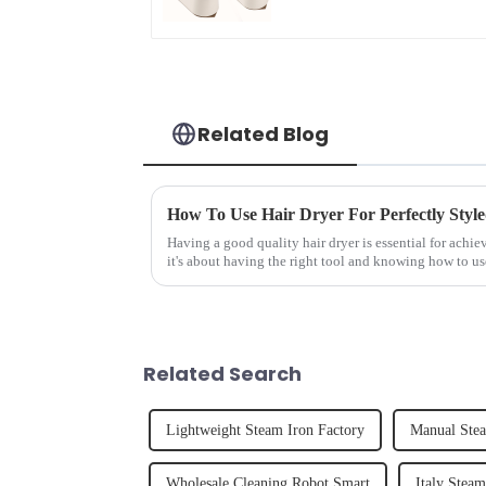
Related Blog
How To Use Hair Dryer For Perfectly Styl
Having a good quality hair dryer is essential for achie
it's about having the right tool and knowing how to us
straight, curly...
Related Search
Lightweight Steam Iron Factory
Manual Stea
Wholesale Cleaning Robot Smart
Italy Stea