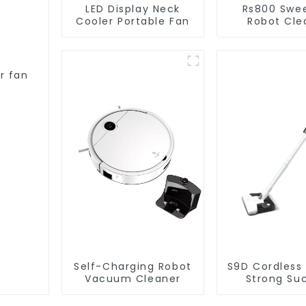
LED Display Neck
Rs800 Swe
Cooler Portable Fan
Robot Cle
Vacuum Cl
r fan
Self-Charging Robot
S9D Cordless
Vacuum Cleaner
Strong Su
Handheld V
For Carpet C