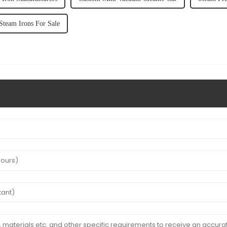
Steam Irons For Sale