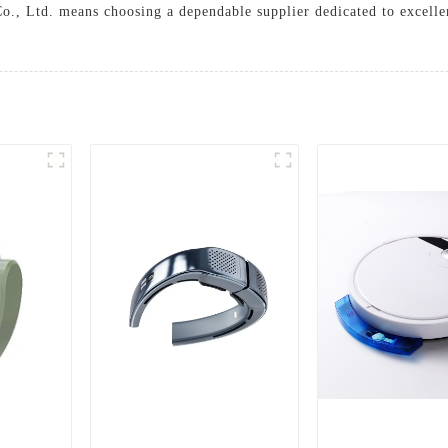
, Ltd. means choosing a dependable supplier dedicated to excellenc