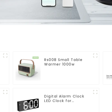
Rs008 Small Table
Warmer 1000w
Digital Alarm Clock
LED Clock for
r
Bedroom