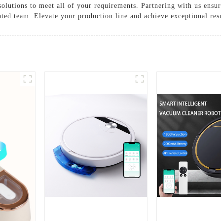
solutions to meet all of your requirements. Partnering with us ensur
ted team. Elevate your production line and achieve exceptional resu