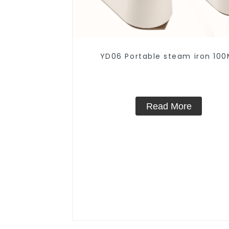
YD06 Portable steam iron 100
Read More