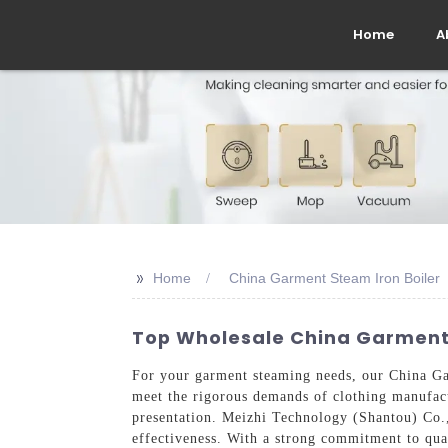
Home
A
>>
Home
China Garment Steam Iron Boiler
Top Wholesale China Garment 
For your garment steaming needs, our China Gar
meet the rigorous demands of clothing manufactu
presentation. Meizhi Technology (Shantou) Co.,
effectiveness. With a strong commitment to qual