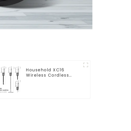
Household XC16
Wireless Cordless
Handheld Vacuums
For Floor Cleaning