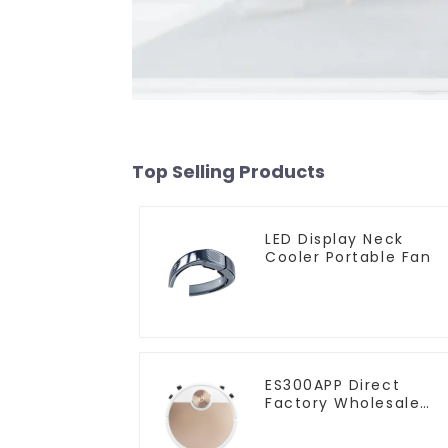
Top Selling Products
LED Display Neck
Cooler Portable Fan
ES300APP Direct
Factory Wholesale
Price Vacuum Cleane
Robot