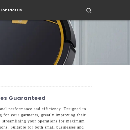
Contact Us
ices Guaranteed
onal performance and efficiency. Designed to
ng for your garments, greatly improving their
s, streamlining your operations for maximum
ions. Suitable for both small businesses and