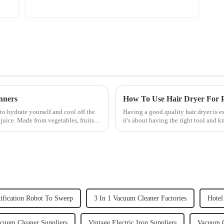
nners
How To Use Hair Dryer For Pe
to hydrate yourself and cool off the
Having a good quality hair dryer is es
juice. Made from vegetables, fruits,
it's about having the right tool and 
straight, curly...
ification Robot To Sweep
3 In 1 Vacuum Cleaner Factories
Hotel
acuum Cleaner Suppliers
Vintage Electric Iron Suppliers
Vacuum C