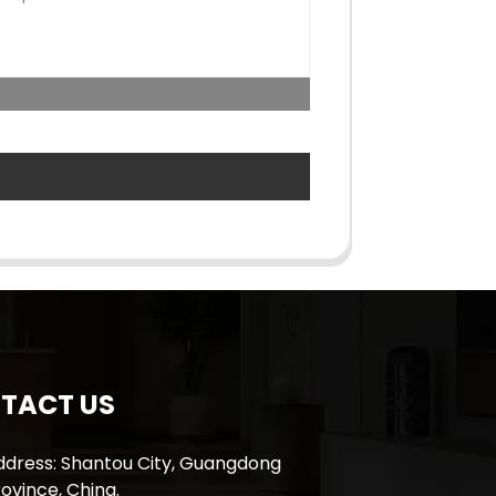
TACT US
ddress: Shantou City, Guangdong
ovince, China.