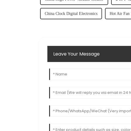
China Clock Digital Electronics
Hot Air Fan
Leave Your Message