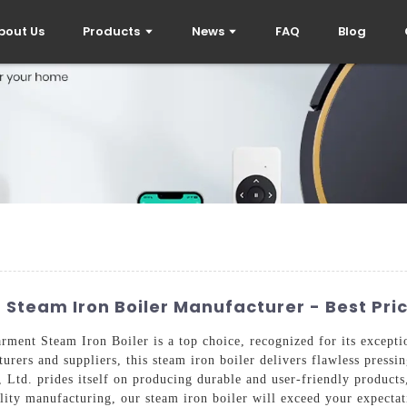
bout Us
Products
News
FAQ
Blog
Steam Iron Boiler Manufacturer - Best Pr
ment Steam Iron Boiler is a top choice, recognized for its excepti
rers and suppliers, this steam iron boiler delivers flawless pressi
 Ltd. prides itself on producing durable and user-friendly product
ity manufacturing, our steam iron boiler will exceed your expectat