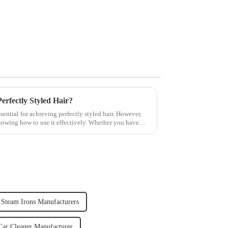
rfectly Styled Hair?
sential for achieving perfectly styled hair. However,
knowing how to use it effectively. Whether you have
 Steam Irons Manufacturers
ar Cleaner Manufacturer