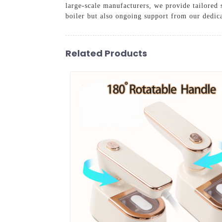
large-scale manufacturers, we provide tailored 
boiler but also ongoing support from our dedica
Related Products