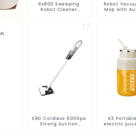
Rs800 Sweeping
Robot Vacu
Robot Cleaner
Mop with Aut
Vacuum Cleaner
Disposal,
Cleaning Rob
Robotic Vac
Wet Mopp
ML
Cleane
S9D Cordless 6000pa
K3 Portabl
Strong Suction
electric juic
Handheld Vacuums
1200m
For Carpet Cleaning