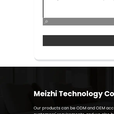
Meizhi Technology Co.
Our products can be ODM and OEM acco