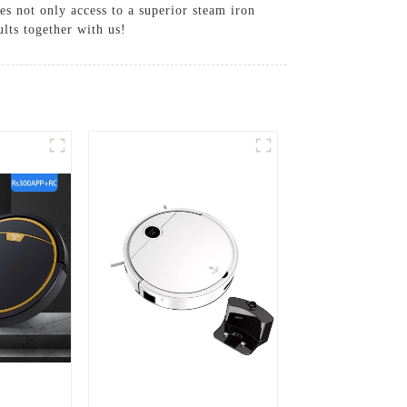
es not only access to a superior steam iron
lts together with us!