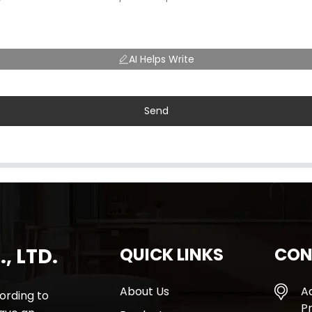
AI Helps Write
Send
, LTD.
QUICK LINKS
CON
About Us
A
rding to
Pr