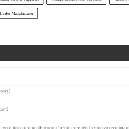
 Heater Manufacturer