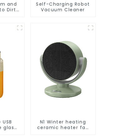
um and
Self-Charging Robot
o Dirt
Vacuum Cleaner
Smart
ot Auto
uum Dry
ing
r
e USB
N1 Winter heating
e glass
ceramic heater fan
l
1800W