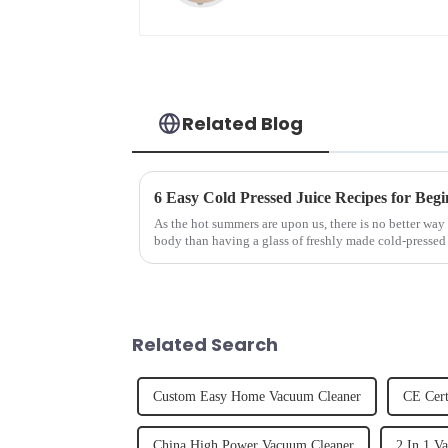
Related Blog
6 Easy Cold Pressed Juice Recipes for Begi
As the hot summers are upon us, there is no better way 
body than having a glass of freshly made cold-pressed 
herbs or a co...
Related Search
Custom Easy Home Vacuum Cleaner
CE Cert
China High Power Vacuum Cleaner
2 In 1 V