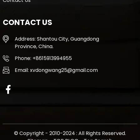
Contact Us
CONTACT US
Address: Shantou City, Guangdong
Province, China.
Phone: +8615913994955
Email: xvdongwang25@gmail.com
© Copyright - 2010-2024 : All Rights Reserved.