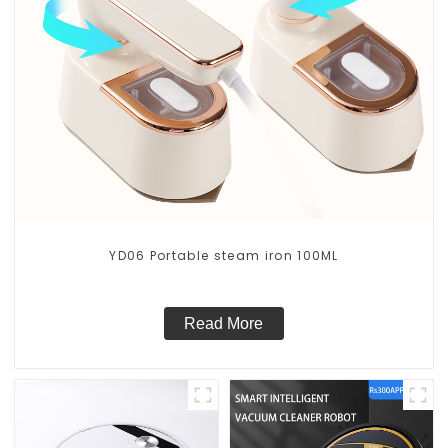
YD06 Portable steam iron 100ML
Read More