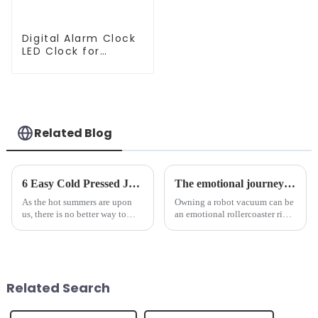
Digital Alarm Clock
LED Clock for
Bedroom
Related Blog
6 Easy Cold Pressed Juice Recipes for Beginners
The emotional journey of a sweeping robot owner
As the hot summers are upon
Owning a robot vacuum can be
us, there is no better way to
an emotional rollercoaster ride.
hydrate yourself and cool off
From the initial excitement, to
the body than having a glass of
the frustration of an
freshly made cold-pressed
unexpected accident, to the joy
juice. Made from vegetables,
of finally having a clean and
fruits, herbs or a co...
tidy home, the emo...
Related Search