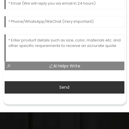
AI Helps Write
Send