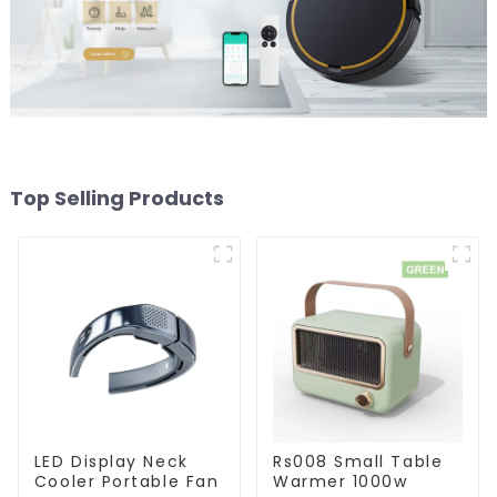
Top Selling Products
LED Display Neck
Rs008 Small Table
Cooler Portable Fan
Warmer 1000w