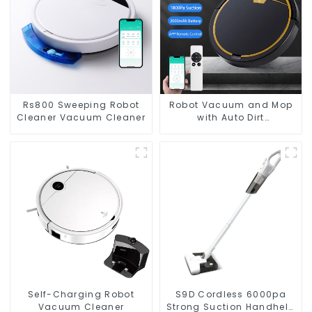
Rs800 Sweeping Robot
Robot Vacuum and Mop
Cleaner Vacuum Cleaner
with Auto Dirt
Disposal,Smart Cleaning
Robot Auto Robotic
Vacuum Dry Wet Mopping
Cleaner
Self-Charging Robot
S9D Cordless 6000pa
Vacuum Cleaner
Strong Suction Handheld