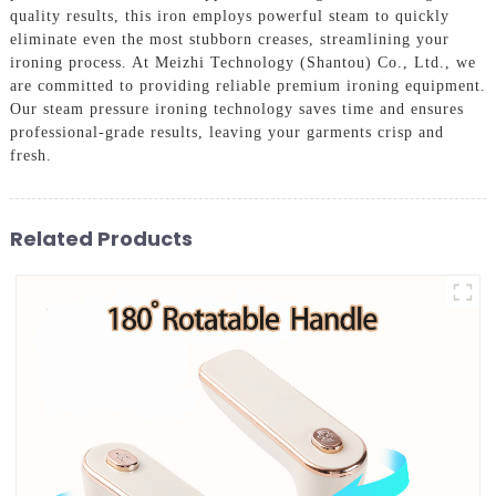
quality results, this iron employs powerful steam to quickly
eliminate even the most stubborn creases, streamlining your
ironing process. At Meizhi Technology (Shantou) Co., Ltd., we
are committed to providing reliable premium ironing equipment.
Our steam pressure ironing technology saves time and ensures
professional-grade results, leaving your garments crisp and
fresh.
Related Products