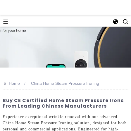
>>
Home
China Home Steam Pressure Ironing
Buy CE Certified Home Steam Pressure Irons
From Leading Chinese Manufacturers
Experience exceptional wrinkle removal with our advanced
China Home Steam Pressure Ironing solution, designed for both
personal and commercial applications. Engineered for high-