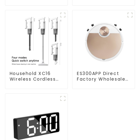
Household XC16
ES300APP Direct
Wireless Cordless
Factory Wholesale
Handheld Vacuums
Price Vacuum
For Floor Cleaning
Cleaner Robot