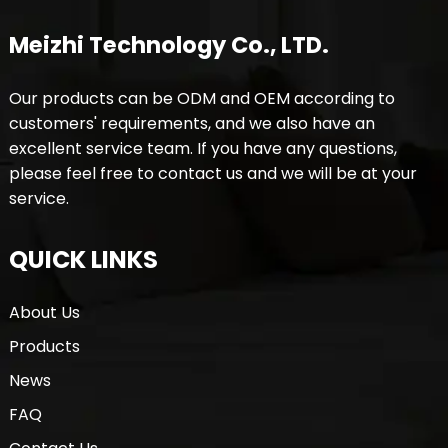
Meizhi Technology Co., LTD.
Our products can be ODM and OEM according to
customers' requirements, and we also have an
excellent service team. If you have any questions,
please feel free to contact us and we will be at your
service.
QUICK LINKS
About Us
Products
News
FAQ