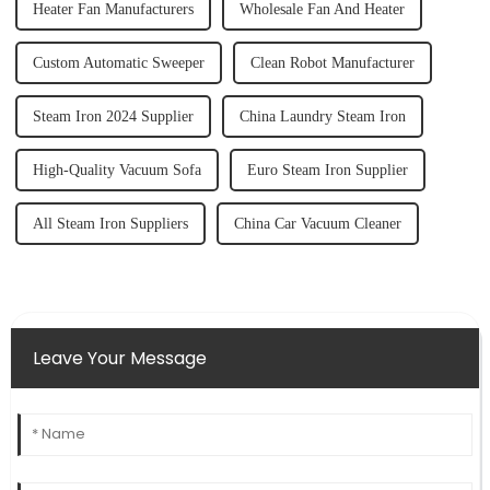
Heater Fan Manufacturers
Wholesale Fan And Heater
Custom Automatic Sweeper
Clean Robot Manufacturer
Steam Iron 2024 Supplier
China Laundry Steam Iron
High-Quality Vacuum Sofa
Euro Steam Iron Supplier
All Steam Iron Suppliers
China Car Vacuum Cleaner
Leave Your Message