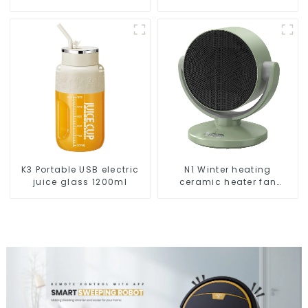
Vacuums For Carpet
Cleaning
K3 Portable USB electric
N1 Winter heating
juice glass 1200ml
ceramic heater fan
1800W