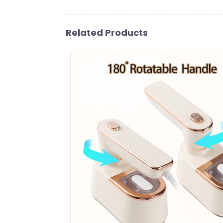
Related Products