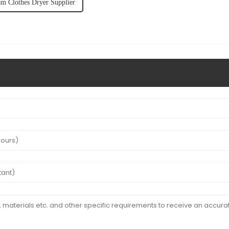
am Clothes Dryer Supplier