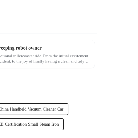
weeping robot owner
ional rollercoaster ride. From the initial excitement,
cident, to the joy of finally having a clean and tidy
China Handheld Vacuum Cleaner Car
E Certification Small Steam Iron