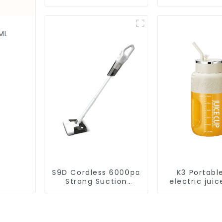
Vacuum Cleaner
Disposal,
Cleaning Rob
Robotic Vac
Wet Mopp
ML
Cleane
S9D Cordless 6000pa
K3 Portabl
Strong Suction
electric juic
Handheld Vacuums
1200m
For Carpet Cleaning