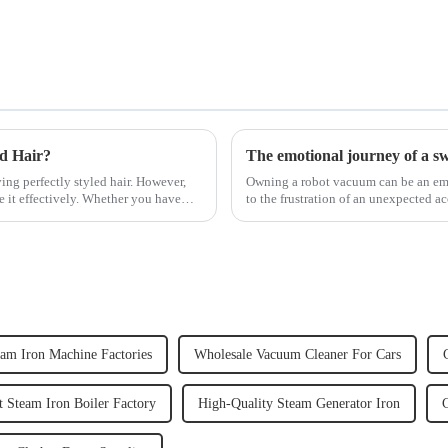
ed Hair?
The emotional journey of a s
ving perfectly styled hair. However,
Owning a robot vacuum can be an emot
e it effectively. Whether you have
to the frustration of an unexpected ac
home, the emo...
eam Iron Machine Factories
Wholesale Vacuum Cleaner For Cars
 Steam Iron Boiler Factory
High-Quality Steam Generator Iron
C