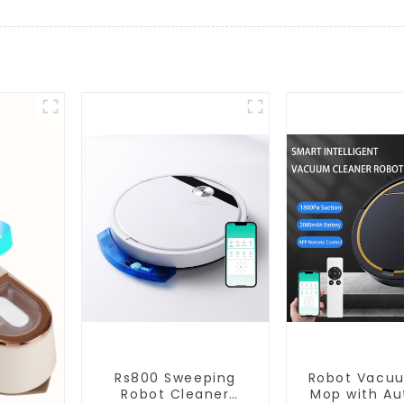
Rs800 Sweeping
Robot Vacu
Robot Cleaner
Mop with Aut