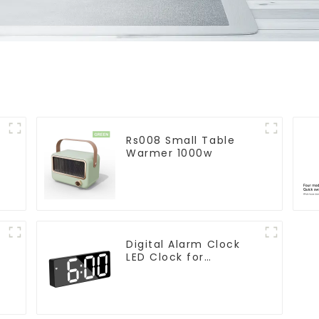
Rs008 Small Table
Warmer 1000w
Digital Alarm Clock
LED Clock for
r
Bedroom