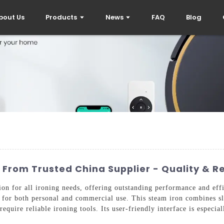
bout Us
Products
News
FAQ
Blog
 From Trusted China Supplier - Quality & Rel
tion for all ironing needs, offering outstanding performance and ef
le for both personal and commercial use. This steam iron combines sl
 require reliable ironing tools. Its user-friendly interface is especi