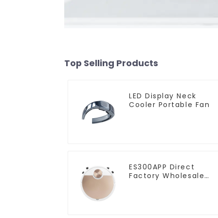
Top Selling Products
LED Display Neck
Cooler Portable Fan
ES300APP Direct
Factory Wholesale
Price Vacuum Cleane
Robot