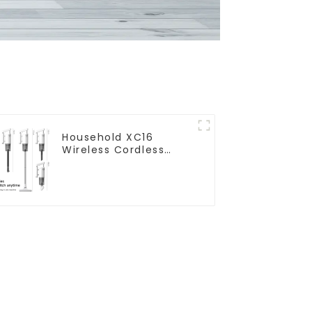
Household XC16
Wireless Cordless
Handheld Vacuums
For Floor Cleaning