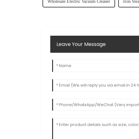
Wholesale Electric Vacuum Cleaner
Iron Ste
Leave Your Message