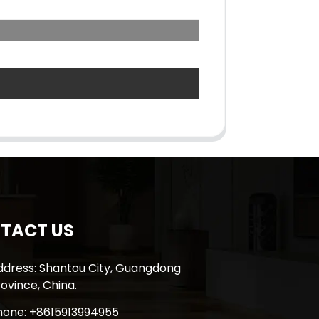
TACT US
ddress: Shantou City, Guangdong
ovince, China.
hone: +8615913994955