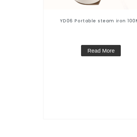
YD06 Portable steam iron 100
Read More