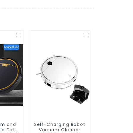
um and
Self-Charging Robot
o Dirt
Vacuum Cleaner