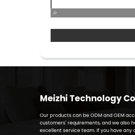
Meizhi Technology Co.
Our products can be ODM and OEM acco
customers' requirements, and we also 
excellent service team. If you have any 