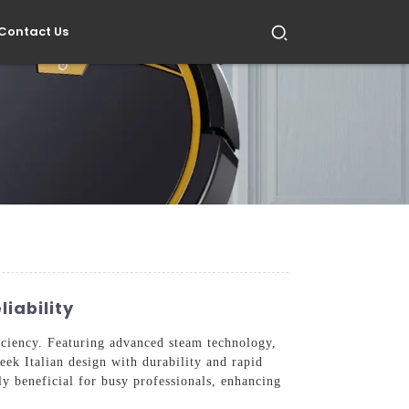
Contact Us
iability
ficiency. Featuring advanced steam technology,
eek Italian design with durability and rapid
ally beneficial for busy professionals, enhancing