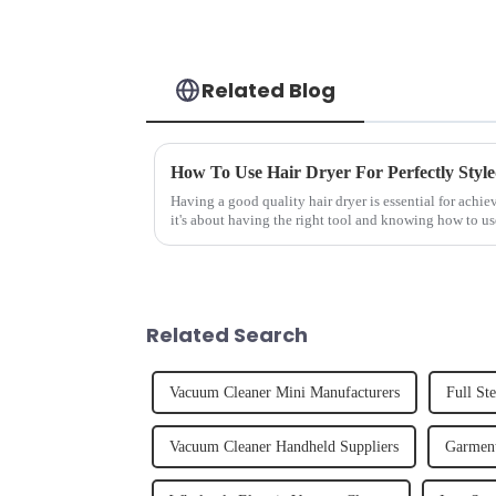
Related Blog
How To Use Hair Dryer For Perfectly Styl
Having a good quality hair dryer is essential for achie
it's about having the right tool and knowing how to us
straight, curly...
Related Search
Vacuum Cleaner Mini Manufacturers
Full St
Vacuum Cleaner Handheld Suppliers
Garment