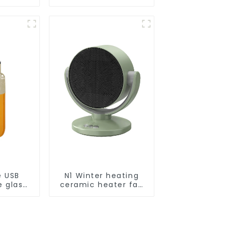
Smart
ot Auto
uum Dry
ing
r
e USB
N1 Winter heating
e glass
ceramic heater fan
l
1800W