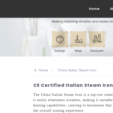
Home
A
>>
Home
China Italian Steam Iron
CE Certified Italian Steam Iron
The China Italian Steam Iron is a top-tier solu
it easily eliminates wrinkles, making it suitab
heating capabilities, catering to businesses that
the overall ironing experience.