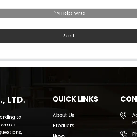
AI Helps Write
Send
, LTD.
QUICK LINKS
CON
About Us
A
rding to
Pr
have an
Products
questions,
P
News