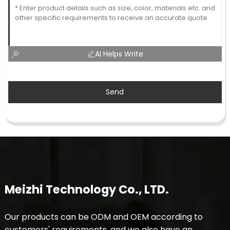
AI Helps Write
Send
Meizhi Technology Co., LTD.
Our products can be ODM and OEM according to
customers' requirements, and we also have an