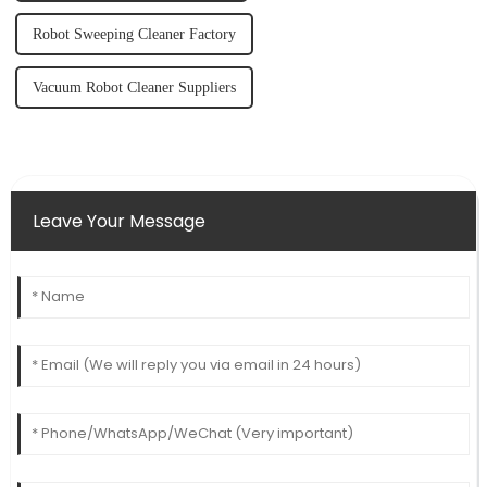
Robot Sweeping Cleaner Factory
Vacuum Robot Cleaner Suppliers
Leave Your Message