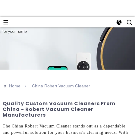
>>
Home
China Robert Vacuum Cleaner
Quality Custom Vacuum Cleaners From
China - Robert Vacuum Cleaner
Manufacturers
The China Robert Vacuum Cleaner stands out as a dependable
and powerful solution for your business's cleaning needs. With