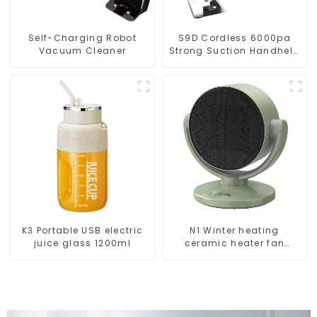
Self-Charging Robot
S9D Cordless 6000pa
Vacuum Cleaner
Strong Suction Handheld
Vacuums For Carpet
Cleaning
K3 Portable USB electric
N1 Winter heating
juice glass 1200ml
ceramic heater fan
1800W