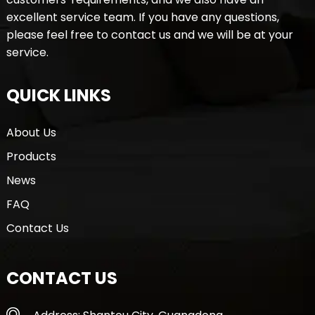
excellent service team. If you have any questions,
please feel free to contact us and we will be at your
service.
QUICK LINKS
About Us
Products
News
FAQ
Contact Us
CONTACT US