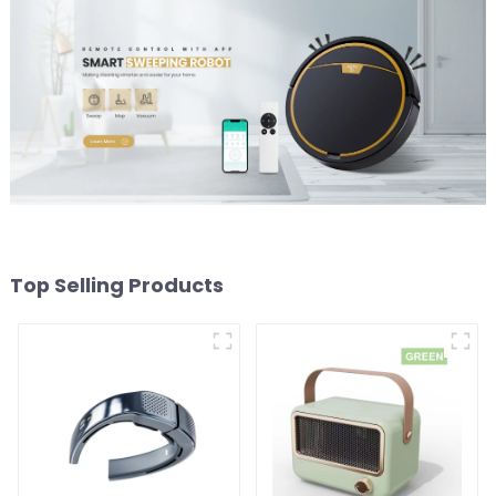
Top Selling Products