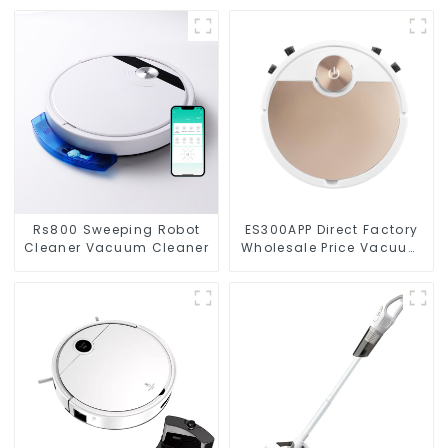
Rs800 Sweeping Robot
ES300APP Direct Factory
Cleaner Vacuum Cleaner
Wholesale Price Vacuum
Cleaner Robot