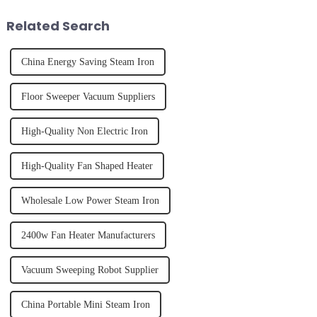
juice. Made from vegetables,
of finally having a clean and
fruits, herbs or a co...
tidy home, the emo...
Related Search
China Energy Saving Steam Iron
Floor Sweeper Vacuum Suppliers
High-Quality Non Electric Iron
High-Quality Fan Shaped Heater
Wholesale Low Power Steam Iron
2400w Fan Heater Manufacturers
Vacuum Sweeping Robot Supplier
China Portable Mini Steam Iron