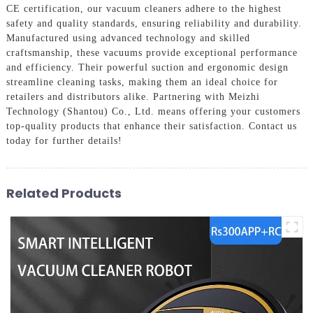
CE certification, our vacuum cleaners adhere to the highest
safety and quality standards, ensuring reliability and durability.
Manufactured using advanced technology and skilled
craftsmanship, these vacuums provide exceptional performance
and efficiency. Their powerful suction and ergonomic design
streamline cleaning tasks, making them an ideal choice for
retailers and distributors alike. Partnering with Meizhi
Technology (Shantou) Co., Ltd. means offering your customers
top-quality products that enhance their satisfaction. Contact us
today for further details!
Related Products