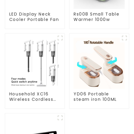
LED Display Neck
Rs008 Small Table
Cooler Portable Fan
Warmer 1000w
Household XC16
YD06 Portable
Wireless Cordless
steam iron 100ML
Handheld Vacuums
For Floor Cleaning