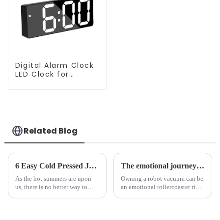
Digital Alarm Clock
LED Clock for
Bedroom
Related Blog
6 Easy Cold Pressed Juice Recipes for Beginners
The emotional journey of a sweeping robot owner
As the hot summers are upon
Owning a robot vacuum can be
us, there is no better way to
an emotional rollercoaster ride.
hydrate yourself and cool off
From the initial excitement, to
the body than having a glass of
the frustration of an
freshly made cold-pressed
unexpected accident, to the joy