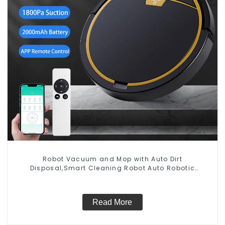
Robot Vacuum and Mop with Auto Dirt
Disposal,Smart Cleaning Robot Auto Robotic
Vacuum Dry Wet Mopping Cleaner
Read More