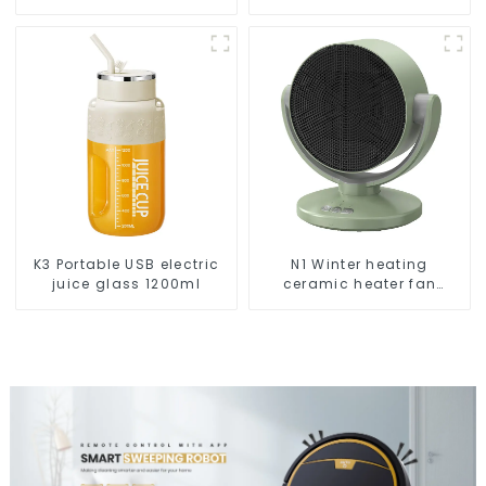
Vacuums For Carpet
Cleaning
K3 Portable USB electric
N1 Winter heating
juice glass 1200ml
ceramic heater fan
1800W