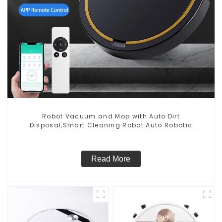
Robot Vacuum and Mop with Auto Dirt
Disposal,Smart Cleaning Robot Auto Robotic
Vacuum Dry Wet Mopping Cleaner
Read More