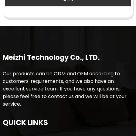
Meizhi Technology Co., LTD.
Our products can be ODM and OEM according to
customers' requirements, and we also have an
excellent service team. If you have any questions,
please feel free to contact us and we will be at your
service.
QUICK LINKS