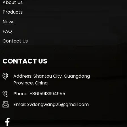
About Us
Products
News
FAQ
Contact Us
CONTACT US
Address: Shantou City, Guangdong
Province, China.
Phone: +8615913994955
Email: xvdongwang25@gmail.com