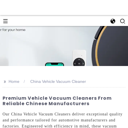
>>
Home
China Vehicle Vacuum Cleaner
Premium Vehicle Vacuum Cleaners From
Reliable Chinese Manufacturers
Our China Vehicle Vacuum Cleaners deliver exceptional quality
and performance tailored for automotive manufacturers and
factories. Engineered with efficiency in mind, these vacuum