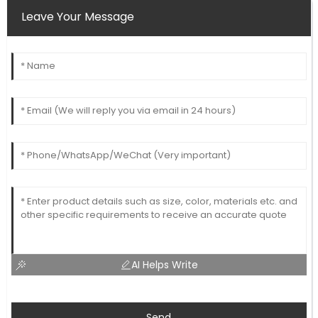
Leave Your Message
AI Helps Write
Send