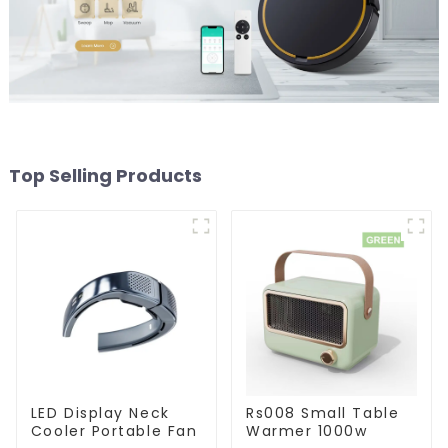
Top Selling Products
LED Display Neck
Rs008 Small Table
Cooler Portable Fan
Warmer 1000w