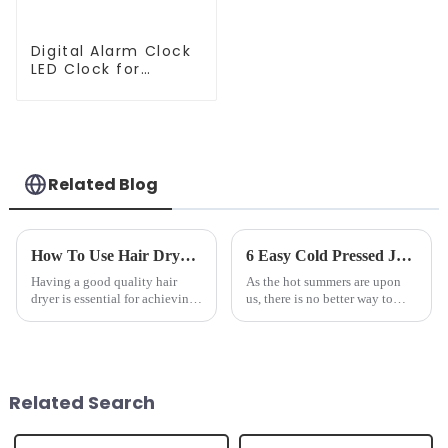
Digital Alarm Clock
LED Clock for
Bedroom
Related Blog
How To Use Hair Dryer For Perfectly Styled Hair?
6 Easy Cold Pressed Juice Recipes for Beginners
Having a good quality hair
As the hot summers are upon
dryer is essential for achieving
us, there is no better way to
perfectly styled hair. However,
hydrate yourself and cool off
it's about having the right tool
the body than having a glass of
and knowing how to use it
freshly made cold-pressed
effectively. Whether you have
juice. Made from vegetables,
straight, curly...
fruits, herbs or a co...
Related Search