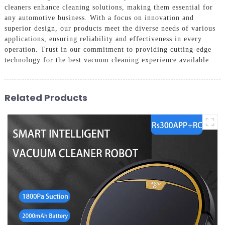
cleaners enhance cleaning solutions, making them essential for
any automotive business. With a focus on innovation and
superior design, our products meet the diverse needs of various
applications, ensuring reliability and effectiveness in every
operation. Trust in our commitment to providing cutting-edge
technology for the best vacuum cleaning experience available.
Related Products