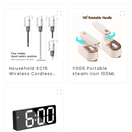
Household XC16
YD06 Portable
Wireless Cordless
steam iron 100ML
Handheld Vacuums
For Floor Cleaning