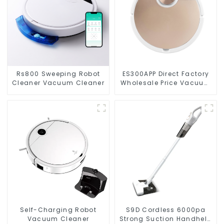
Rs800 Sweeping Robot
ES300APP Direct Factory
Cleaner Vacuum Cleaner
Wholesale Price Vacuum
Cleaner Robot
Self-Charging Robot
S9D Cordless 6000pa
Vacuum Cleaner
Strong Suction Handheld