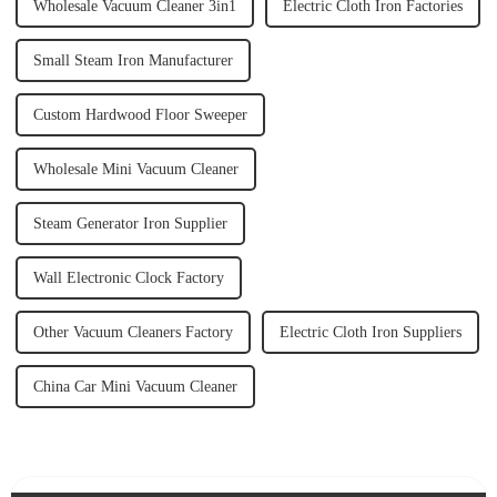
Wholesale Vacuum Cleaner 3in1
Electric Cloth Iron Factories
Small Steam Iron Manufacturer
Custom Hardwood Floor Sweeper
Wholesale Mini Vacuum Cleaner
Steam Generator Iron Supplier
Wall Electronic Clock Factory
Other Vacuum Cleaners Factory
Electric Cloth Iron Suppliers
China Car Mini Vacuum Cleaner