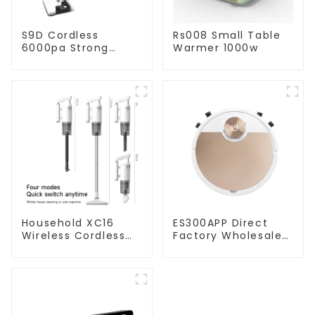
S9D Cordless
Rs008 Small Table
6000pa Strong
Warmer 1000w
Suction Handheld
Vacuums For
Carpet Cleaning
Household XC16
ES300APP Direct
Wireless Cordless
Factory Wholesale
Handheld Vacuums
Price Vacuum
For Floor Cleaning
Cleaner Robot