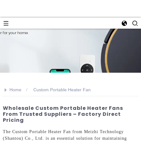
>>
Home
Custom Portable Heater Fan
Wholesale Custom Portable Heater Fans
From Trusted Suppliers – Factory Direct
Pricing
The Custom Portable Heater Fan from Meizhi Technology
(Shantou) Co., Ltd. is an essential solution for maintaining