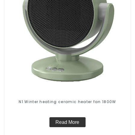
N1 Winter heating ceramic heater fan 1800W
Read More