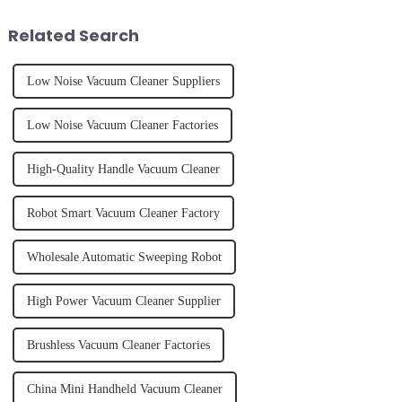
juice. Made from vegetables,
effectively. Whether you have
fruits, herbs or a co...
straight, curly...
Related Search
Low Noise Vacuum Cleaner Suppliers
Low Noise Vacuum Cleaner Factories
High-Quality Handle Vacuum Cleaner
Robot Smart Vacuum Cleaner Factory
Wholesale Automatic Sweeping Robot
High Power Vacuum Cleaner Supplier
Brushless Vacuum Cleaner Factories
China Mini Handheld Vacuum Cleaner