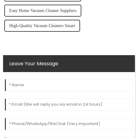
Easy Home Vacuum Cleaner Suppliers
High-Quality Vacuum Cleaners Smart
Leave Your Message