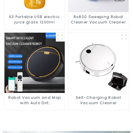
K3 Portable USB electric
Rs800 Sweeping Robot
juice glass 1200ml
Cleaner Vacuum Cleaner
Robot Vacuum and Mop
Self-Charging Robot
with Auto Dirt
Vacuum Cleaner
Disposal,Smart Cleaning
Robot Auto Robotic
Vacuum Dry Wet Mopping
Cleaner