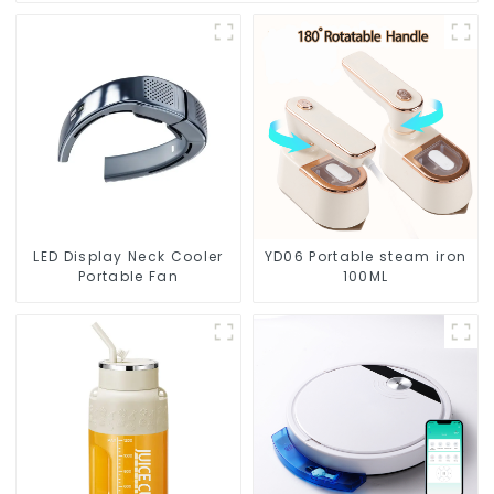
LED Display Neck Cooler
YD06 Portable steam iron
Portable Fan
100ML