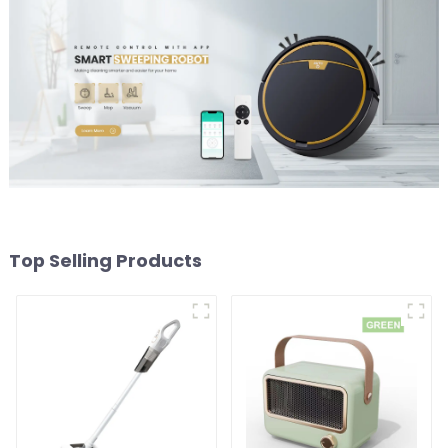
Top Selling Products