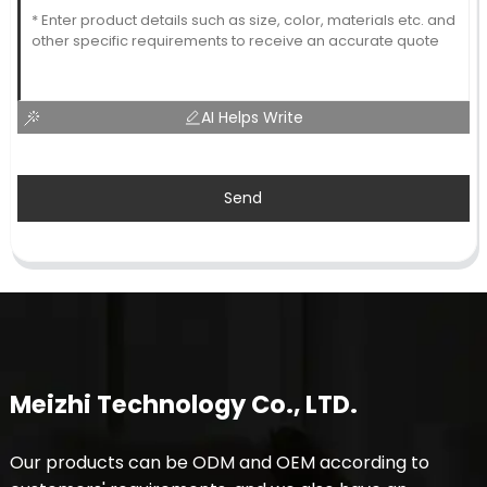
AI Helps Write
Send
Meizhi Technology Co., LTD.
Our products can be ODM and OEM according to