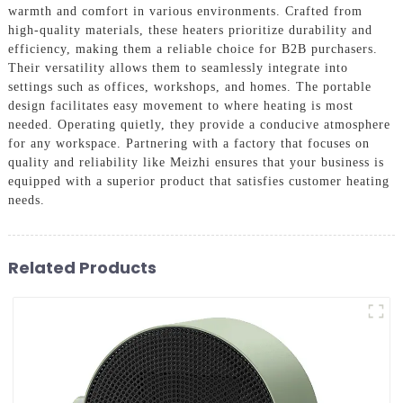
warmth and comfort in various environments. Crafted from
high-quality materials, these heaters prioritize durability and
efficiency, making them a reliable choice for B2B purchasers.
Their versatility allows them to seamlessly integrate into
settings such as offices, workshops, and homes. The portable
design facilitates easy movement to where heating is most
needed. Operating quietly, they provide a conducive atmosphere
for any workspace. Partnering with a factory that focuses on
quality and reliability like Meizhi ensures that your business is
equipped with a superior product that satisfies customer heating
needs.
Related Products