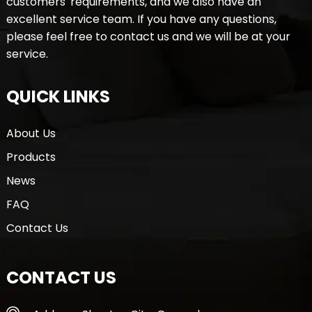
customers' requirements, and we also have an
excellent service team. If you have any questions,
please feel free to contact us and we will be at your
service.
QUICK LINKS
About Us
Products
News
FAQ
Contact Us
CONTACT US