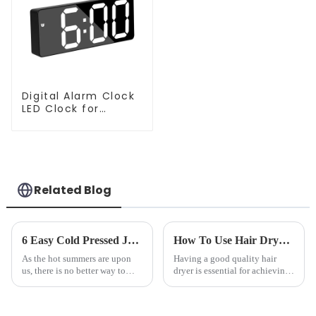
Digital Alarm Clock
LED Clock for
Bedroom
Related Blog
6 Easy Cold Pressed Juice Recipes for Beginners
How To Use Hair Dryer For Perfectly Styled Hair?
As the hot summers are upon
Having a good quality hair
us, there is no better way to
dryer is essential for achieving
hydrate yourself and cool off
perfectly styled hair. However,
the body than having a glass of
it's about having the right tool
freshly made cold-pressed
and knowing how to use it