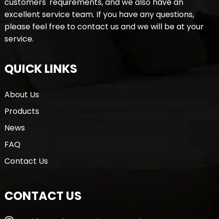
customers' requirements, and we also have an
excellent service team. If you have any questions,
please feel free to contact us and we will be at your
service.
QUICK LINKS
About Us
Products
News
FAQ
Contact Us
CONTACT US