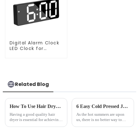
Digital Alarm Clock
LED Clock for
Bedroom
Related Blog
How To Use Hair Dryer For Perfectly Styled Hair?
6 Easy Cold Pressed Juice Recipes for Beginners
Having a good quality hair
As the hot summers are upon
dryer is essential for achieving
us, there is no better way to
perfectly styled hair. However,
hydrate yourself and cool off
it's about having the right tool
the body than having a glass of
and knowing how to use it
freshly made cold-pressed