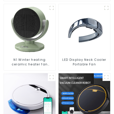
N1 Winter heating
LED Display Neck Cooler
ceramic heater fan
Portable Fan
1800W