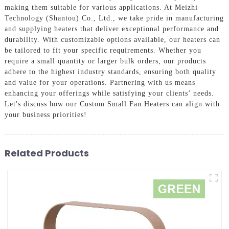
making them suitable for various applications. At Meizhi
Technology (Shantou) Co., Ltd., we take pride in manufacturing
and supplying heaters that deliver exceptional performance and
durability. With customizable options available, our heaters can
be tailored to fit your specific requirements. Whether you
require a small quantity or larger bulk orders, our products
adhere to the highest industry standards, ensuring both quality
and value for your operations. Partnering with us means
enhancing your offerings while satisfying your clients’ needs.
Let's discuss how our Custom Small Fan Heaters can align with
your business priorities!
Related Products