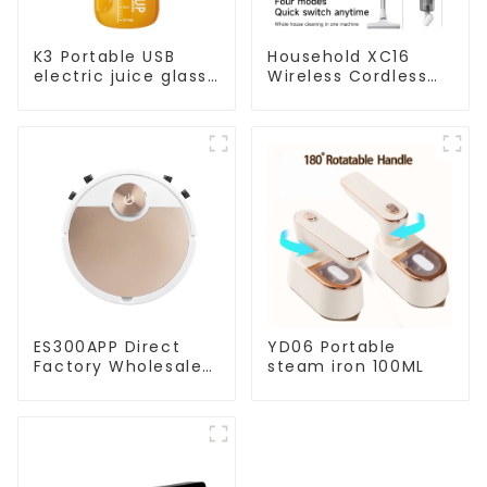
K3 Portable USB
Household XC16
electric juice glass
Wireless Cordless
1200ml
Handheld Vacuums
For Floor Cleaning
ES300APP Direct
YD06 Portable
Factory Wholesale
steam iron 100ML
Price Vacuum
Cleaner Robot