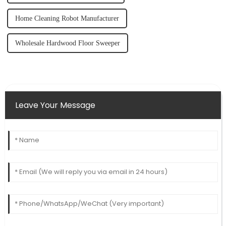
Home Cleaning Robot Manufacturer
Wholesale Hardwood Floor Sweeper
Leave Your Message