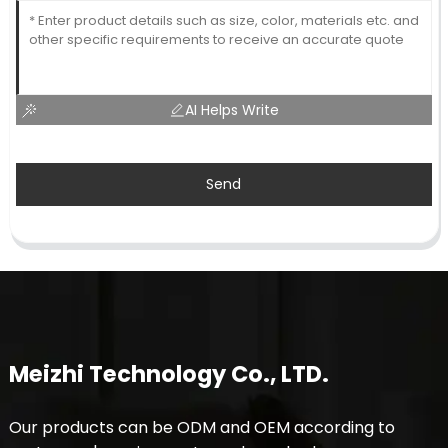
AI Helps Write
Send
Meizhi Technology Co., LTD.
Our products can be ODM and OEM according to