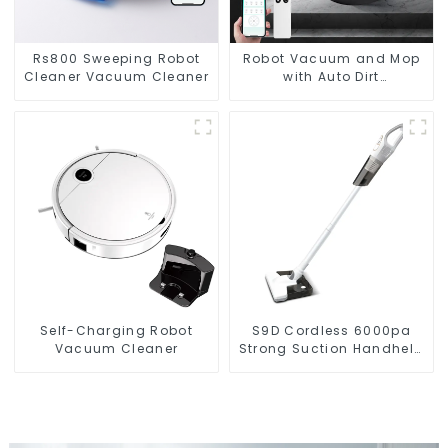
Rs800 Sweeping Robot
Robot Vacuum and Mop
Cleaner Vacuum Cleaner
with Auto Dirt
Disposal,Smart Cleaning
Robot Auto Robotic
Vacuum Dry Wet Mopping
Cleaner
Self-Charging Robot
S9D Cordless 6000pa
Vacuum Cleaner
Strong Suction Handheld
Vacuums For Carpet
Cleaning