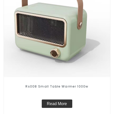
Rs008 Small Table Warmer 1000w
Read More