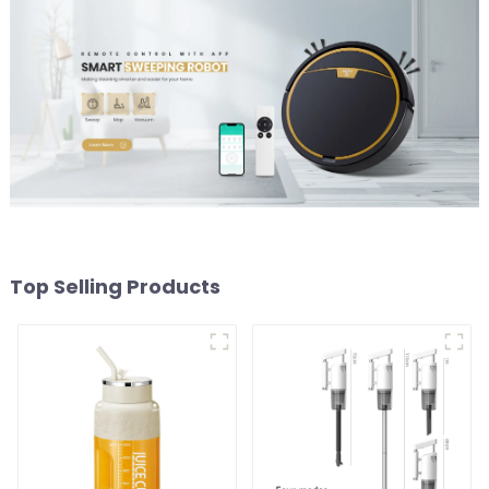
Top Selling Products