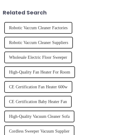
effectively. Whether you have
juice. Made from vegetables,
straight, curly...
fruits, herbs or a co...
Related Search
Robotic Vaccum Cleaner Factories
Robotic Vaccum Cleaner Suppliers
Wholesale Electric Floor Sweeper
High-Quality Fan Heater For Room
CE Certification Fan Heater 600w
CE Certification Baby Heater Fan
High-Quality Vacuum Cleaner Sofa
Cordless Sweeper Vacuum Supplier