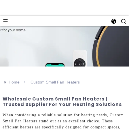
>>
Home
Custom Small Fan Heaters
Wholesale Custom Small Fan Heaters |
Trusted Supplier For Your Heating Solutions
When considering a reliable solution for heating needs, Custom
Small Fan Heaters stand out as an excellent choice. These
efficient heaters are specifically designed for compact spaces,