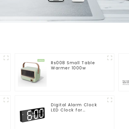
Rs008 Small Table
Warmer 1000w
Digital Alarm Clock
LED Clock for
r
Bedroom