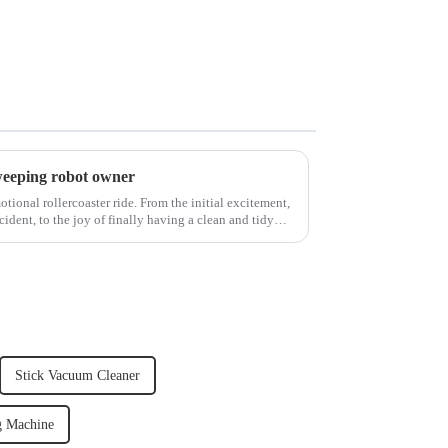
weeping robot owner
ional rollercoaster ride. From the initial excitement,
cident, to the joy of finally having a clean and tidy
Stick Vacuum Cleaner
g Machine