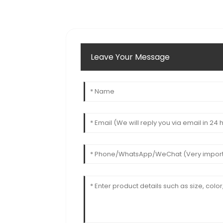
Leave Your Message