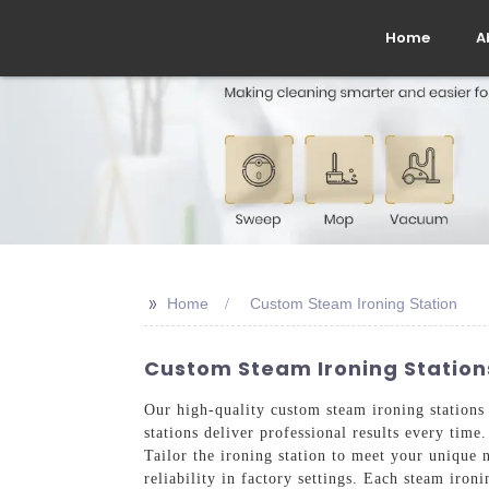
Home
A
>>
Home
Custom Steam Ironing Station
Custom Steam Ironing Stations
Our high-quality custom steam ironing stations a
stations deliver professional results every ti
Tailor the ironing station to meet your unique 
reliability in factory settings. Each steam iro