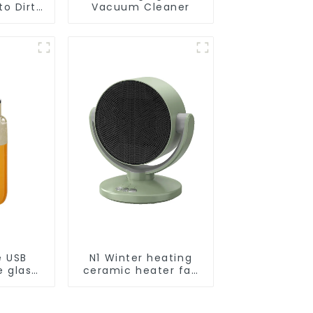
o Dirt
Vacuum Cleaner
Smart
ot Auto
uum Dry
ing
r
e USB
N1 Winter heating
e glass
ceramic heater fan
l
1800W