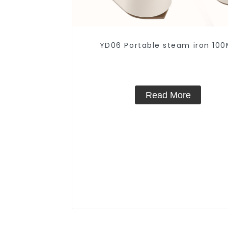
YD06 Portable steam iron 100
Read More