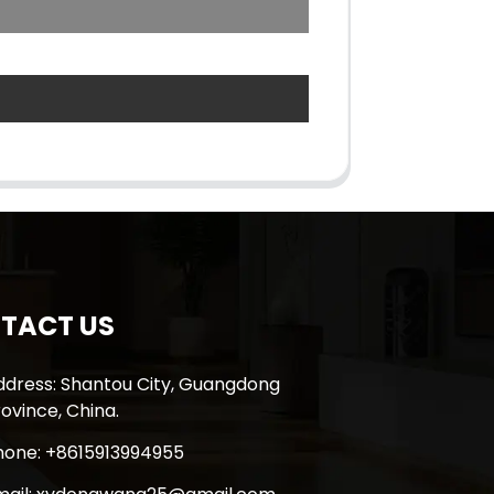
TACT US
ddress: Shantou City, Guangdong
ovince, China.
hone: +8615913994955