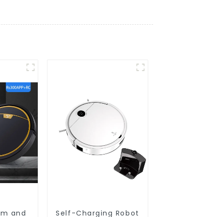
um and
Self-Charging Robot