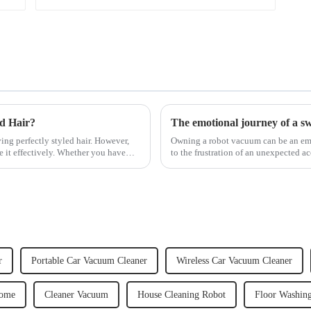
ed Hair?
The emotional journey of a s
ving perfectly styled hair. However,
Owning a robot vacuum can be an emot
e it effectively. Whether you have
to the frustration of an unexpected ac
home, the emo...
r
Portable Car Vacuum Cleaner
Wireless Car Vacuum Cleaner
Home
Cleaner Vacuum
House Cleaning Robot
Floor Washin