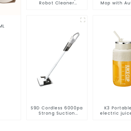
Robot Cleaner
Mop with Aut
Vacuum Cleaner
Disposal,
Cleaning Rob
Robotic Vac
Wet Mopp
ML
Cleane
S9D Cordless 6000pa
K3 Portabl
Strong Suction
electric juic
Handheld Vacuums
1200m
For Carpet Cleaning