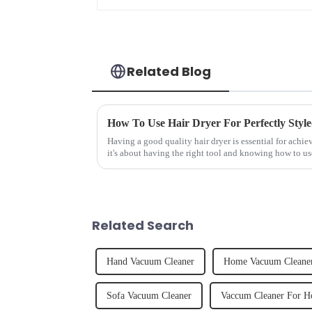
Related Blog
How To Use Hair Dryer For Perfectly Styl
Having a good quality hair dryer is essential for achie
it's about having the right tool and knowing how to us
straight, curly...
Related Search
Hand Vacuum Cleaner
Home Vacuum Cleane
Sofa Vacuum Cleaner
Vaccum Cleaner For 