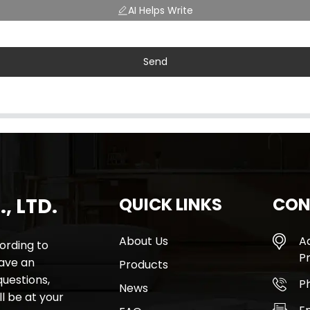
AI Helps Write
Send
, LTD.
QUICK LINKS
CON
About Us
A
rding to
Pr
have an
Products
questions,
P
News
l be at your