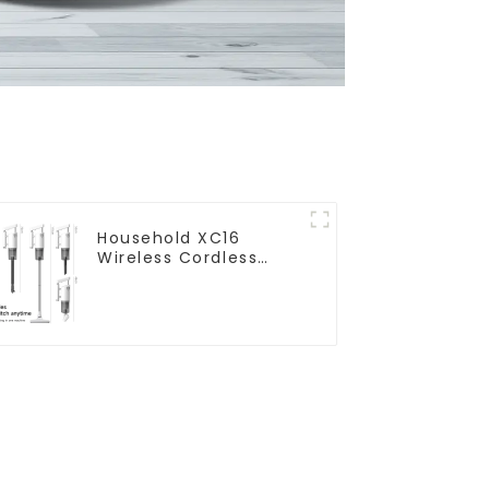
Household XC16
Wireless Cordless
Handheld Vacuums
For Floor Cleaning