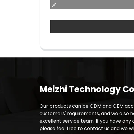
Meizhi Technology Co.
Our products can be ODM and OEM acco
customers' requirements, and we also 
excellent service team. If you have any 
please feel free to contact us and we wil