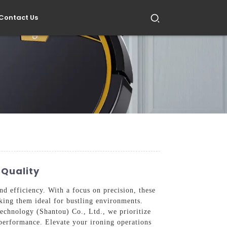
Contact Us
 Quality
nd efficiency. With a focus on precision, these
king them ideal for bustling environments.
Technology (Shantou) Co., Ltd., we prioritize
g performance. Elevate your ironing operations