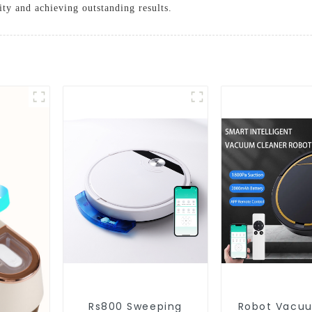
ty and achieving outstanding results.
Rs800 Sweeping
Robot Vacu