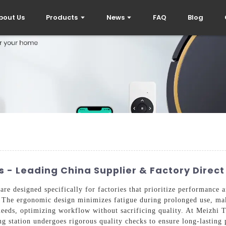
bout Us
Products
News
FAQ
Blog
 - Leading China Supplier & Factory Direct
re designed specifically for factories that prioritize performance a
me. The ergonomic design minimizes fatigue during prolonged use, ma
needs, optimizing workflow without sacrificing quality. At Meizhi 
ning station undergoes rigorous quality checks to ensure long-lastin