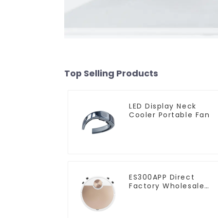
Top Selling Products
LED Display Neck
Cooler Portable Fan
ES300APP Direct
Factory Wholesale
Price Vacuum Cleane
Robot