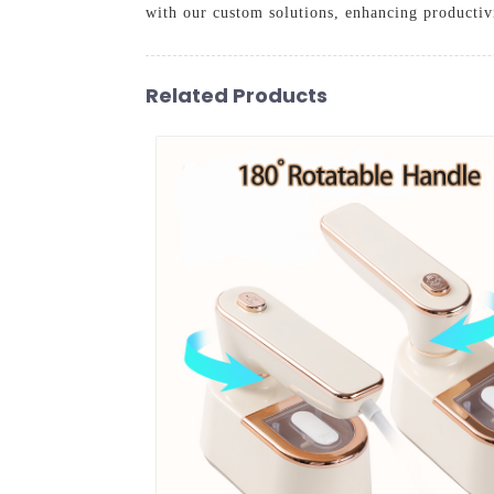
with our custom solutions, enhancing productivi
Related Products