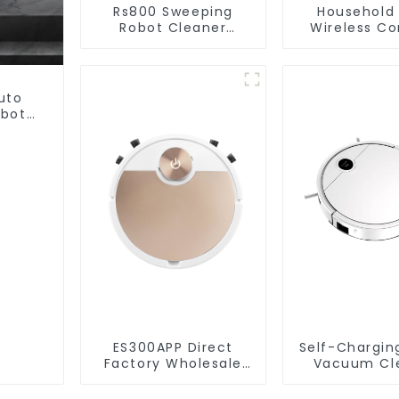
Rs800 Sweeping
Household
Robot Cleaner
Wireless Co
Vacuum Cleaner
Handheld V
For Floor Cl
uto
obot
et
ES300APP Direct
Self-Chargin
Factory Wholesale
Vacuum Cl
Price Vacuum
Cleaner Robot