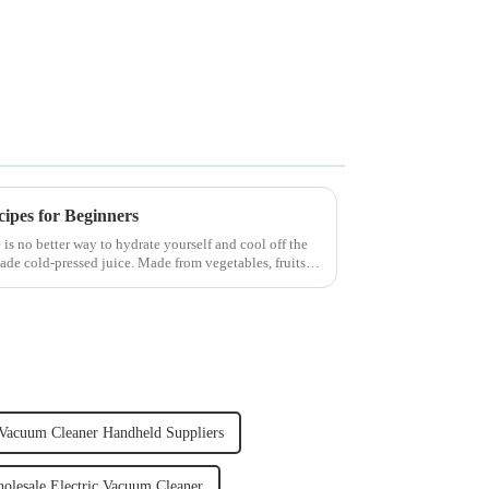
cipes for Beginners
 is no better way to hydrate yourself and cool off the
ade cold-pressed juice. Made from vegetables, fruits,
Vacuum Cleaner Handheld Suppliers
olesale Electric Vacuum Cleaner