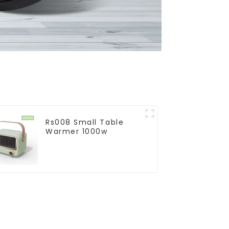
Rs008 Small Table
Warmer 1000w