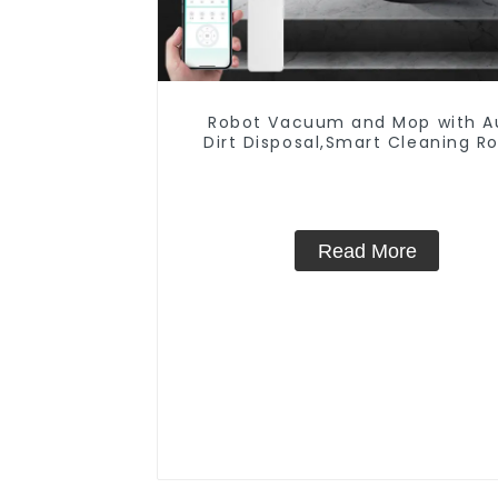
Robot Vacuum and Mop with A
Dirt Disposal,Smart Cleaning R
Auto Robotic Vacuum Dry W
Mopping Cleaner
Read More