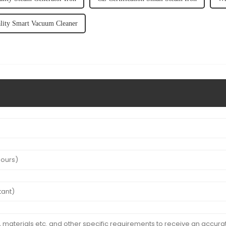
lity Smart Vacuum Cleaner