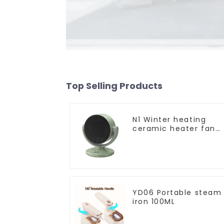
Top Selling Products
N1 Winter heating
ceramic heater fan
1800W
YD06 Portable steam
iron 100ML