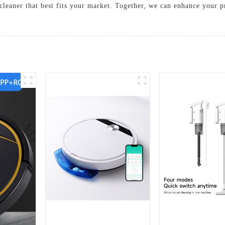
 cleaner that best fits your market. Together, we can enhance your 