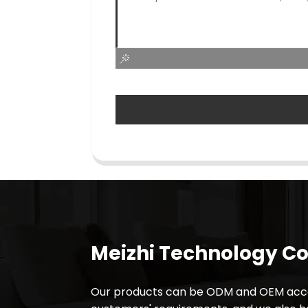
Meizhi Technology Co.
Our products can be ODM and OEM acco