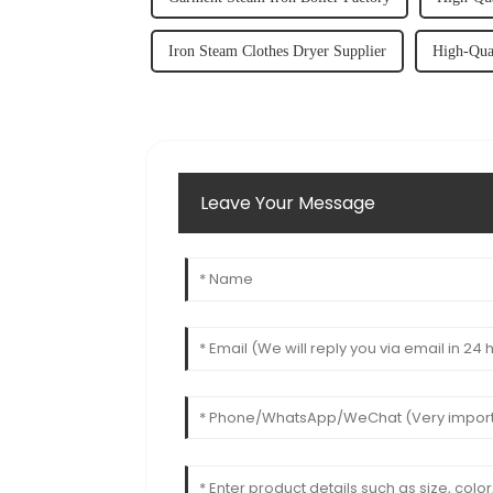
Iron Steam Clothes Dryer Supplier
High-Qua
Leave Your Message