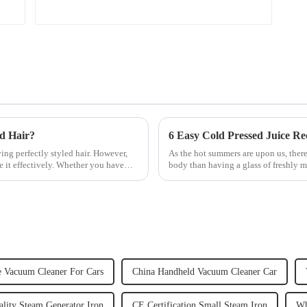
ed Hair?
6 Easy Cold Pressed Juice Re
ving perfectly styled hair. However,
As the hot summers are upon us, there
e it effectively. Whether you have
body than having a glass of freshly m
herbs or a co...
e Vacuum Cleaner For Cars
China Handheld Vacuum Cleaner Car
lity Steam Generator Iron
CE Certification Small Steam Iron
Wh