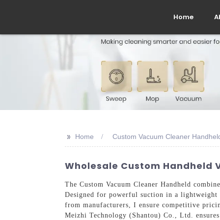
Home
A
>>
Home
Custom Vacuum Cleaner Handhel
Wholesale Custom Handheld V
The Custom Vacuum Cleaner Handheld combines e
Designed for powerful suction in a lightweight 
from manufacturers, I ensure competitive pricin
Meizhi Technology (Shantou) Co., Ltd. ensures 