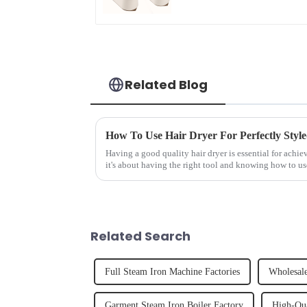
Related Blog
How To Use Hair Dryer For Perfectly Styl
Having a good quality hair dryer is essential for achie
it's about having the right tool and knowing how to us
straight, curly...
Related Search
Full Steam Iron Machine Factories
Wholesal
Garment Steam Iron Boiler Factory
High-Qua