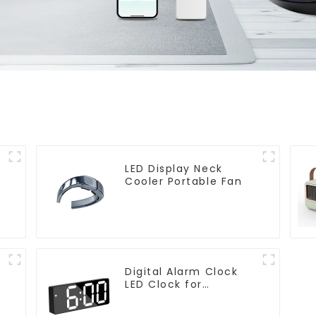
LED Display Neck
Cooler Portable Fan
Digital Alarm Clock
LED Clock for
Bedroom