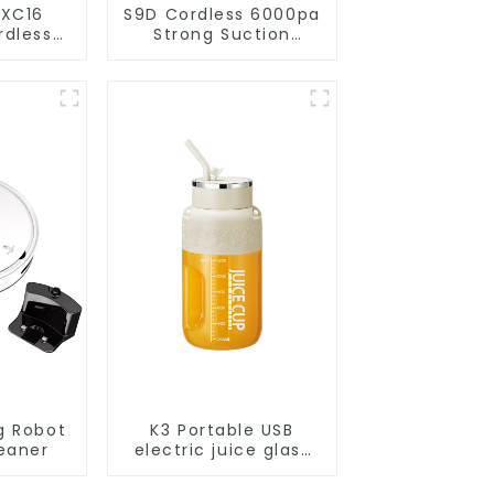
 XC16
S9D Cordless 6000pa
rdless
Strong Suction
acuums
Handheld Vacuums
eaning
For Carpet Cleaning
g Robot
K3 Portable USB
eaner
electric juice glass
1200ml