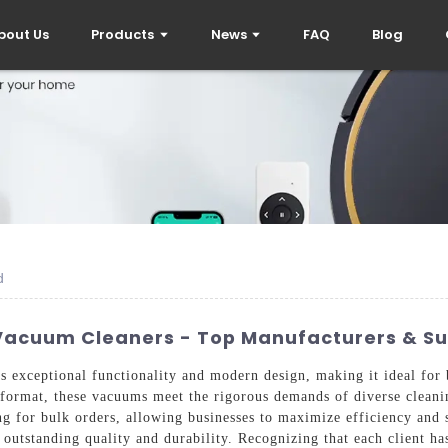
bout Us
Products
News
FAQ
Blog
d
acuum Cleaners - Top Manufacturers & Su
xceptional functionality and modern design, making it ideal for b
format, these vacuums meet the rigorous demands of diverse cleaning
g for bulk orders, allowing businesses to maximize efficiency and s
outstanding quality and durability. Recognizing that each client ha