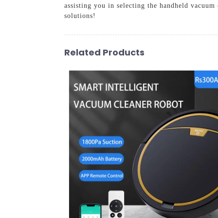
assisting you in selecting the handheld vacuum
solutions!
Related Products