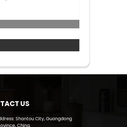
TACT US
ddress: Shantou City, Guangdong
ovince, China.