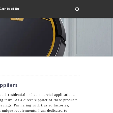
Contact Us
ppliers
oth residential and commercial applications.
 tasks. As a direct supplier of these products
avings. Partnering with trusted factories,
s unique requirements, I am dedicated to