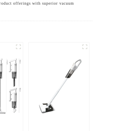
product offerings with superior vacuum