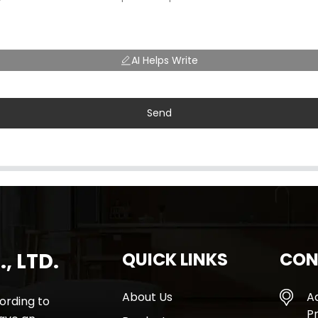
AI Helps Write
Send
, LTD.
QUICK LINKS
CON
About Us
A
rding to
Pr