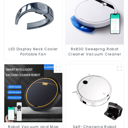
LED Display Neck Cooler
Rs800 Sweeping Robot
Portable Fan
Cleaner Vacuum Cleaner
Robot Vacuum and Mop
Self-Charging Robot