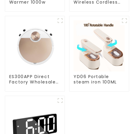
Warmer 1000w
Wireless Cordless
Handheld Vacuums
For Floor Cleaning
ES300APP Direct
YD06 Portable
Factory Wholesale
steam iron 100ML
Price Vacuum
Cleaner Robot