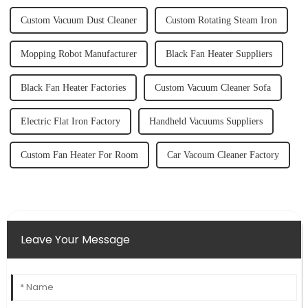
Custom Vacuum Dust Cleaner
Custom Rotating Steam Iron
Mopping Robot Manufacturer
Black Fan Heater Suppliers
Black Fan Heater Factories
Custom Vacuum Cleaner Sofa
Electric Flat Iron Factory
Handheld Vacuums Suppliers
Custom Fan Heater For Room
Car Vacoum Cleaner Factory
Leave Your Message