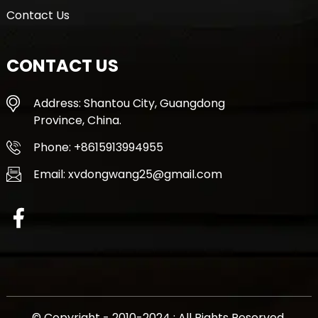
Contact Us
CONTACT US
Address: Shantou City, Guangdong
Province, China.
Phone: +8615913994955
Email: xvdongwang25@gmail.com
© Copyright - 2010-2024 : All Rights Reserved.