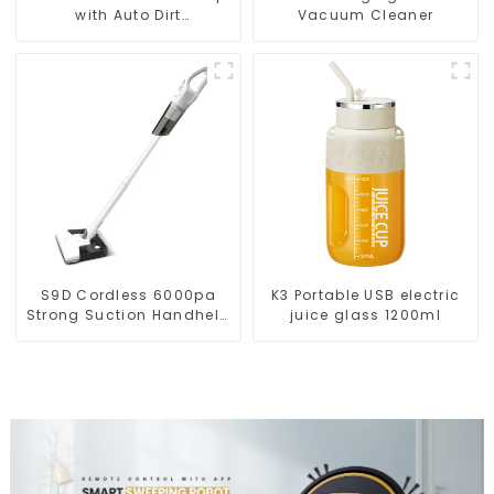
with Auto Dirt
Vacuum Cleaner
Disposal,Smart Cleaning
Robot Auto Robotic
Vacuum Dry Wet Mopping
Cleaner
S9D Cordless 6000pa
K3 Portable USB electric
Strong Suction Handheld
juice glass 1200ml
Vacuums For Carpet
Cleaning