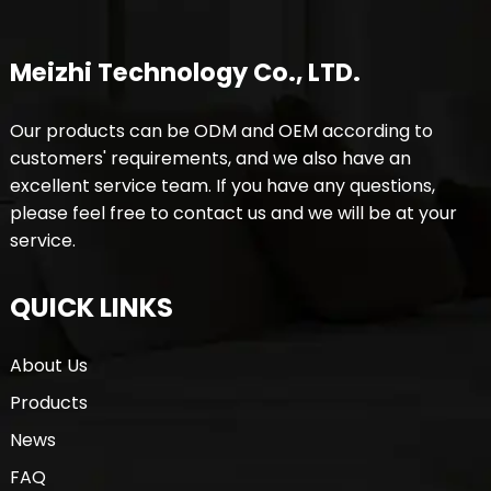
Meizhi Technology Co., LTD.
Our products can be ODM and OEM according to
customers' requirements, and we also have an
excellent service team. If you have any questions,
please feel free to contact us and we will be at your
service.
QUICK LINKS
About Us
Products
News
FAQ