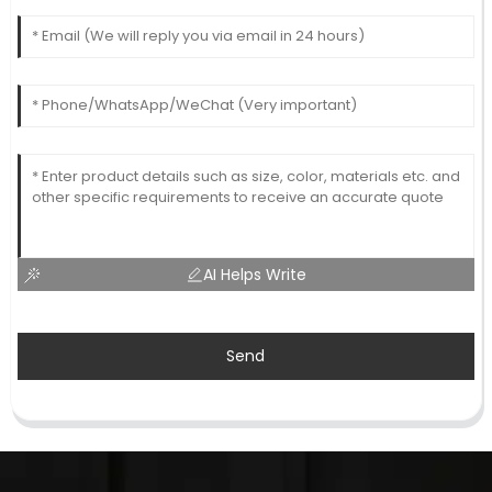
AI Helps Write
Send