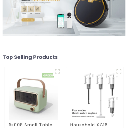
Top Selling Products
Rs008 Small Table
Household XC16