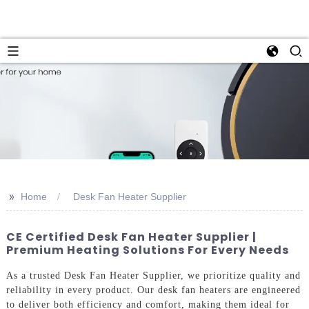
>>
Home
Desk Fan Heater Supplier
CE Certified Desk Fan Heater Supplier |
Premium Heating Solutions For Every Needs
As a trusted Desk Fan Heater Supplier, we prioritize quality and
reliability in every product. Our desk fan heaters are engineered
to deliver both efficiency and comfort, making them ideal for