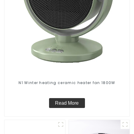
N1 Winter heating ceramic heater fan 1800W
Read More