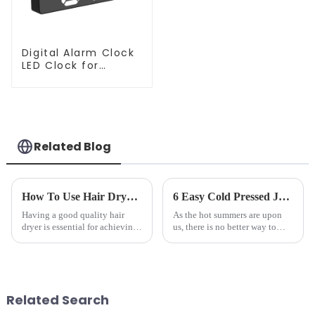
Digital Alarm Clock
LED Clock for
Bedroom
Related Blog
How To Use Hair Dryer For Perfectly Styled Hair?
6 Easy Cold Pressed Juice Recipes for Beginners
Having a good quality hair
As the hot summers are upon
dryer is essential for achieving
us, there is no better way to
perfectly styled hair. However,
hydrate yourself and cool off
it's about having the right tool
the body than having a glass of
and knowing how to use it
freshly made cold-pressed
effectively. Whether you have
juice. Made from vegetables,
straight, curly...
fruits, herbs or a co...
Related Search