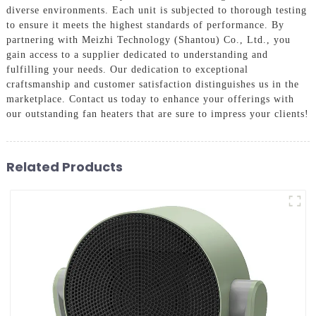
diverse environments. Each unit is subjected to thorough testing
to ensure it meets the highest standards of performance. By
partnering with Meizhi Technology (Shantou) Co., Ltd., you
gain access to a supplier dedicated to understanding and
fulfilling your needs. Our dedication to exceptional
craftsmanship and customer satisfaction distinguishes us in the
marketplace. Contact us today to enhance your offerings with
our outstanding fan heaters that are sure to impress your clients!
Related Products