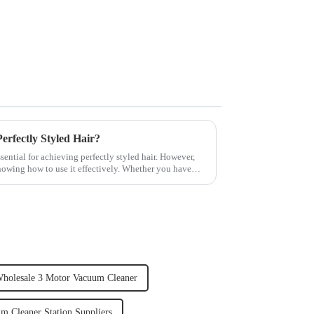
rfectly Styled Hair?
sential for achieving perfectly styled hair. However,
knowing how to use it effectively. Whether you have
holesale 3 Motor Vacuum Cleaner
m Cleaner Station Suppliers