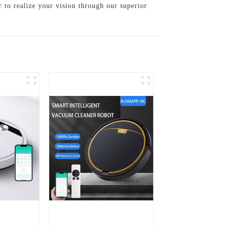
r to realize your vision through our superior