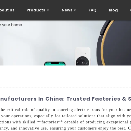
bout Us
Products
News
FAQ
Blog
anufacturers In China: Trusted Factories & 
the critical role of quality in sourcing electric irons for your busi
your operations, especially for tailored solutions that align with y
ctions with skilled **factories** capable of producing exceptional
iciency, and innovative use, ensuring your customers enjoy the best.