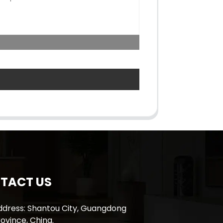
TACT US
ddress: Shantou City, Guangdong
ovince, China.