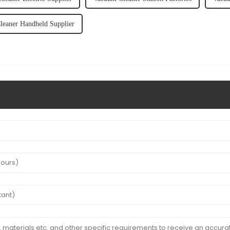
eaner Handheld Supplier