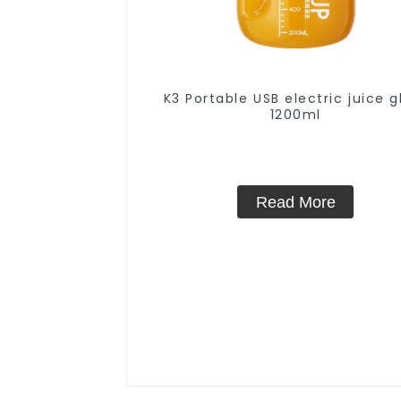
K3 Portable USB electric juice g
1200ml
Read More