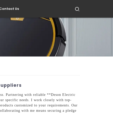
Contact Us
Suppliers
ness. Partnering with reliable **Deson Electric
our specific needs. I work closely with top-
 products customized to your requirements. Our
 Collaborating with me means securing a pledge