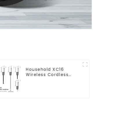
Household XC16
Wireless Cordless
Handheld Vacuums
For Floor Cleaning