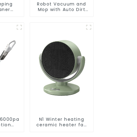
eping
Robot Vacuum and
aner
Mop with Auto Dirt
eaner
Disposal,Smart
Cleaning Robot Auto
Robotic Vacuum Dry
Wet Mopping
Cleaner
 6000pa
N1 Winter heating
ction
ceramic heater fan
acuums
1800W
leaning