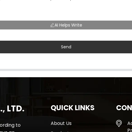
AI Helps Write
Send
, LTD.
QUICK LINKS
CON
About Us
A
rding to
Pr