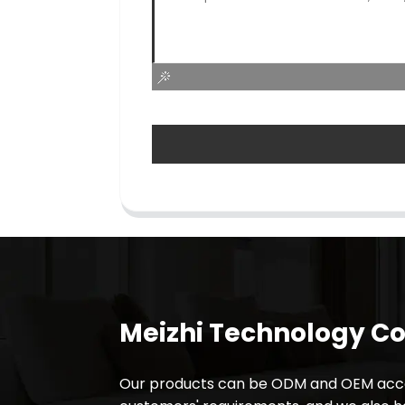
Meizhi Technology Co.
Our products can be ODM and OEM acco