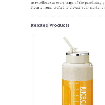
to excellence at every stage of the purchasing 
electric irons, crafted to elevate your market p
Related Products