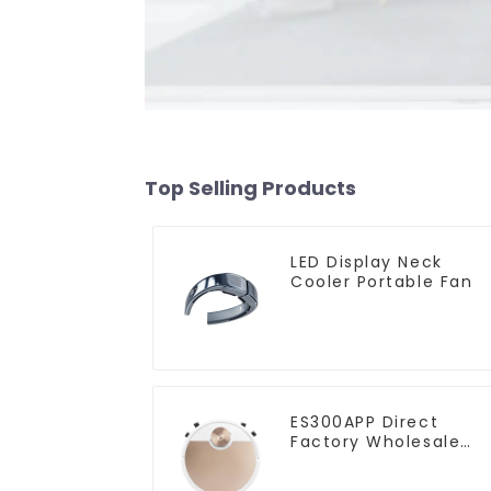
Top Selling Products
LED Display Neck
Cooler Portable Fan
ES300APP Direct
Factory Wholesale
Price Vacuum Cleane
Robot