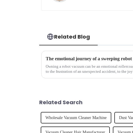
Related Blog
The emotional journey of a sweeping robot
Owning a robot vacuum can be an emotional rollercoast
to the frustration of an unexpected accident, to the joy
home, the emo...
Related Search
Wholesale Vacuum Cleaner Machine
Dust Va
Vacuum Cleaner Hair Manufacturer
Vacuum C