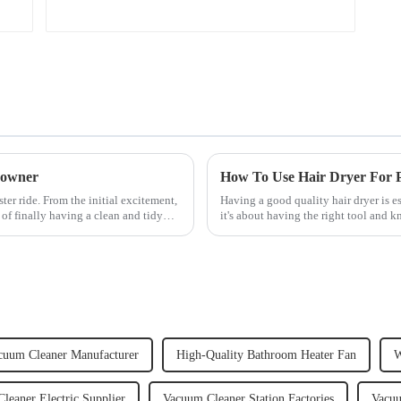
 owner
How To Use Hair Dryer For Pe
er ride. From the initial excitement,
Having a good quality hair dryer is es
 of finally having a clean and tidy
it's about having the right tool and 
straight, curly...
cuum Cleaner Manufacturer
High-Quality Bathroom Heater Fan
W
leaner Electric Supplier
Vacuum Cleaner Station Factories
Vacuu