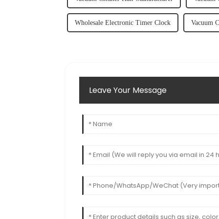
Wholesale Electronic Timer Clock
Vacuum Cl
Leave Your Message