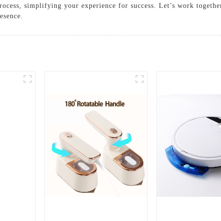
process, simplifying your experience for success. Let’s work togethe
resence.