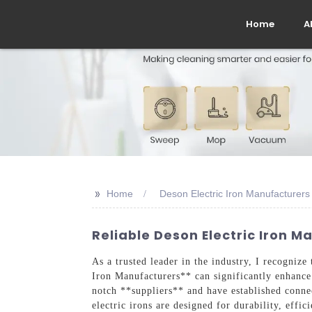
Home
A
>>
Home
Deson Electric Iron Manufacturers
Reliable Deson Electric Iron M
As a trusted leader in the industry, I recognize 
Iron Manufacturers** can significantly enhance 
notch **suppliers** and have established conne
electric irons are designed for durability, eff