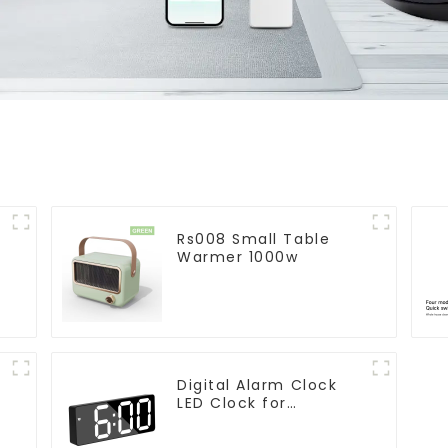
Rs008 Small Table
Warmer 1000w
Digital Alarm Clock
LED Clock for
r
Bedroom