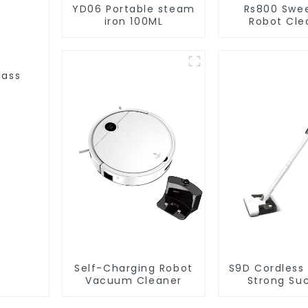
YD06 Portable steam
Rs800 Swe
iron 100ML
Robot Cle
Vacuum Cl
lass
Self-Charging Robot
S9D Cordless
Vacuum Cleaner
Strong Su
Handheld V
For Carpet C