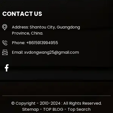
CONTACT US
Address: Shantou City, Guangdong
Province, China.
Phone: +8615913994955
Email: xvdongwang25@gmail.com
© Copyright - 2010-2024 : All Rights Reserved.
Sitemap
-
TOP BLOG
-
Top Search