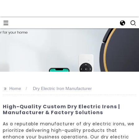
>>
Home
Dry Electric Iron Manufacturer
High-Quality Custom Dry Electric Irons |
Manufacturer & Factory Solutions
As a reputable manufacturer of dry electric irons, we
prioritize delivering high-quality products that
enhance your business operations. Our dry electric