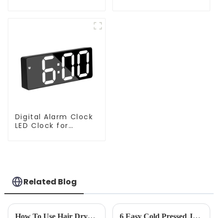
Handheld Vacuums
Price Vacuum
For Floor Cleaning
Cleaner Robot
Digital Alarm Clock
LED Clock for
Bedroom
Related Blog
How To Use Hair Dryer For Perfectly Styled Hair?
6 Easy Cold Pressed Juice Recipes for Beginners