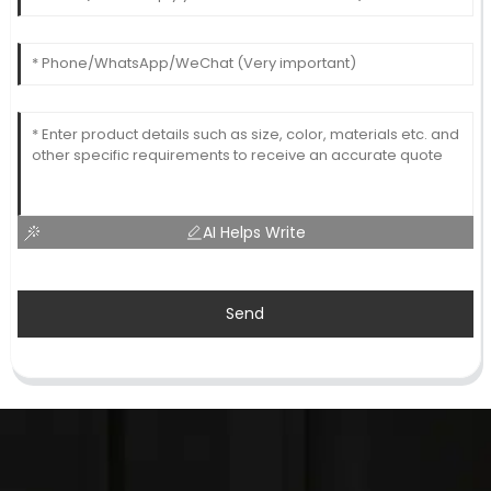
AI Helps Write
Send