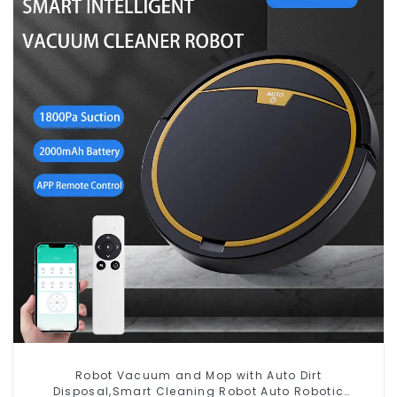
Robot Vacuum and Mop with Auto Dirt
Disposal,Smart Cleaning Robot Auto Robotic