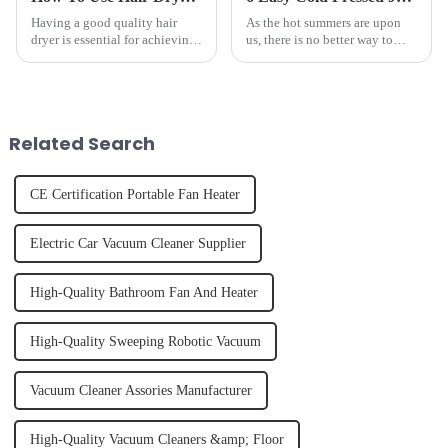
Having a good quality hair
As the hot summers are upon
dryer is essential for achieving
us, there is no better way to
perfectly styled hair. However,
hydrate yourself and cool off
it's about having the right tool
the body than having a glass of
and knowing how to use it
freshly made cold-pressed
effectively. Whether you have
juice. Made from vegetables,
straight, curly...
fruits, herbs or a co...
Related Search
CE Certification Portable Fan Heater
Electric Car Vacuum Cleaner Supplier
High-Quality Bathroom Fan And Heater
High-Quality Sweeping Robotic Vacuum
Vacuum Cleaner Assories Manufacturer
High-Quality Vacuum Cleaners &amp; Floor