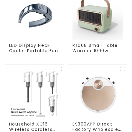
LED Display Neck
Rs008 Small Table
Cooler Portable Fan
Warmer 1000w
Household XC16
ES300APP Direct
Wireless Cordless
Factory Wholesale