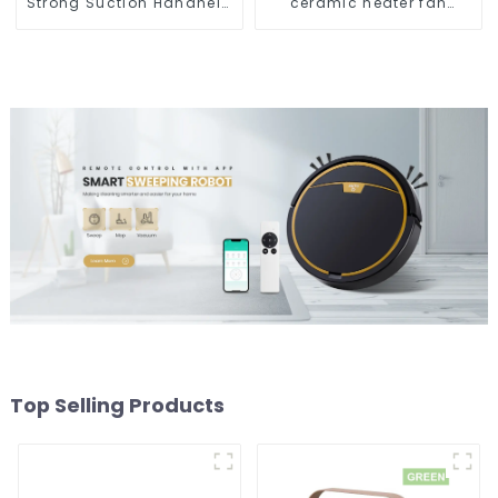
Strong Suction Handheld
ceramic heater fan
Vacuums For Carpet
1800W
Cleaning
Top Selling Products