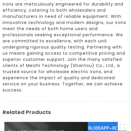
irons are meticulously engineered for durability and
efficiency, catering to both wholesalers and
manufacturers in need of reliable equipment. With
innovative technology and modern designs, our irons
meet the needs of both home users and
professionals seeking exceptional performance. We
are committed to excellence, with each unit
undergoing rigorous quality testing. Partnering with
us means gaining access to competitive pricing and
superior customer support. Join the many satisfied
clients of Meizhi Technology (Shantou) Co., Ltd., a
trusted source for wholesale electric irons, and
experience the impact of quality and dedicated
service on your business. Together, we can achieve
success.
Related Products