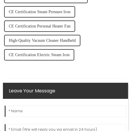
CE Certification Steam Pressure Iron
CE Certification Personal Heater Fan
High-Quality Vacuum Cleaner Handheld
CE Certification Electric Steam Iron
Leave Your Message