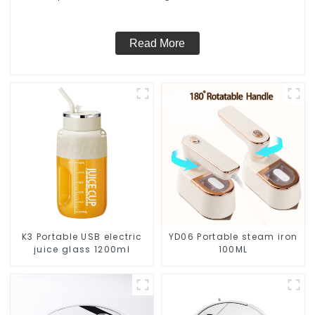
Vacuum Dry Wet Mopping Cleaner
Read More
K3 Portable USB electric
YD06 Portable steam iron
juice glass 1200ml
100ML