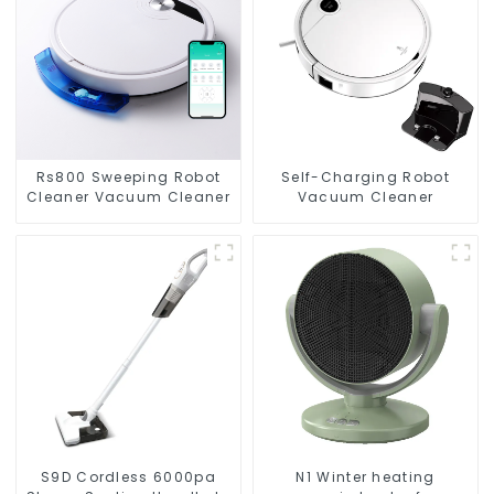
Rs800 Sweeping Robot
Self-Charging Robot
Cleaner Vacuum Cleaner
Vacuum Cleaner
S9D Cordless 6000pa
N1 Winter heating