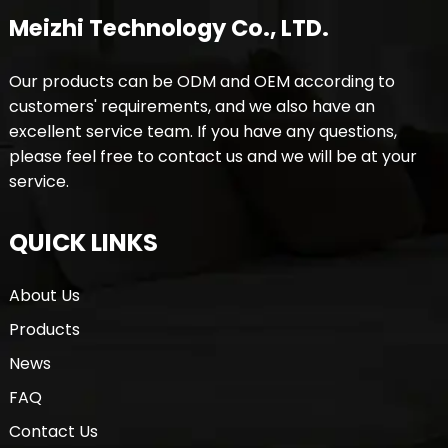
Meizhi Technology Co., LTD.
Our products can be ODM and OEM according to
customers' requirements, and we also have an
excellent service team. If you have any questions,
please feel free to contact us and we will be at your
service.
QUICK LINKS
About Us
Products
News
FAQ
Contact Us