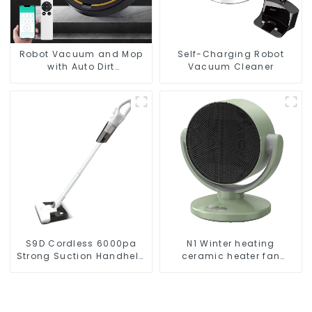
Robot Vacuum and Mop
Self-Charging Robot
with Auto Dirt
Vacuum Cleaner
Disposal,Smart Cleaning
Robot Auto Robotic
Vacuum Dry Wet Mopping
Cleaner
S9D Cordless 6000pa
N1 Winter heating
Strong Suction Handheld
ceramic heater fan
Vacuums For Carpet
1800W
Cleaning