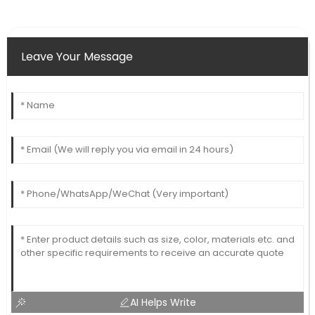
Leave Your Message
AI Helps Write