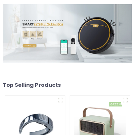
Top Selling Products