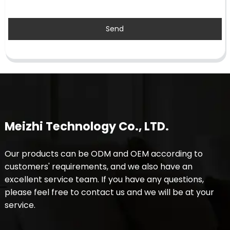
Send
Meizhi Technology Co., LTD.
Our products can be ODM and OEM according to
customers' requirements, and we also have an
excellent service team. If you have any questions,
please feel free to contact us and we will be at your
service.