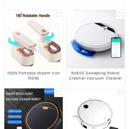
YD06 Portable steam iron
Rs800 Sweeping Robot
100ML
Cleaner Vacuum Cleaner