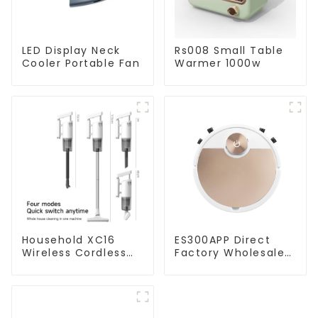
LED Display Neck
Rs008 Small Table
Cooler Portable Fan
Warmer 1000w
Household XC16
ES300APP Direct
Wireless Cordless
Factory Wholesale
Handheld Vacuums
Price Vacuum
For Floor Cleaning
Cleaner Robot