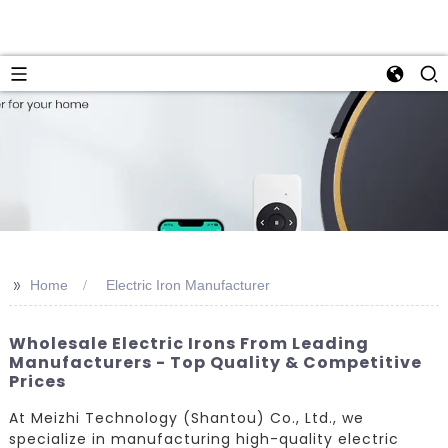
>>
Home
Electric Iron Manufacturer
Wholesale Electric Irons From Leading
Manufacturers - Top Quality & Competitive
Prices
At Meizhi Technology (Shantou) Co., Ltd., we
specialize in manufacturing high-quality electric