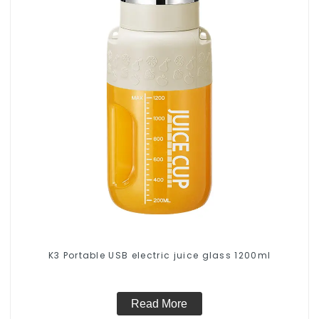
K3 Portable USB electric juice glass 1200ml
Read More