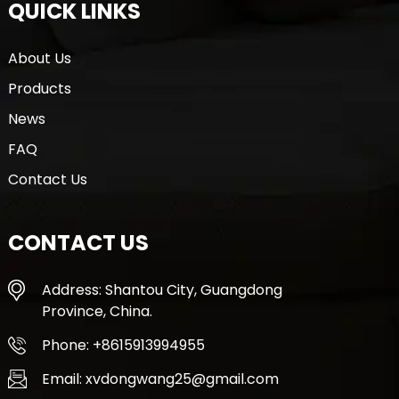
QUICK LINKS
About Us
Products
News
FAQ
Contact Us
CONTACT US
Address: Shantou City, Guangdong
Province, China.
Phone: +8615913994955
Email: xvdongwang25@gmail.com