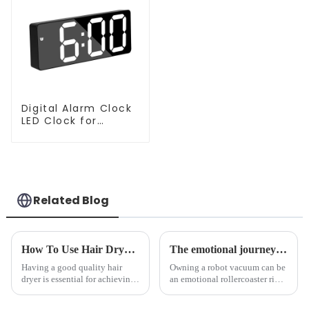
Digital Alarm Clock
LED Clock for
Bedroom
Related Blog
How To Use Hair Dryer For Perfectly Styled Hair?
The emotional journey of a sweeping robot owner
Having a good quality hair
Owning a robot vacuum can be
dryer is essential for achieving
an emotional rollercoaster ride.
perfectly styled hair. However,
From the initial excitement, to
it's about having the right tool
the frustration of an