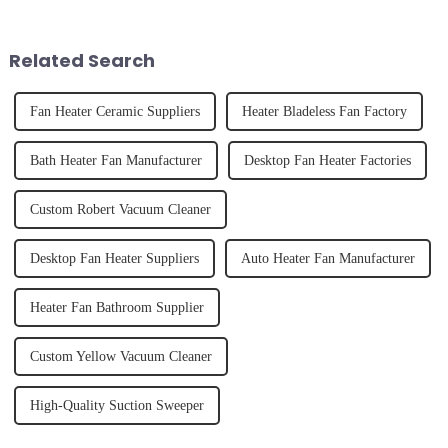
and knowing how to use it
unexpected accident, to the joy
effectively. Whether you have
of finally having a clean and
straight, curly...
tidy home, the emo...
Related Search
Fan Heater Ceramic Suppliers
Heater Bladeless Fan Factory
Bath Heater Fan Manufacturer
Desktop Fan Heater Factories
Custom Robert Vacuum Cleaner
Desktop Fan Heater Suppliers
Auto Heater Fan Manufacturer
Heater Fan Bathroom Supplier
Custom Yellow Vacuum Cleaner
High-Quality Suction Sweeper