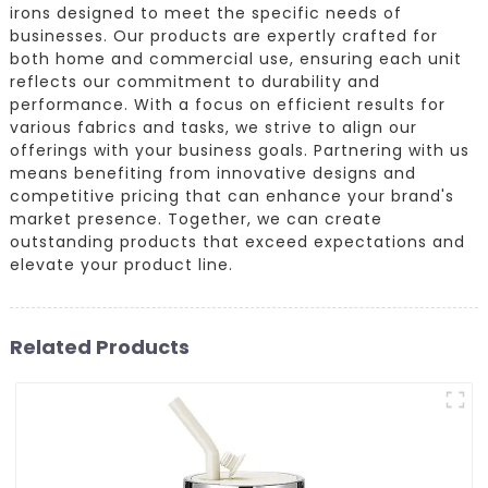
irons designed to meet the specific needs of
businesses. Our products are expertly crafted for
both home and commercial use, ensuring each unit
reflects our commitment to durability and
performance. With a focus on efficient results for
various fabrics and tasks, we strive to align our
offerings with your business goals. Partnering with us
means benefiting from innovative designs and
competitive pricing that can enhance your brand's
market presence. Together, we can create
outstanding products that exceed expectations and
elevate your product line.
Related Products