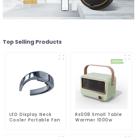
Top Selling Products
LED Display Neck
Rs008 Small Table
Cooler Portable Fan
Warmer 1000w