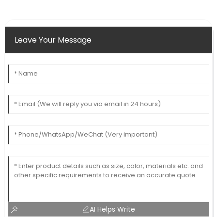
Leave Your Message
AI Helps Write