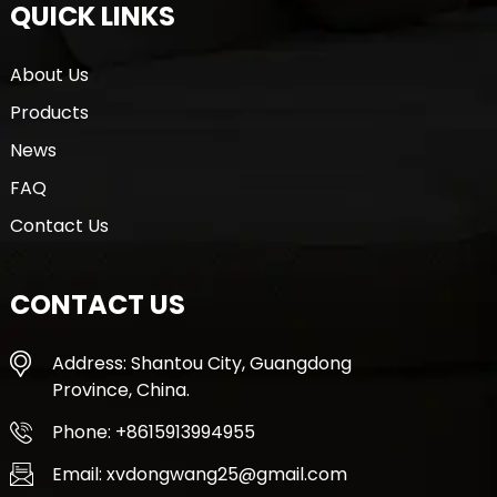
QUICK LINKS
About Us
Products
News
FAQ
Contact Us
CONTACT US
Address: Shantou City, Guangdong
Province, China.
Phone: +8615913994955
Email: xvdongwang25@gmail.com