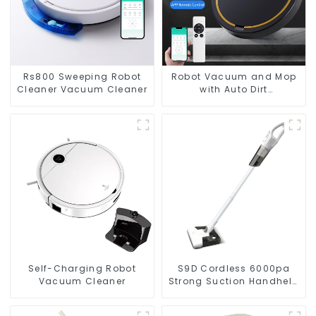
Rs800 Sweeping Robot
Robot Vacuum and Mop
Cleaner Vacuum Cleaner
with Auto Dirt
Disposal,Smart Cleaning
Robot Auto Robotic
Vacuum Dry Wet Mopping
Cleaner
Self-Charging Robot
S9D Cordless 6000pa
Vacuum Cleaner
Strong Suction Handheld
Vacuums For Carpet
Cleaning