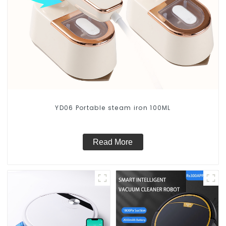
YD06 Portable steam iron 100ML
Read More