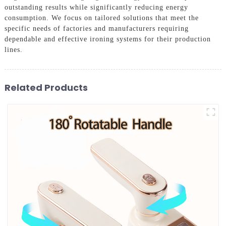
outstanding results while significantly reducing energy
consumption. We focus on tailored solutions that meet the
specific needs of factories and manufacturers requiring
dependable and effective ironing systems for their production
lines.
Related Products