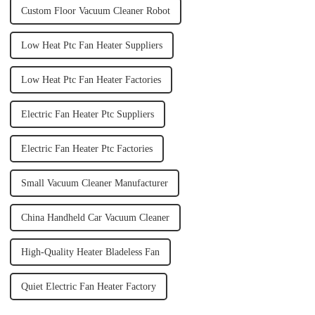
Custom Floor Vacuum Cleaner Robot
Low Heat Ptc Fan Heater Suppliers
Low Heat Ptc Fan Heater Factories
Electric Fan Heater Ptc Suppliers
Electric Fan Heater Ptc Factories
Small Vacuum Cleaner Manufacturer
China Handheld Car Vacuum Cleaner
High-Quality Heater Bladeless Fan
Quiet Electric Fan Heater Factory