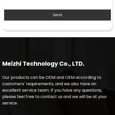
Send
Meizhi Technology Co., LTD.
Our products can be ODM and OEM according to
customers' requirements, and we also have an
excellent service team. If you have any questions,
please feel free to contact us and we will be at your
service.