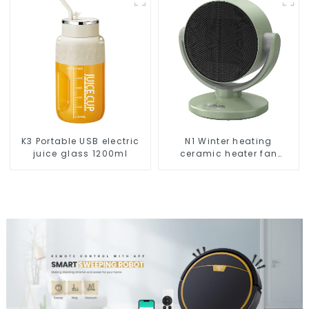
K3 Portable USB electric
N1 Winter heating
juice glass 1200ml
ceramic heater fan
1800W