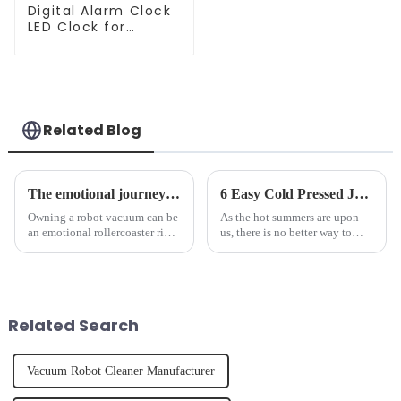
Digital Alarm Clock
LED Clock for
Bedroom
Related Blog
The emotional journey of a sweeping robot owner
6 Easy Cold Pressed Juice Recipes for Beginners
Owning a robot vacuum can be
As the hot summers are upon
an emotional rollercoaster ride.
us, there is no better way to
From the initial excitement, to
hydrate yourself and cool off
the frustration of an
the body than having a glass of
unexpected accident, to the joy
freshly made cold-pressed
of finally having a clean and
juice. Made from vegetables,
tidy home, the emo...
fruits, herbs or a co...
Related Search
Vacuum Robot Cleaner Manufacturer