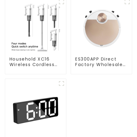
Household XC16
ES300APP Direct
Wireless Cordless
Factory Wholesale
Handheld Vacuums
Price Vacuum
For Floor Cleaning
Cleaner Robot