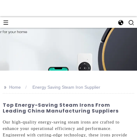
>>
Home
Energy Saving Steam Iron Supplier
Top Energy-Saving Steam Irons From
Leading China Manufacturing Suppliers
Our high-quality energy-saving steam irons are crafted to
enhance your operational efficiency and performance.
Engineered with cutting-edge technology, these irons provide