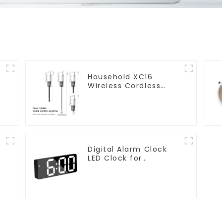
Household XC16
Wireless Cordless
Handheld Vacuums
For Floor Cleaning
Digital Alarm Clock
LED Clock for
Bedroom