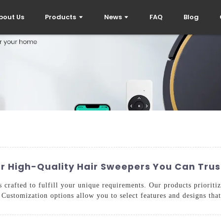
bout Us
Products
News
FAQ
Blog
or High-Quality Hair Sweepers You Can Trus
crafted to fulfill your unique requirements. Our products prioriti
 Customization options allow you to select features and designs that