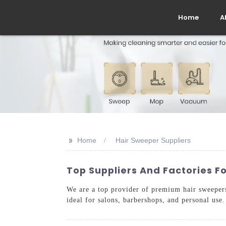
Home
A
>>
Home
Hair Sweeper Suppliers
Top Suppliers And Factories F
We are a top provider of premium hair sweepers 
ideal for salons, barbershops, and personal use.