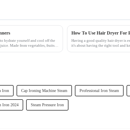
nners
How To Use Hair Dryer For Pe
to hydrate yourself and cool off the
Having a good quality hair dryer is es
juice. Made from vegetables, fruits,
it's about having the right tool and 
straight, curly...
 Iron
Cap Ironing Machine Steam
Professional Iron Steam
m Iron 2024
Steam Pressure Iron