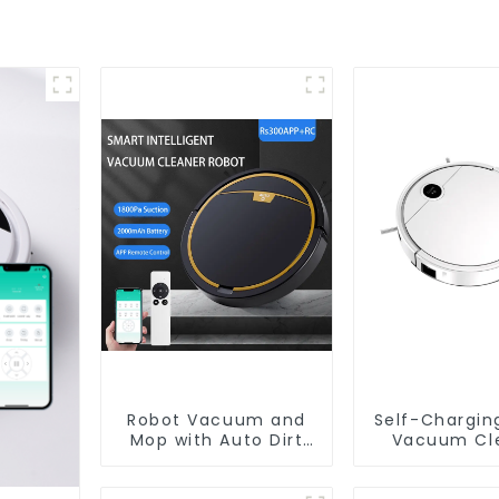
Robot Vacuum and
Self-Chargin
Mop with Auto Dirt
Vacuum Cl
Disposal,Smart
Cleaning Robot Auto