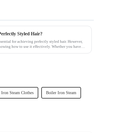
rfectly Styled Hair?
sential for achieving perfectly styled hair. However,
knowing how to use it effectively. Whether you have
Iron Steam Clothes
Boiler Iron Steam