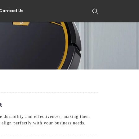
Contact Us
t
ze durability and effectiveness, making them
 align perfectly with your business needs.