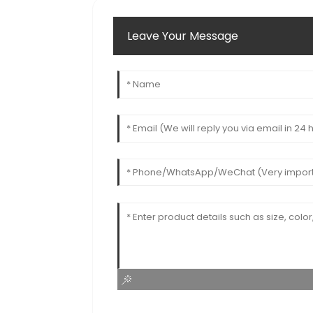
Leave Your Message