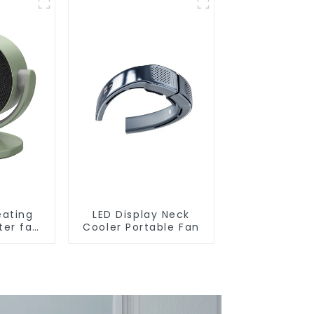
eating
LED Display Neck
ter fan
Cooler Portable Fan
W