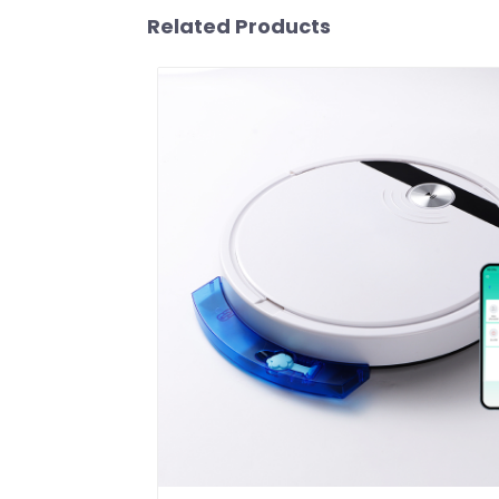
Related Products