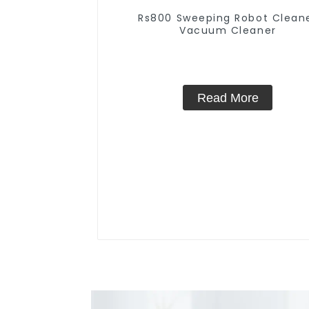
Rs800 Sweeping Robot Clean
Vacuum Cleaner
Read More