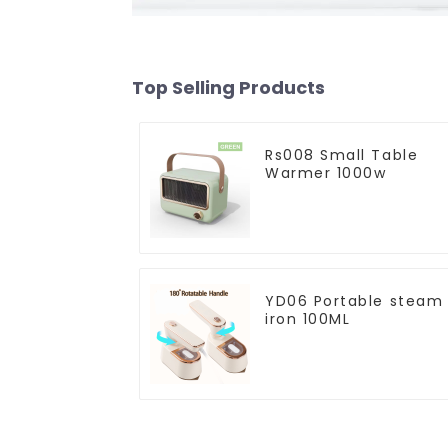
Top Selling Products
Rs008 Small Table
Warmer 1000w
YD06 Portable steam
iron 100ML