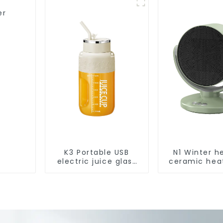
Robotic Vacuum Dry
Wet Mopping
er
Cleaner
K3 Portable USB
N1 Winter h
electric juice glass
ceramic hea
1200ml
1800