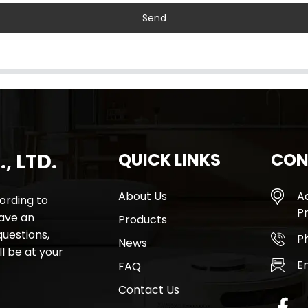
Send
, LTD.
QUICK LINKS
CON
About Us
A
rding to
Pr
have an
Products
questions,
P
News
l be at your
E
FAQ
Contact Us