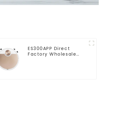
ES300APP Direct
Factory Wholesale
Price Vacuum Cleaner
Robot