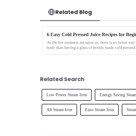
Related Blog
6 Easy Cold Pressed Juice Recipes for Begi
As the hot summers are upon us, there is no better way 
body than having a glass of freshly made cold-pressed 
herbs or a co...
Related Search
Low Power Steam Iron
Energy Saving Steam
All Steam Iron
Euro Steam Iron
Stea