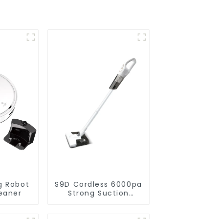
g Robot
S9D Cordless 6000pa
eaner
Strong Suction
Handheld Vacuums
For Carpet Cleaning