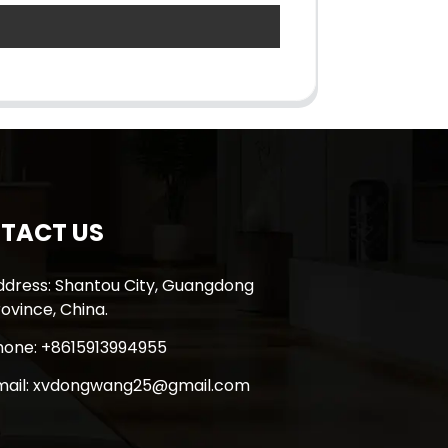
TACT US
ddress: Shantou City, Guangdong
ovince, China.
hone: +8615913994955
mail: xvdongwang25@gmail.com