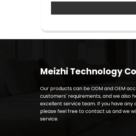
Meizhi Technology Co.
Our products can be ODM and OEM acco
customers' requirements, and we also 
excellent service team. If you have any 
please feel free to contact us and we wil
service.