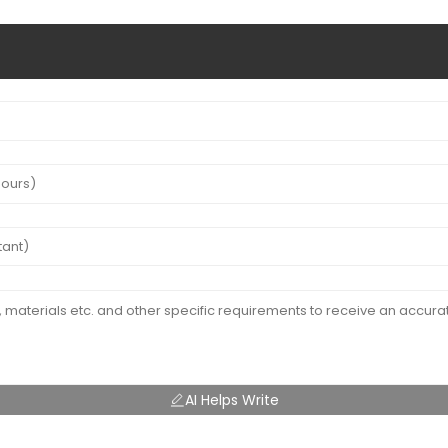
AI Helps Write