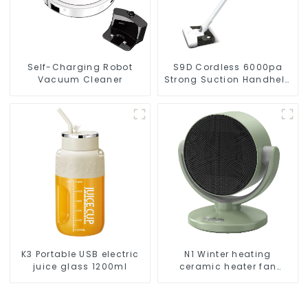
Self-Charging Robot
S9D Cordless 6000pa
Vacuum Cleaner
Strong Suction Handheld
Vacuums For Carpet
Cleaning
K3 Portable USB electric
N1 Winter heating
juice glass 1200ml
ceramic heater fan
1800W