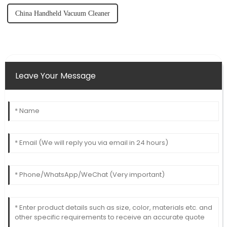
China Handheld Vacuum Cleaner
Leave Your Message