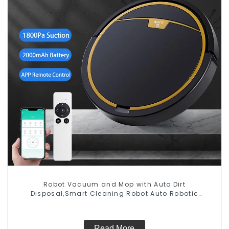
Robot Vacuum and Mop with Auto Dirt
Disposal,Smart Cleaning Robot Auto Robotic
Vacuum Dry Wet Mopping Cleaner
Read More