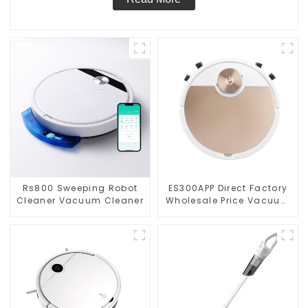
Rs800 Sweeping Robot
ES300APP Direct Factory
Cleaner Vacuum Cleaner
Wholesale Price Vacuum
Cleaner Robot