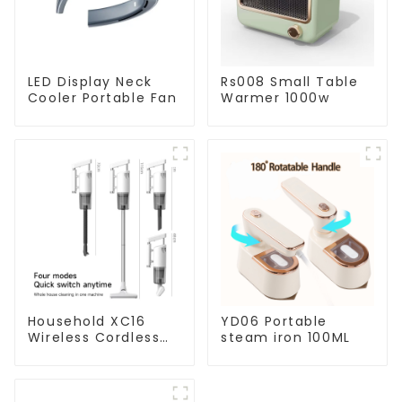
LED Display Neck
Rs008 Small Table
Cooler Portable Fan
Warmer 1000w
Household XC16
YD06 Portable
Wireless Cordless
steam iron 100ML
Handheld Vacuums
For Floor Cleaning