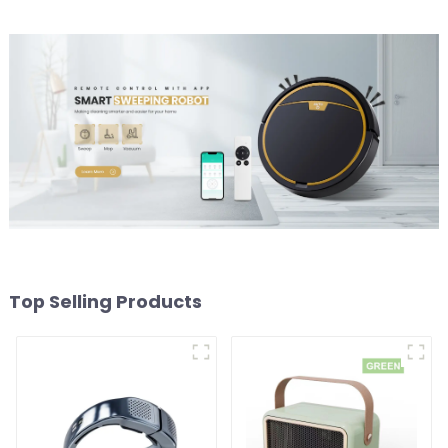
Top Selling Products