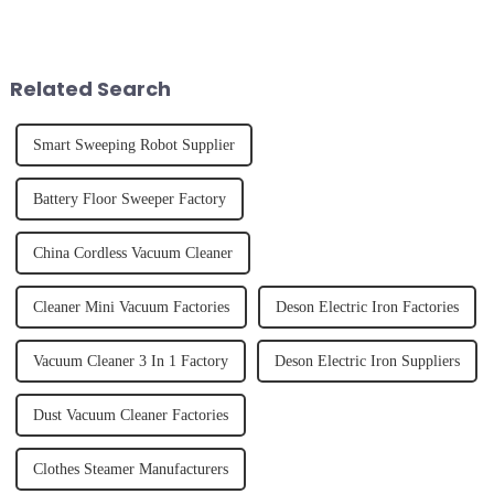
the frustration of an
the body than having a glass of
unexpected accident, to the joy
freshly made cold-pressed
of finally having a clean and
juice. Made from vegetables,
tidy home, the emo...
fruits, herbs or a co...
Related Search
Smart Sweeping Robot Supplier
Battery Floor Sweeper Factory
China Cordless Vacuum Cleaner
Cleaner Mini Vacuum Factories
Deson Electric Iron Factories
Vacuum Cleaner 3 In 1 Factory
Deson Electric Iron Suppliers
Dust Vacuum Cleaner Factories
Clothes Steamer Manufacturers