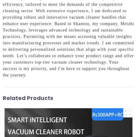
efficiency, tailored to meet the demands of the competitive
cleaning sector. With extensive experience, I am dedicated to
providing robust and innovative vacuum cleaner handles that
enhance user experience. Based in Shantou, my company, Meizhi
Technology, leverages advanced technology and sustainable
practices. Partnering with me means accessing valuable insights
into manufacturing processes and market trends. I am committed
to delivering personalized solutions that align with your specific
needs. Let’s collaborate to enhance your product range and offer
your customers top-tier vacuum cleaner technology. Your
success is my priority, and I'm here to support you throughout
the journey.
Related Products