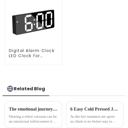
Digital Alarm Clock
LED Clock for
Bedroom
Related Blog
The emotional journey of a sweeping robot owner
6 Easy Cold Pressed Juice Recipes for Beginners
Owning a robot vacuum can be
As the hot summers are upon
an emotional rollercoaster ride.
us, there is no better way to
From the initial excitement, to
hydrate yourself and cool off