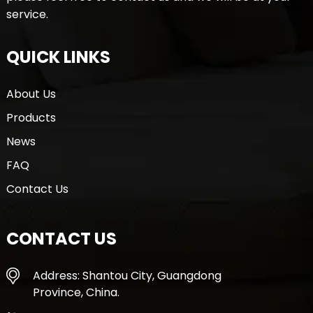
service.
QUICK LINKS
About Us
Products
News
FAQ
Contact Us
CONTACT US
Address: Shantou City, Guangdong
Province, China.