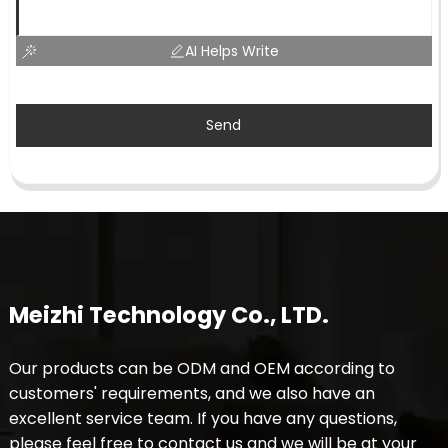
AI Helps Write
Send
Meizhi Technology Co., LTD.
Our products can be ODM and OEM according to
customers' requirements, and we also have an
excellent service team. If you have any questions,
please feel free to contact us and we will be at your