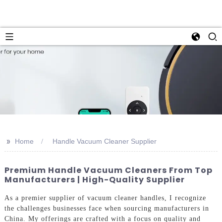
>>
Home
Handle Vacuum Cleaner Supplier
Premium Handle Vacuum Cleaners From Top
Manufacturers | High-Quality Supplier
As a premier supplier of vacuum cleaner handles, I recognize
the challenges businesses face when sourcing manufacturers in
China. My offerings are crafted with a focus on quality and