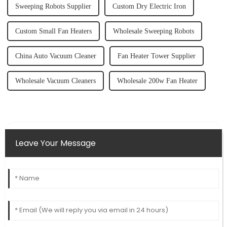
Sweeping Robots Supplier
Custom Dry Electric Iron
Custom Small Fan Heaters
Wholesale Sweeping Robots
China Auto Vacuum Cleaner
Fan Heater Tower Supplier
Wholesale Vacuum Cleaners
Wholesale 200w Fan Heater
Leave Your Message