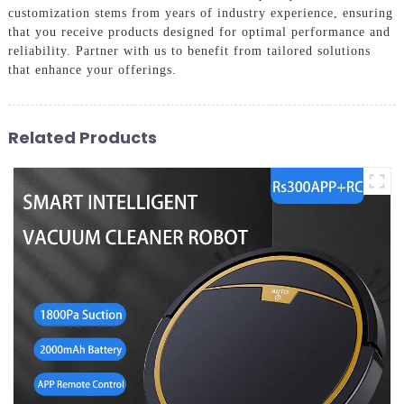
customization stems from years of industry experience, ensuring
that you receive products designed for optimal performance and
reliability. Partner with us to benefit from tailored solutions
that enhance your offerings.
Related Products