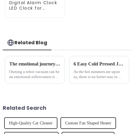
Digital Alarm Clock
LED Clock for
Bedroom
Related Blog
The emotional journey of a sweeping robot owner
6 Easy Cold Pressed Juice Recipes for Beginners
Owning a robot vacuum can be
As the hot summers are upon
an emotional rollercoaster ride.
us, there is no better way to
From the initial excitement, to
hydrate yourself and cool off
the frustration of an
the body than having a glass of
unexpected accident, to the joy
freshly made cold-pressed
of finally having a clean and
juice. Made from vegetables,
tidy home, the emo...
fruits, herbs or a co...
Related Search
High-Quality Car Cleaner
Custom Fan Shaped Heater