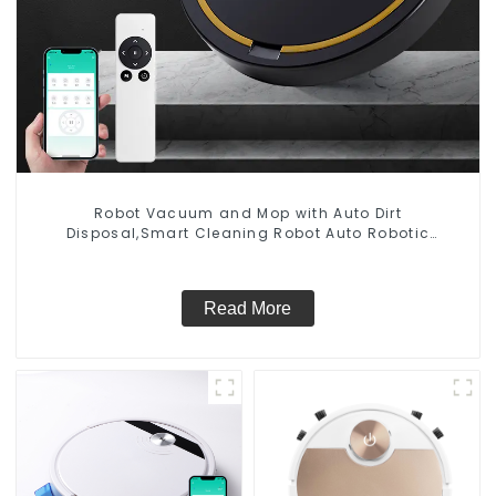
Robot Vacuum and Mop with Auto Dirt
Disposal,Smart Cleaning Robot Auto Robotic
Vacuum Dry Wet Mopping Cleaner
Read More