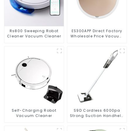
Rs800 Sweeping Robot
ES300APP Direct Factory
Cleaner Vacuum Cleaner
Wholesale Price Vacuum
Cleaner Robot
Self-Charging Robot
S9D Cordless 6000pa
Vacuum Cleaner
Strong Suction Handheld
Vacuums For Carpet
Cleaning