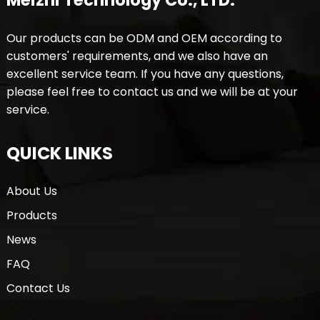
Meizhi Technology Co., LTD.
Our products can be ODM and OEM according to
customers' requirements, and we also have an
excellent service team. If you have any questions,
please feel free to contact us and we will be at your
service.
QUICK LINKS
About Us
Products
News
FAQ
Contact Us