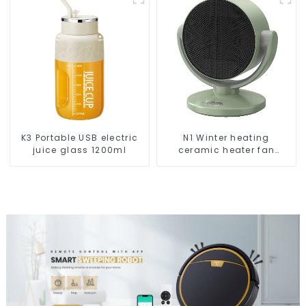
K3 Portable USB electric
N1 Winter heating
juice glass 1200ml
ceramic heater fan
1800W