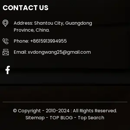
CONTACT US
Address: Shantou City, Guangdong
Province, China.
Phone: +8615913994955
Email: xvdongwang25@gmail.com
© Copyright - 2010-2024 : All Rights Reserved.
Sitemap
-
TOP BLOG
-
Top Search