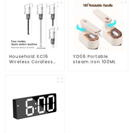
Household XC16
YD06 Portable
Wireless Cordless
steam iron 100ML
Handheld Vacuums
For Floor Cleaning