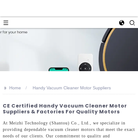
>>
Home
Handy Vacuum Cleaner Motor Suppliers
CE Certified Handy Vacuum Cleaner Motor
Suppliers & Factories For Quality Motors
At Meizhi Technology (Shantou) Co., Ltd., we specialize in
providing dependable vacuum cleaner motors that meet the exact
needs of our clients. Our commitment to quality and