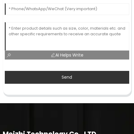
AI Helps Write
Send