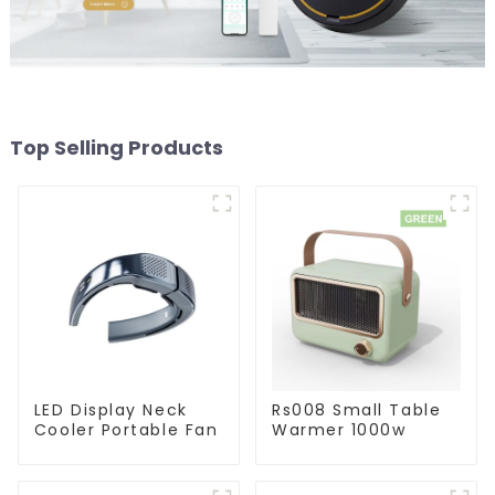
Top Selling Products
LED Display Neck
Rs008 Small Table
Cooler Portable Fan
Warmer 1000w