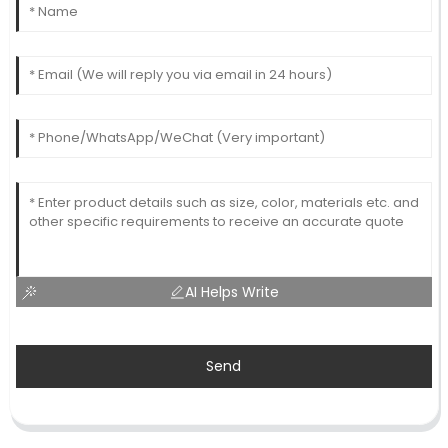
AI Helps Write
Send