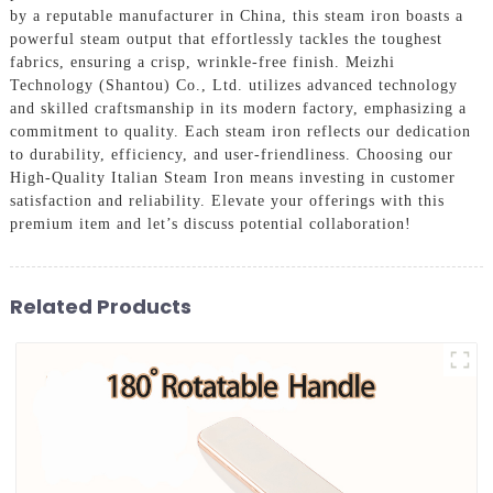
by a reputable manufacturer in China, this steam iron boasts a
powerful steam output that effortlessly tackles the toughest
fabrics, ensuring a crisp, wrinkle-free finish. Meizhi
Technology (Shantou) Co., Ltd. utilizes advanced technology
and skilled craftsmanship in its modern factory, emphasizing a
commitment to quality. Each steam iron reflects our dedication
to durability, efficiency, and user-friendliness. Choosing our
High-Quality Italian Steam Iron means investing in customer
satisfaction and reliability. Elevate your offerings with this
premium item and let’s discuss potential collaboration!
Related Products