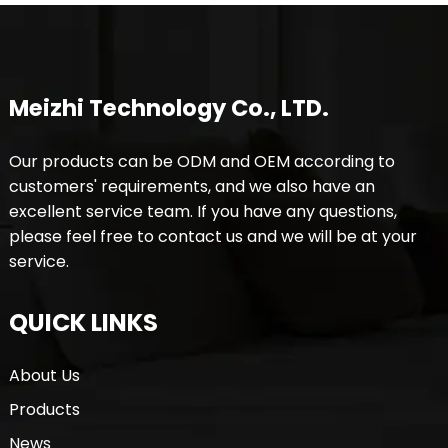
Meizhi Technology Co., LTD.
Our products can be ODM and OEM according to
customers' requirements, and we also have an
excellent service team. If you have any questions,
please feel free to contact us and we will be at your
service.
QUICK LINKS
About Us
Products
News