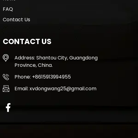
FAQ
Contact Us
CONTACT US
Address: Shantou City, Guangdong
Province, China.
Phone: +8615913994955
Email: xvdongwang25@gmail.com