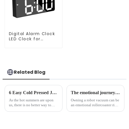
Digital Alarm Clock
LED Clock for
Bedroom
Related Blog
6 Easy Cold Pressed Juice Recipes for Beginners
The emotional journey of a sweeping robot owner
As the hot summers are upon
Owning a robot vacuum can be
us, there is no better way to
an emotional rollercoaster ride.
hydrate yourself and cool off
From the initial excitement, to
the body than having a glass of
the frustration of an
freshly made cold-pressed
unexpected accident, to the joy
juice. Made from vegetables,
of finally having a clean and