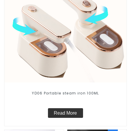
YD06 Portable steam iron 100ML
Read More