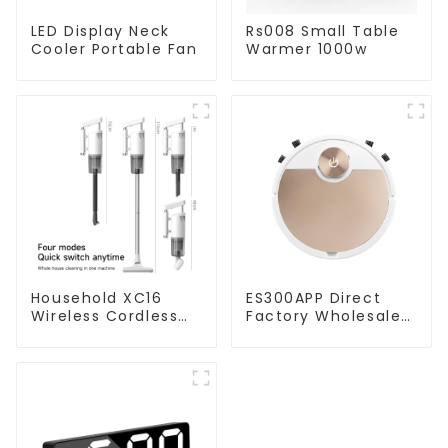
LED Display Neck
Rs008 Small Table
Cooler Portable Fan
Warmer 1000w
Household XC16
ES300APP Direct
Wireless Cordless
Factory Wholesale
Handheld Vacuums
Price Vacuum
For Floor Cleaning
Cleaner Robot