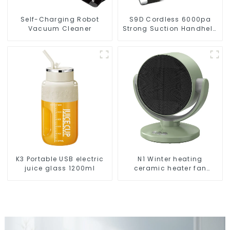
Self-Charging Robot
S9D Cordless 6000pa
Vacuum Cleaner
Strong Suction Handheld
Vacuums For Carpet
Cleaning
K3 Portable USB electric
N1 Winter heating
juice glass 1200ml
ceramic heater fan
1800W