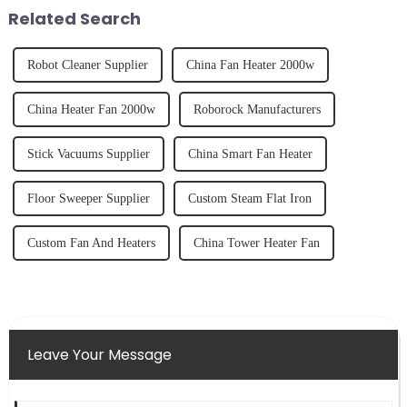
fruits, herbs or a co...
tidy home, the emo...
Related Search
Robot Cleaner Supplier
China Fan Heater 2000w
China Heater Fan 2000w
Roborock Manufacturers
Stick Vacuums Supplier
China Smart Fan Heater
Floor Sweeper Supplier
Custom Steam Flat Iron
Custom Fan And Heaters
China Tower Heater Fan
Leave Your Message