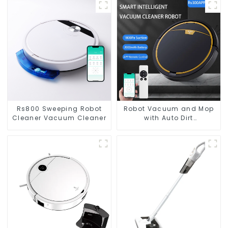
Rs800 Sweeping Robot
Robot Vacuum and Mop
Cleaner Vacuum Cleaner
with Auto Dirt
Disposal,Smart Cleaning
Robot Auto Robotic
Vacuum Dry Wet Mopping
Cleaner