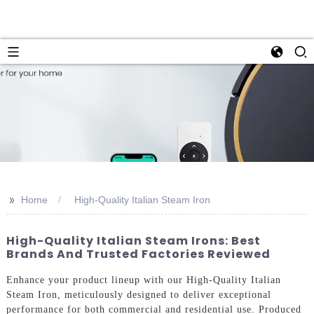
>>
Home
High-Quality Italian Steam Iron
High-Quality Italian Steam Irons: Best
Brands And Trusted Factories Reviewed
Enhance your product lineup with our High-Quality Italian
Steam Iron, meticulously designed to deliver exceptional
performance for both commercial and residential use. Produced