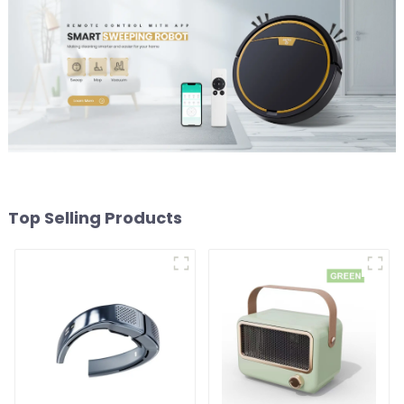
Top Selling Products