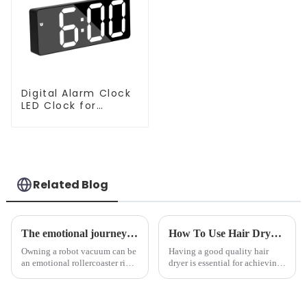
Digital Alarm Clock
LED Clock for
Bedroom
Related Blog
The emotional journey of a sweeping robot owner
How To Use Hair Dryer For Perfectly Styled Hair?
Owning a robot vacuum can be
Having a good quality hair
an emotional rollercoaster ride.
dryer is essential for achieving
From the initial excitement, to
perfectly styled hair. However,
the frustration of an
it's about having the right tool
unexpected accident, to the joy
and knowing how to use it