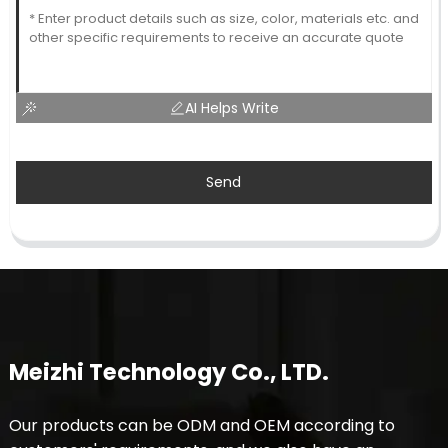
AI Helps Write
Send
Meizhi Technology Co., LTD.
Our products can be ODM and OEM according to