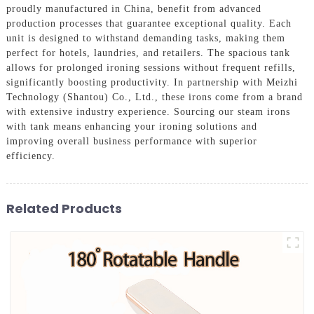
proudly manufactured in China, benefit from advanced
production processes that guarantee exceptional quality. Each
unit is designed to withstand demanding tasks, making them
perfect for hotels, laundries, and retailers. The spacious tank
allows for prolonged ironing sessions without frequent refills,
significantly boosting productivity. In partnership with Meizhi
Technology (Shantou) Co., Ltd., these irons come from a brand
with extensive industry experience. Sourcing our steam irons
with tank means enhancing your ironing solutions and
improving overall business performance with superior
efficiency.
Related Products