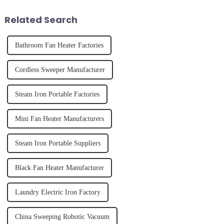
of finally having a clean and
effectively. Whether you have
tidy home, the emo...
straight, curly...
Related Search
Bathroom Fan Heater Factories
Cordless Sweeper Manufacturer
Steam Iron Portable Factories
Mini Fan Heater Manufacturers
Steam Iron Portable Suppliers
Black Fan Heater Manufacturer
Laundry Electric Iron Factory
China Sweeping Robotic Vacuum