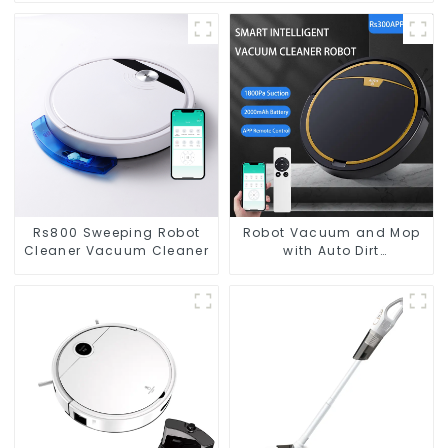
Rs800 Sweeping Robot
Robot Vacuum and Mop
Cleaner Vacuum Cleaner
with Auto Dirt
Disposal,Smart Cleaning
Robot Auto Robotic
Vacuum Dry Wet Mopping
Cleaner