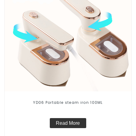
YD06 Portable steam iron 100ML
Read More