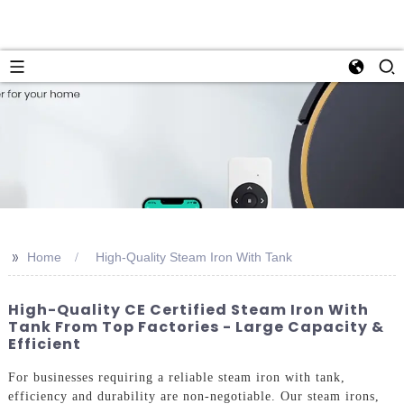
>>
Home
High-Quality Steam Iron With Tank
High-Quality CE Certified Steam Iron With
Tank From Top Factories - Large Capacity &
Efficient
For businesses requiring a reliable steam iron with tank,
efficiency and durability are non-negotiable. Our steam irons,