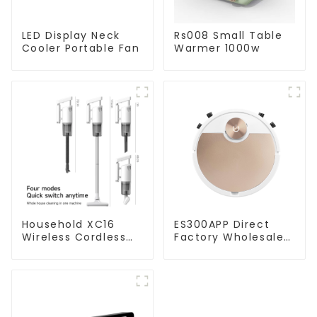
LED Display Neck
Rs008 Small Table
Cooler Portable Fan
Warmer 1000w
Household XC16
ES300APP Direct
Wireless Cordless
Factory Wholesale
Handheld Vacuums
Price Vacuum
For Floor Cleaning
Cleaner Robot