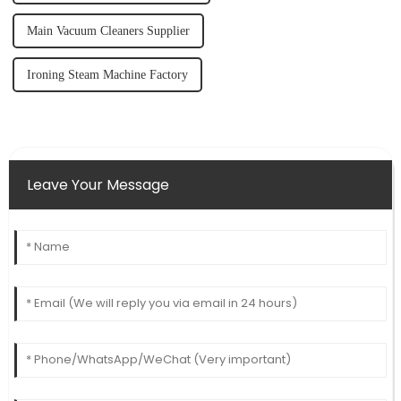
Main Vacuum Cleaners Supplier
Ironing Steam Machine Factory
Leave Your Message