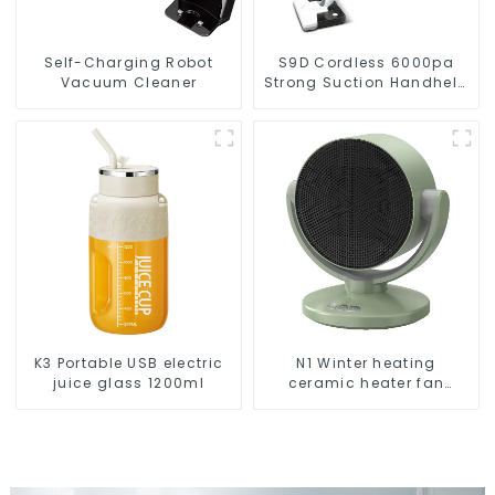
Self-Charging Robot
S9D Cordless 6000pa
Vacuum Cleaner
Strong Suction Handheld
Vacuums For Carpet
Cleaning
K3 Portable USB electric
N1 Winter heating
juice glass 1200ml
ceramic heater fan
1800W