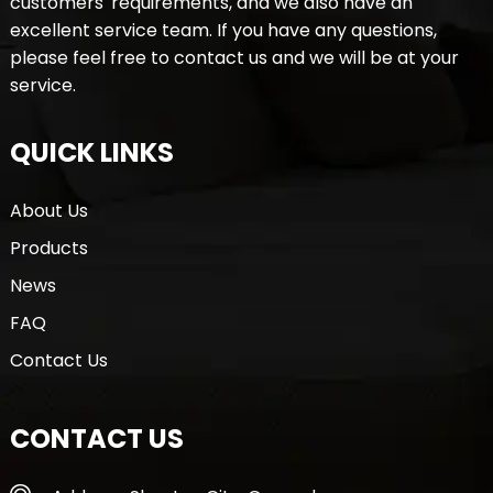
customers' requirements, and we also have an
excellent service team. If you have any questions,
please feel free to contact us and we will be at your
service.
QUICK LINKS
About Us
Products
News
FAQ
Contact Us
CONTACT US