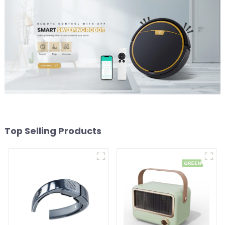
Top Selling Products