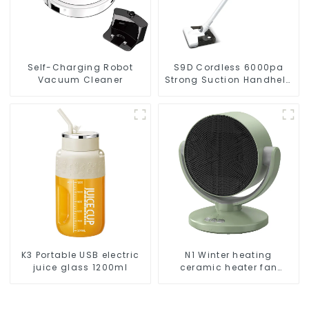
Self-Charging Robot
S9D Cordless 6000pa
Vacuum Cleaner
Strong Suction Handheld
Vacuums For Carpet
Cleaning
K3 Portable USB electric
N1 Winter heating
juice glass 1200ml
ceramic heater fan
1800W