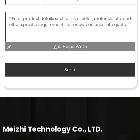
AI Helps Write
Send
Meizhi Technology Co., LTD.