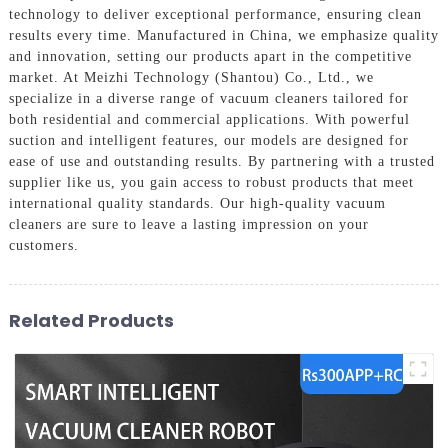
technology to deliver exceptional performance, ensuring clean
results every time. Manufactured in China, we emphasize quality
and innovation, setting our products apart in the competitive
market. At Meizhi Technology (Shantou) Co., Ltd., we
specialize in a diverse range of vacuum cleaners tailored for
both residential and commercial applications. With powerful
suction and intelligent features, our models are designed for
ease of use and outstanding results. By partnering with a trusted
supplier like us, you gain access to robust products that meet
international quality standards. Our high-quality vacuum
cleaners are sure to leave a lasting impression on your
customers.
Related Products