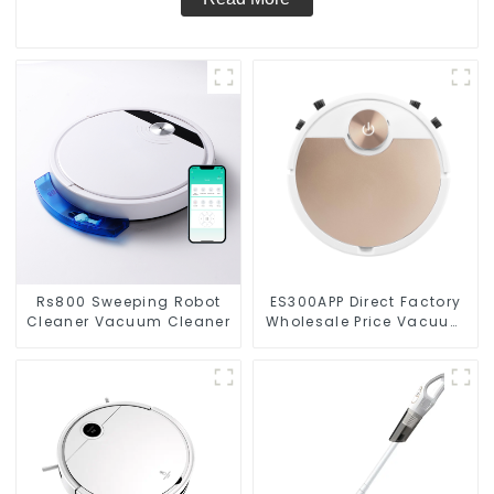
Rs800 Sweeping Robot
ES300APP Direct Factory
Cleaner Vacuum Cleaner
Wholesale Price Vacuum
Cleaner Robot