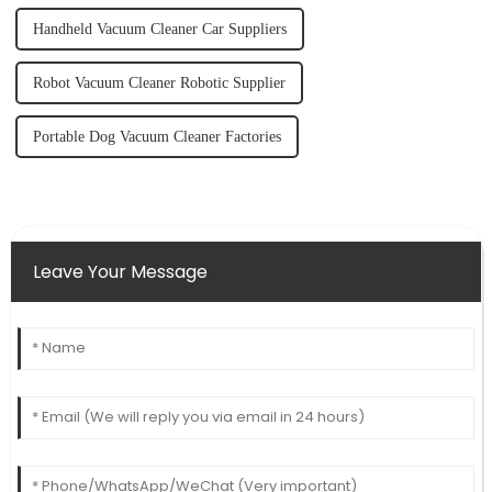
Handheld Vacuum Cleaner Car Suppliers
Robot Vacuum Cleaner Robotic Supplier
Portable Dog Vacuum Cleaner Factories
Leave Your Message