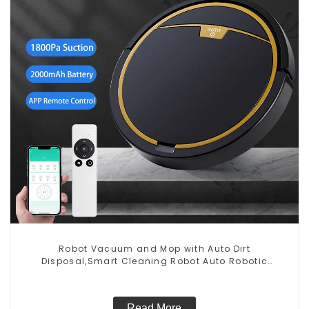
Robot Vacuum and Mop with Auto Dirt
Disposal,Smart Cleaning Robot Auto Robotic
Vacuum Dry Wet Mopping Cleaner
Read More