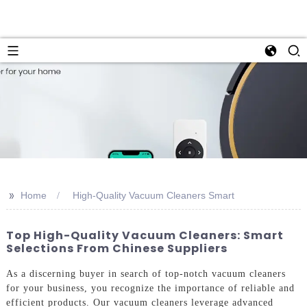
>>
Home
High-Quality Vacuum Cleaners Smart
Top High-Quality Vacuum Cleaners: Smart
Selections From Chinese Suppliers
As a discerning buyer in search of top-notch vacuum cleaners
for your business, you recognize the importance of reliable and
efficient products. Our vacuum cleaners leverage advanced