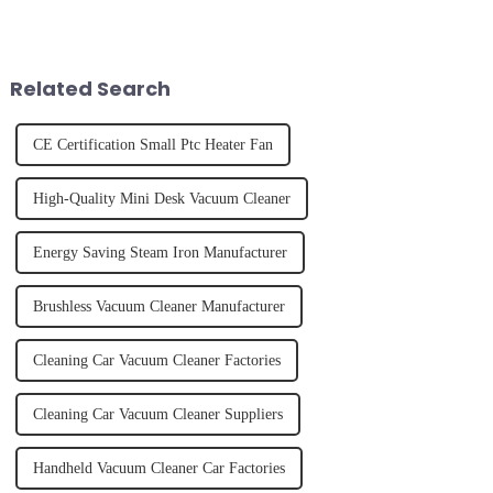
it's about having the right tool
the frustration of an
and knowing how to use it
unexpected accident, to the joy
effectively. Whether you have
of finally having a clean and
straight, curly...
tidy home, the emo...
Related Search
CE Certification Small Ptc Heater Fan
High-Quality Mini Desk Vacuum Cleaner
Energy Saving Steam Iron Manufacturer
Brushless Vacuum Cleaner Manufacturer
Cleaning Car Vacuum Cleaner Factories
Cleaning Car Vacuum Cleaner Suppliers
Handheld Vacuum Cleaner Car Factories