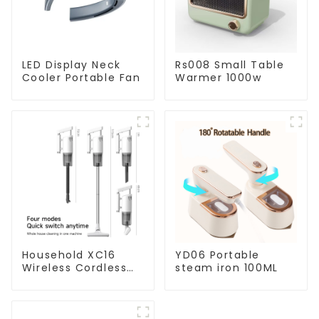
LED Display Neck
Rs008 Small Table
Cooler Portable Fan
Warmer 1000w
Household XC16
YD06 Portable
Wireless Cordless
steam iron 100ML
Handheld Vacuums
For Floor Cleaning