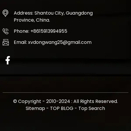
Address: Shantou City, Guangdong
Province, China.
Phone: +8615913994955
Email: xvdongwang25@gmail.com
© Copyright - 2010-2024 : All Rights Reserved.
Sitemap
-
TOP BLOG
-
Top Search