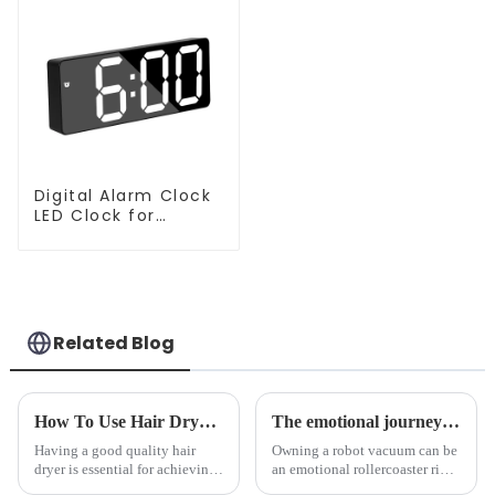
Digital Alarm Clock
LED Clock for
Bedroom
Related Blog
How To Use Hair Dryer For Perfectly Styled Hair?
The emotional journey of a sweeping robot owner
Having a good quality hair
Owning a robot vacuum can be
dryer is essential for achieving
an emotional rollercoaster ride.
perfectly styled hair. However,
From the initial excitement, to