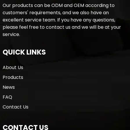
Our products can be ODM and OEM according to
customers' requirements, and we also have an
excellent service team. If you have any questions,
please feel free to contact us and we will be at your
service.
QUICK LINKS
About Us
Products
News
FAQ
Contact Us
CONTACT US