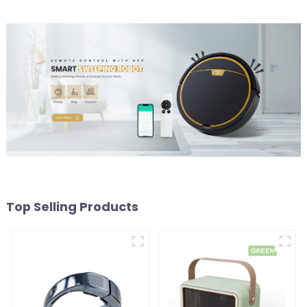
Top Selling Products