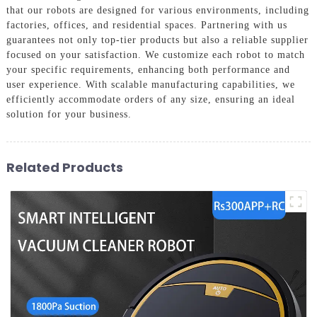
that our robots are designed for various environments, including
factories, offices, and residential spaces. Partnering with us
guarantees not only top-tier products but also a reliable supplier
focused on your satisfaction. We customize each robot to match
your specific requirements, enhancing both performance and
user experience. With scalable manufacturing capabilities, we
efficiently accommodate orders of any size, ensuring an ideal
solution for your business.
Related Products