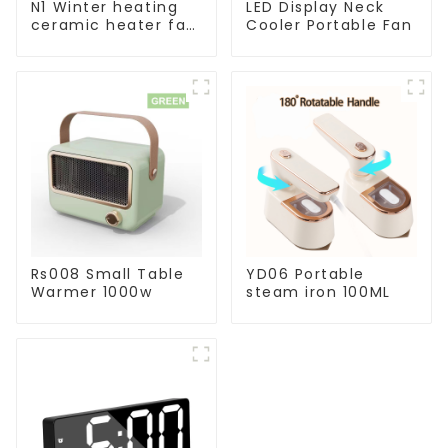
N1 Winter heating
LED Display Neck
ceramic heater fan
Cooler Portable Fan
1800W
Rs008 Small Table
YD06 Portable
Warmer 1000w
steam iron 100ML