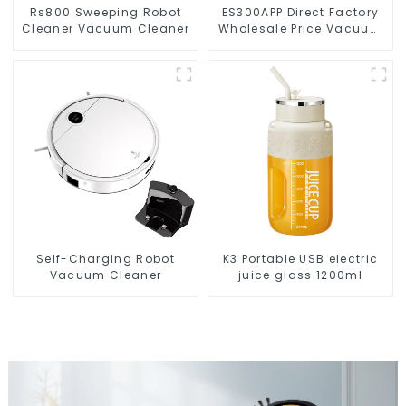
Rs800 Sweeping Robot
ES300APP Direct Factory
Cleaner Vacuum Cleaner
Wholesale Price Vacuum
Cleaner Robot
Self-Charging Robot
K3 Portable USB electric
Vacuum Cleaner
juice glass 1200ml