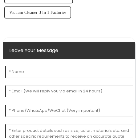
Vacuum Cleaner 3 In 1 Factories
Leave Your Message