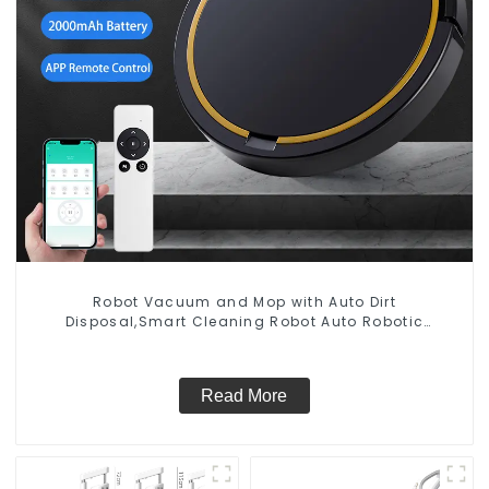
Robot Vacuum and Mop with Auto Dirt
Disposal,Smart Cleaning Robot Auto Robotic
Vacuum Dry Wet Mopping Cleaner
Read More