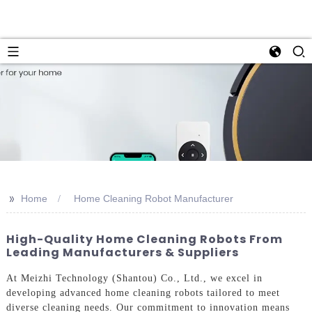
>>
Home
Home Cleaning Robot Manufacturer
High-Quality Home Cleaning Robots From
Leading Manufacturers & Suppliers
At Meizhi Technology (Shantou) Co., Ltd., we excel in
developing advanced home cleaning robots tailored to meet
diverse cleaning needs. Our commitment to innovation means