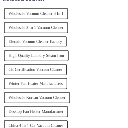
Wholesale Vacuum Cleaner 3 In 1
Wholesale 2 In 1 Vacuum Cleaner
Electric Vacuum Cleaner Factory
High-Quality Laundry Steam Iron
CE Certification Vaccum Cleaner
Winter Fan Heater Manufacturers
Wholesale Korean Vacuum Cleaner
Desktop Fan Heater Manufacturer
China 4 In 1 Car Vacuum Cleaner