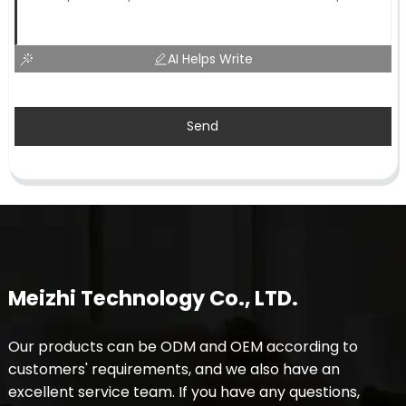
AI Helps Write
Send
Meizhi Technology Co., LTD.
Our products can be ODM and OEM according to
customers' requirements, and we also have an
excellent service team. If you have any questions,