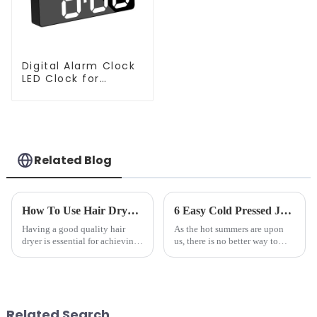
Digital Alarm Clock
LED Clock for
Bedroom
Related Blog
How To Use Hair Dryer For Perfectly Styled Hair?
6 Easy Cold Pressed Juice Recipes for Beginners
Having a good quality hair
As the hot summers are upon
dryer is essential for achieving
us, there is no better way to
perfectly styled hair. However,
hydrate yourself and cool off
it's about having the right tool
the body than having a glass of
and knowing how to use it
freshly made cold-pressed
effectively. Whether you have
juice. Made from vegetables,
straight, curly...
fruits, herbs or a co...
Related Search