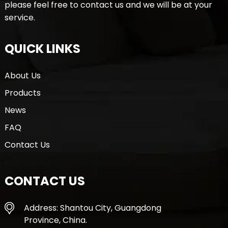
please feel free to contact us and we will be at your
service.
QUICK LINKS
About Us
Products
News
FAQ
Contact Us
CONTACT US
Address: Shantou City, Guangdong
Province, China.