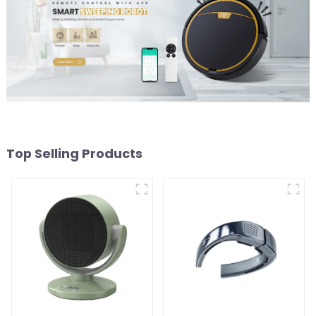
Top Selling Products