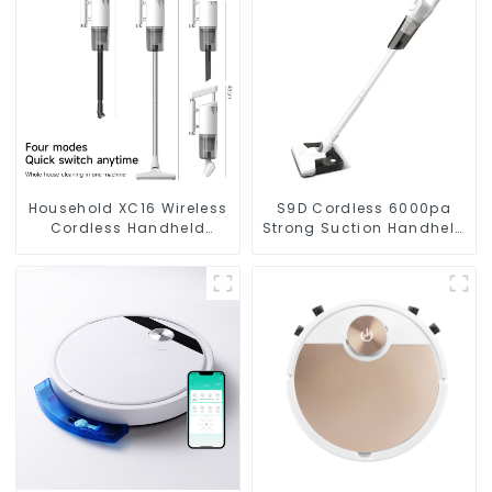
Household XC16 Wireless
S9D Cordless 6000pa
Cordless Handheld
Strong Suction Handheld
Vacuums For Floor
Vacuums For Carpet
Cleaning
Cleaning