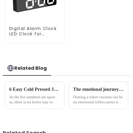
Digital Alarm Clock
LED Clock for
Bedroom
Related Blog
6 Easy Cold Pressed Juice Recipes for Beginners
The emotional journey of a sweeping robot owner
As the hot summers are upon
Owning a robot vacuum can be
us, there is no better way to
an emotional rollercoaster ride.
hydrate yourself and cool off
From the initial excitement, to
the body than having a glass of
the frustration of an
freshly made cold-pressed
unexpected accident, to the joy
juice. Made from vegetables,
of finally having a clean and
fruits, herbs or a co...
tidy home, the emo...
Related Search