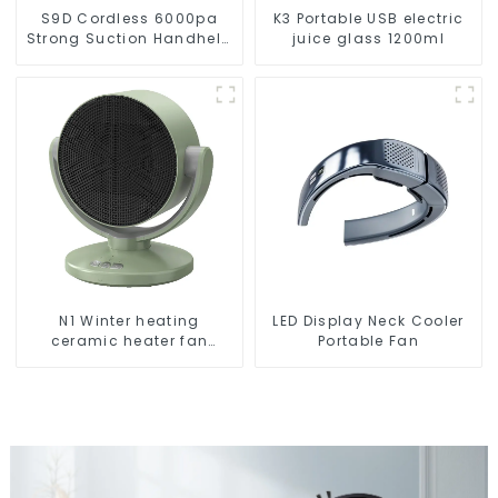
S9D Cordless 6000pa
K3 Portable USB electric
Strong Suction Handheld
juice glass 1200ml
Vacuums For Carpet
Cleaning
N1 Winter heating
LED Display Neck Cooler
ceramic heater fan
Portable Fan
1800W