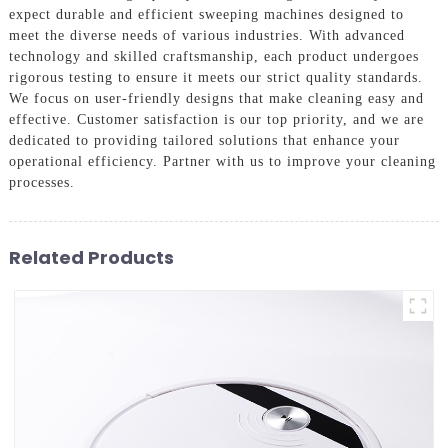
expect durable and efficient sweeping machines designed to
meet the diverse needs of various industries. With advanced
technology and skilled craftsmanship, each product undergoes
rigorous testing to ensure it meets our strict quality standards.
We focus on user-friendly designs that make cleaning easy and
effective. Customer satisfaction is our top priority, and we are
dedicated to providing tailored solutions that enhance your
operational efficiency. Partner with us to improve your cleaning
processes.
Related Products