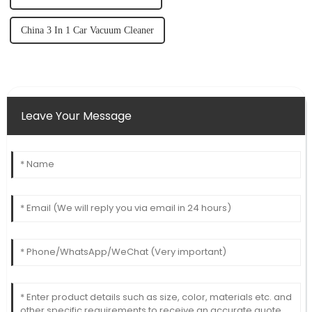
China 3 In 1 Car Vacuum Cleaner
Leave Your Message