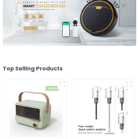
Top Selling Products