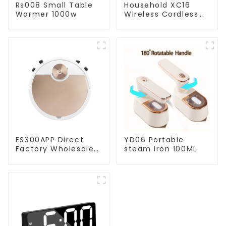
Rs008 Small Table
Household XC16
Warmer 1000w
Wireless Cordless
Handheld Vacuums
For Floor Cleaning
ES300APP Direct
YD06 Portable
Factory Wholesale
steam iron 100ML
Price Vacuum
Cleaner Robot