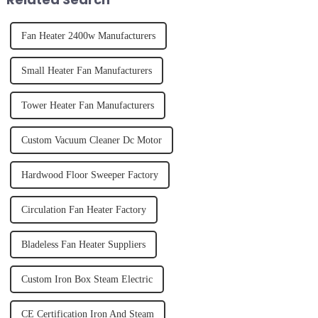
Fan Heater 2400w Manufacturers
Small Heater Fan Manufacturers
Tower Heater Fan Manufacturers
Custom Vacuum Cleaner Dc Motor
Hardwood Floor Sweeper Factory
Circulation Fan Heater Factory
Bladeless Fan Heater Suppliers
Custom Iron Box Steam Electric
CE Certification Iron And Steam