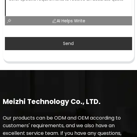
AI Helps Write
Send
Meizhi Technology Co., LTD.
Our products can be ODM and OEM according to
customers' requirements, and we also have an
excellent service team. If you have any questions,