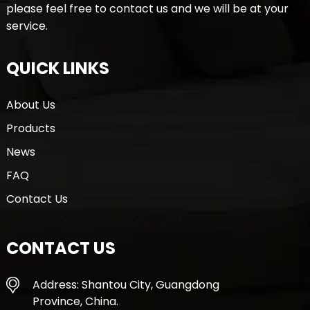
please feel free to contact us and we will be at your
service.
QUICK LINKS
About Us
Products
News
FAQ
Contact Us
CONTACT US
Address: Shantou City, Guangdong
Province, China.