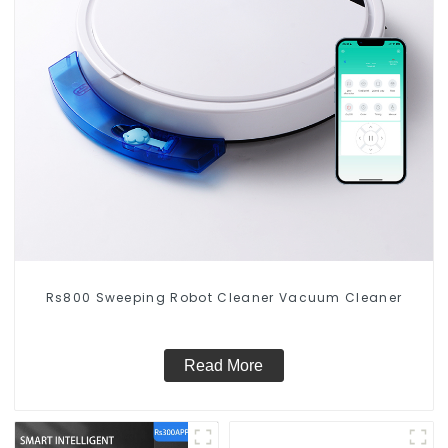
Rs800 Sweeping Robot Cleaner Vacuum Cleaner
Read More