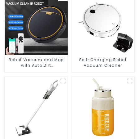
Robot Vacuum and Mop
Self-Charging Robot
with Auto Dirt
Vacuum Cleaner
Disposal,Smart Cleaning
Robot Auto Robotic
Vacuum Dry Wet Mopping
Cleaner