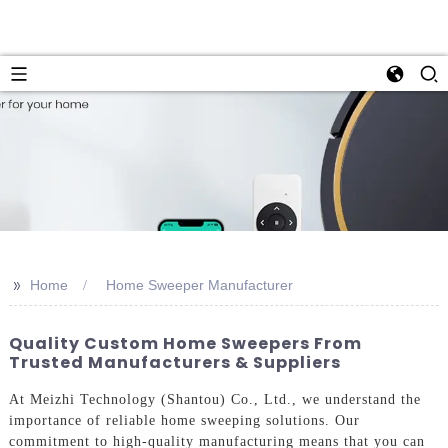
>>
Home
Home Sweeper Manufacturer
Quality Custom Home Sweepers From
Trusted Manufacturers & Suppliers
At Meizhi Technology (Shantou) Co., Ltd., we understand the
importance of reliable home sweeping solutions. Our
commitment to high-quality manufacturing means that you can