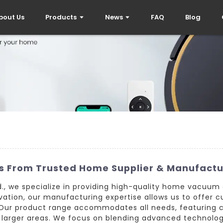
bout Us
Products
News
FAQ
Blog
s From Trusted Home Supplier & Manufactu
., we specialize in providing high-quality home vacuum cl
ation, our manufacturing expertise allows us to offer c
. Our product range accommodates all needs, featuring 
 larger areas. We focus on blending advanced technology