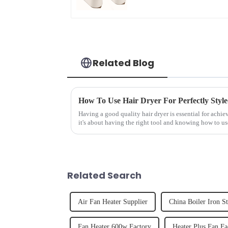
Related Blog
How To Use Hair Dryer For Perfectly Styl
Having a good quality hair dryer is essential for achie
it's about having the right tool and knowing how to us
straight, curly...
Related Search
Air Fan Heater Supplier
China Boiler Iron S
Fan Heater 600w Factory
Heater Plus Fan Fa