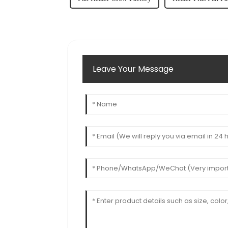
Leave Your Message