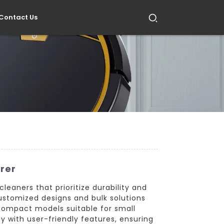
Contact Us
rer
eaners that prioritize durability and
ustomized designs and bulk solutions
compact models suitable for small
 with user-friendly features, ensuring