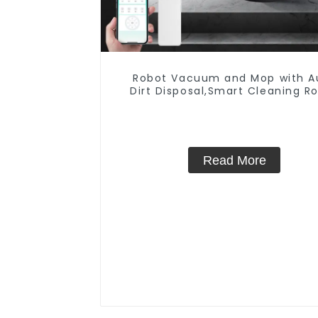
Robot Vacuum and Mop with A
Dirt Disposal,Smart Cleaning R
Auto Robotic Vacuum Dry W
Mopping Cleaner
Read More