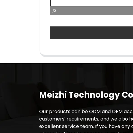
Meizhi Technology Co.
Our products can be ODM and OEM acco
customers' requirements, and we also 
excellent service team. If you have any 