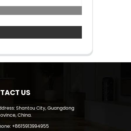
TACT US
ddress: Shantou City, Guangdong
ovince, China.
hone: +8615913994955