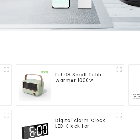
Rs008 Small Table
Warmer 1000w
Digital Alarm Clock
LED Clock for
Bedroom