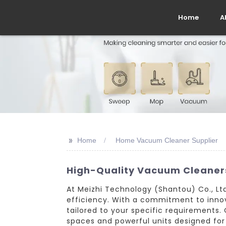
Home
A
>>
Home
Home Vacuum Cleaner Supplier
High-Quality Vacuum Cleaner
At Meizhi Technology (Shantou) Co., Ltd
efficiency. With a commitment to innov
tailored to your specific requirements
spaces and powerful units designed for