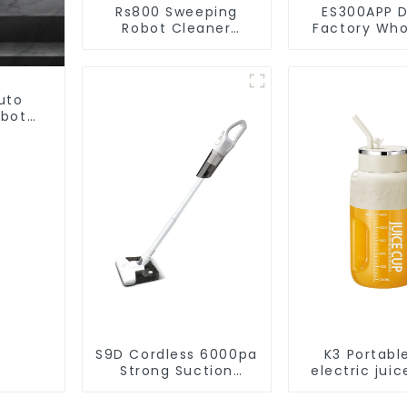
Rs800 Sweeping
ES300APP D
Robot Cleaner
Factory Who
Vacuum Cleaner
Price Va
Cleaner R
uto
obot
et
S9D Cordless 6000pa
K3 Portabl
Strong Suction
electric juic
Handheld Vacuums
1200m
For Carpet Cleaning