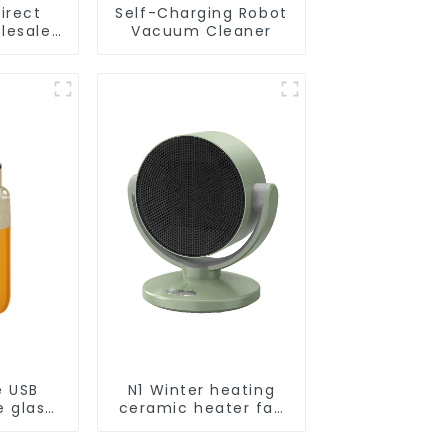
irect
Self-Charging Robot
lesale
Vacuum Cleaner
cuum
obot
e USB
N1 Winter heating
e glass
ceramic heater fan
l
1800W