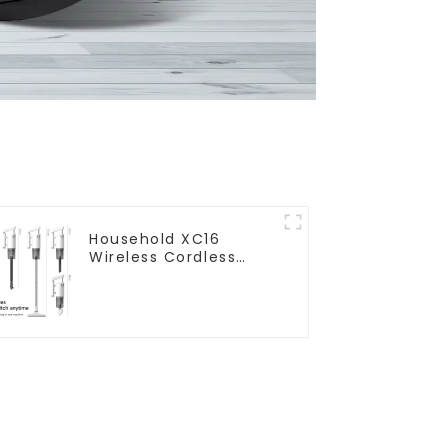
Household XC16
Wireless Cordless
Handheld Vacuums
For Floor Cleaning