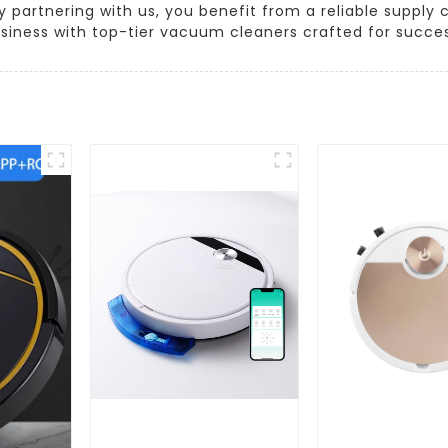
 partnering with us, you benefit from a reliable supply 
siness with top-tier vacuum cleaners crafted for succes