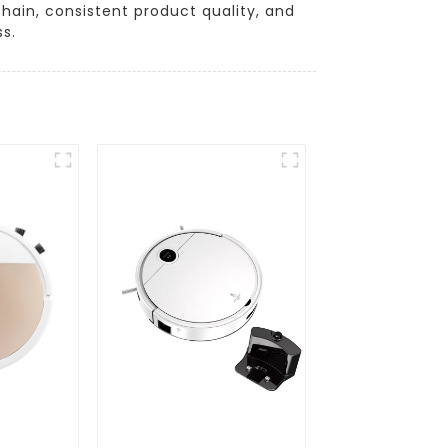
chain, consistent product quality, and
s.