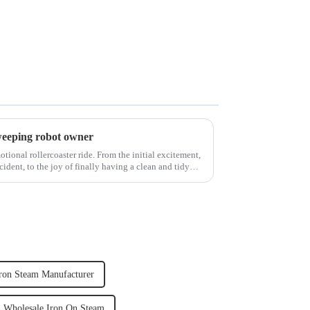
weeping robot owner
ional rollercoaster ride. From the initial excitement,
cident, to the joy of finally having a clean and tidy
ron Steam Manufacturer
Wholesale Iron On Steam