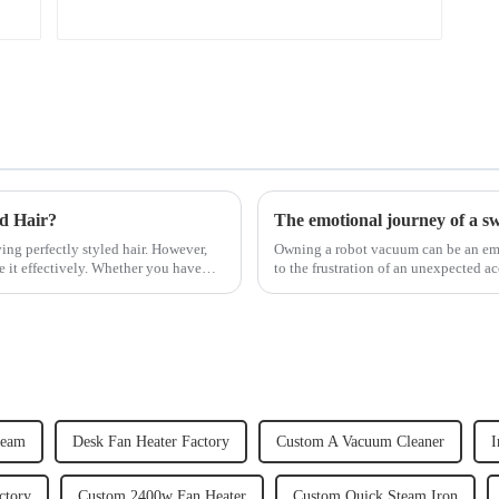
ed Hair?
The emotional journey of a s
ving perfectly styled hair. However,
Owning a robot vacuum can be an emot
e it effectively. Whether you have
to the frustration of an unexpected ac
home, the emo...
team
Desk Fan Heater Factory
Custom A Vacuum Cleaner
I
ctory
Custom 2400w Fan Heater
Custom Quick Steam Iron