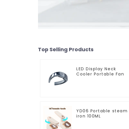
Top Selling Products
LED Display Neck
Cooler Portable Fan
YD06 Portable steam
iron 100ML