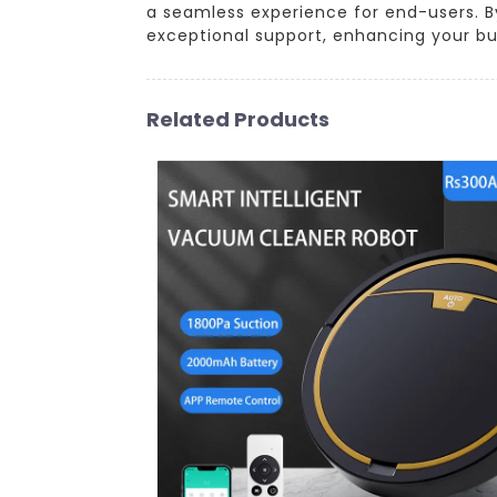
a seamless experience for end-users. By
exceptional support, enhancing your bu
Related Products