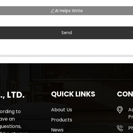
AI Helps Write
Send
, LTD.
QUICK LINKS
CON
About Us
A
rding to
Pr
have an
Products
questions,
P
News