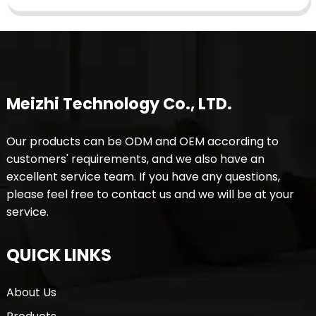
Meizhi Technology Co., LTD.
Our products can be ODM and OEM according to
customers' requirements, and we also have an
excellent service team. If you have any questions,
please feel free to contact us and we will be at your
service.
QUICK LINKS
About Us