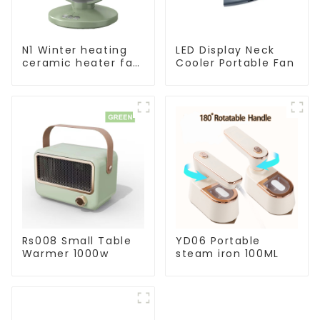
N1 Winter heating
LED Display Neck
ceramic heater fan
Cooler Portable Fan
1800W
Rs008 Small Table
YD06 Portable
Warmer 1000w
steam iron 100ML