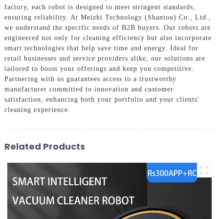
factory, each robot is designed to meet stringent standards,
ensuring reliability. At Meizhi Technology (Shantou) Co., Ltd.,
we understand the specific needs of B2B buyers. Our robots are
engineered not only for cleaning efficiency but also incorporate
smart technologies that help save time and energy. Ideal for
retail businesses and service providers alike, our solutions are
tailored to boost your offerings and keep you competitive.
Partnering with us guarantees access to a trustworthy
manufacturer committed to innovation and customer
satisfaction, enhancing both your portfolio and your clients'
cleaning experience.
Related Products