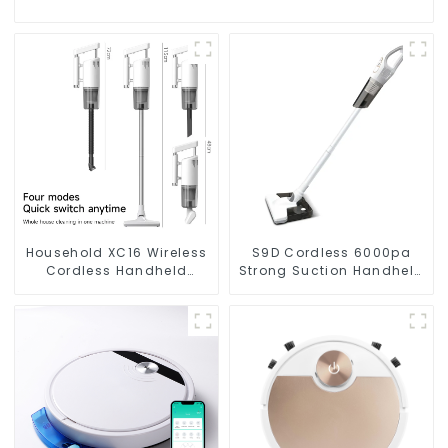
Household XC16 Wireless
S9D Cordless 6000pa
Cordless Handheld
Strong Suction Handheld
Vacuums For Floor
Vacuums For Carpet
Cleaning
Cleaning