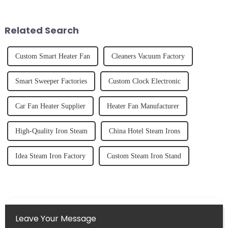
freshly made cold-pressed
and knowing how to use it
juice. Made from vegetables,
effectively. Whether you have
fruits, herbs or a co...
straight, curly...
Related Search
Custom Smart Heater Fan
Cleaners Vacuum Factory
Smart Sweeper Factories
Custom Clock Electronic
Car Fan Heater Supplier
Heater Fan Manufacturer
High-Quality Iron Steam
China Hotel Steam Irons
Idea Steam Iron Factory
Custom Steam Iron Stand
Leave Your Message