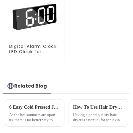
Digital Alarm Clock
LED Clock for
Bedroom
Related Blog
6 Easy Cold Pressed Juice Recipes for Beginners
How To Use Hair Dryer For Perfectly Styled Hair?
As the hot summers are upon
Having a good quality hair
us, there is no better way to
dryer is essential for achieving
hydrate yourself and cool off
perfectly styled hair. However,
the body than having a glass of
it's about having the right tool