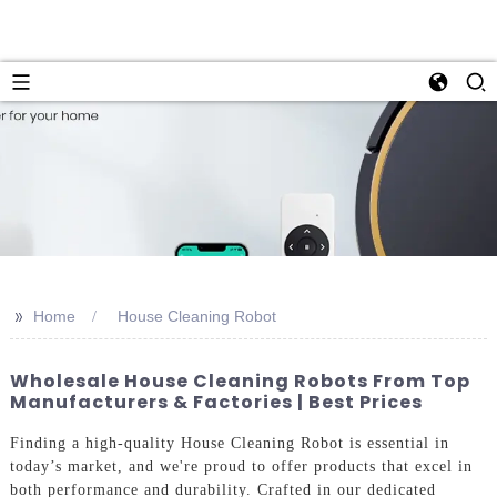
>>
Home
House Cleaning Robot
Wholesale House Cleaning Robots From Top
Manufacturers & Factories | Best Prices
Finding a high-quality House Cleaning Robot is essential in
today’s market, and we're proud to offer products that excel in
both performance and durability. Crafted in our dedicated