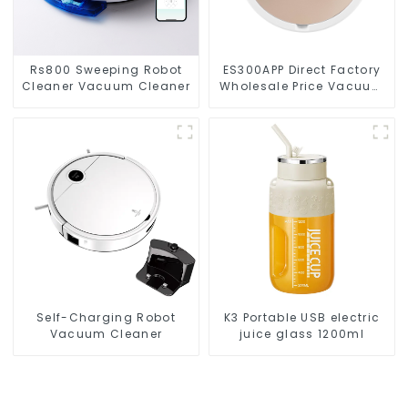
Rs800 Sweeping Robot
ES300APP Direct Factory
Cleaner Vacuum Cleaner
Wholesale Price Vacuum
Cleaner Robot
Self-Charging Robot
K3 Portable USB electric
Vacuum Cleaner
juice glass 1200ml