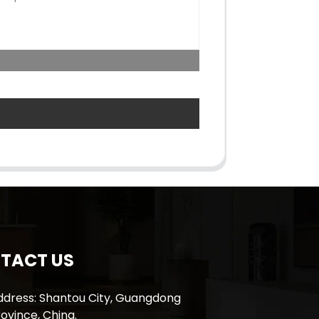
TACT US
ddress: Shantou City, Guangdong
ovince, China.