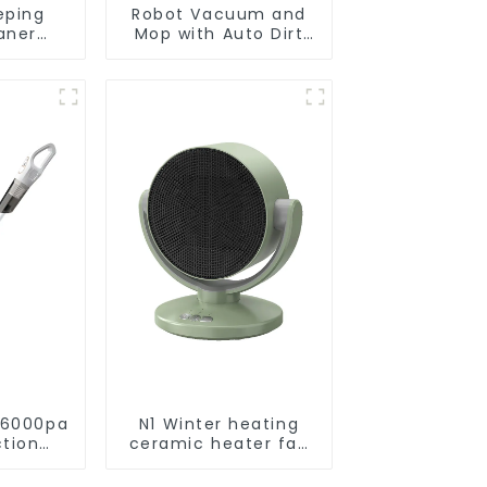
eping
Robot Vacuum and
aner
Mop with Auto Dirt
eaner
Disposal,Smart
Cleaning Robot Auto
Robotic Vacuum Dry
Wet Mopping
Cleaner
 6000pa
N1 Winter heating
ction
ceramic heater fan
acuums
1800W
leaning