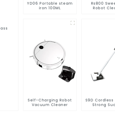
YD06 Portable steam
Rs800 Swe
iron 100ML
Robot Cle
Vacuum Cl
lass
Self-Charging Robot
S9D Cordless
Vacuum Cleaner
Strong Su
Handheld V
For Carpet C