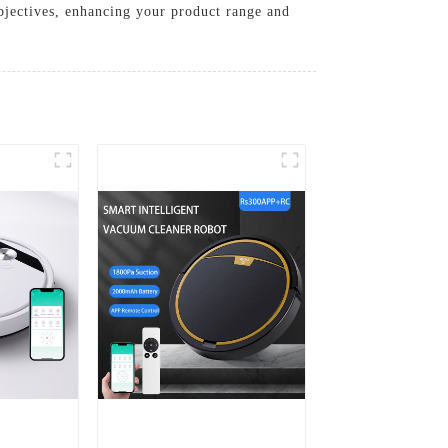
objectives, enhancing your product range and