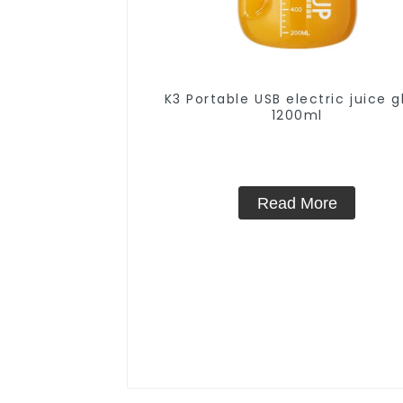
K3 Portable USB electric juice g
1200ml
Read More