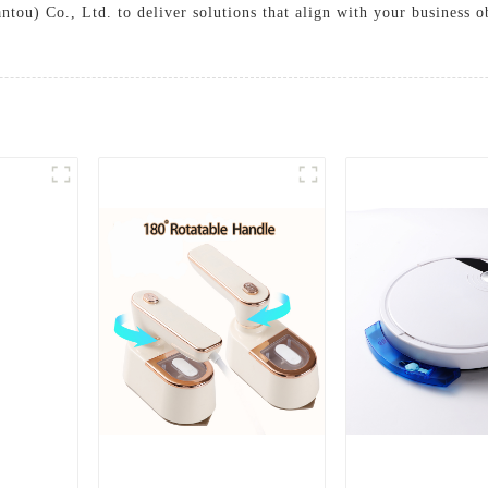
tou) Co., Ltd. to deliver solutions that align with your business 