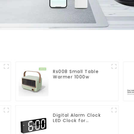
Rs008 Small Table
Warmer 1000w
Digital Alarm Clock
LED Clock for
r
Bedroom