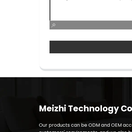
Meizhi Technology Co.
Our products can be ODM and OEM acco