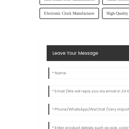
Electronic Clock Manufacturer
High-Quality 
Leave Your Message