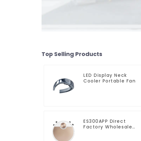
Top Selling Products
LED Display Neck
Cooler Portable Fan
ES300APP Direct
Factory Wholesale
Price Vacuum Cleane
Robot