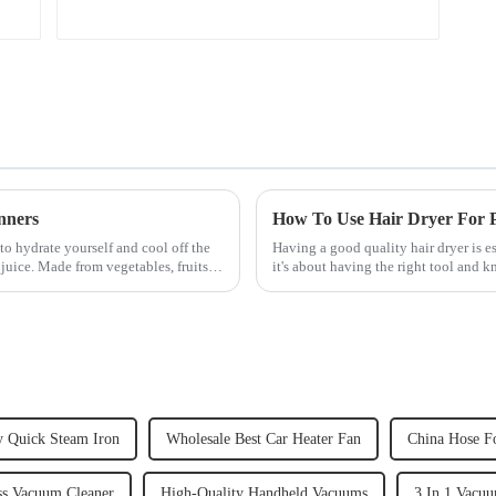
nners
How To Use Hair Dryer For Pe
to hydrate yourself and cool off the
Having a good quality hair dryer is es
juice. Made from vegetables, fruits,
it's about having the right tool and 
straight, curly...
y Quick Steam Iron
Wholesale Best Car Heater Fan
China Hose F
ss Vacuum Cleaner
High-Quality Handheld Vacuums
3 In 1 Vacuu