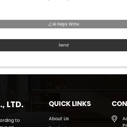
AI Helps Write
Send
, LTD.
QUICK LINKS
CON
About Us
A
rding to
Pr