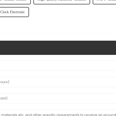
Clock Electronic