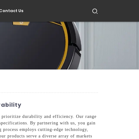
Contact Us
ability
 prioritize durability and efficiency. Our range
specifications. By partnering with us, you gain
g process employs cutting-edge technology,
our products serve a diverse array of markets