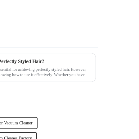
rfectly Styled Hair?
sential for achieving perfectly styled hair. However,
knowing how to use it effectively. Whether you have
or Vacuum Cleaner
m Cleaner Factory