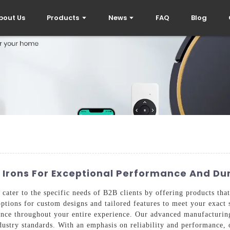
bout Us
Products
News
FAQ
Blog
 Irons For Exceptional Performance And Dur
cater to the specific needs of B2B clients by offering products that
options for custom designs and tailored features to meet your exact 
rance throughout your entire experience. Our advanced manufacturin
ustry standards. With an emphasis on reliability and performance, 