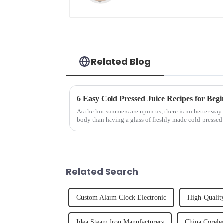
Related Blog
6 Easy Cold Pressed Juice Recipes for Begi
As the hot summers are upon us, there is no better way 
body than having a glass of freshly made cold-pressed 
herbs or a co...
Related Search
Custom Alarm Clock Electronic
High-Qualit
Idea Steam Iron Manufacturers
China Corele