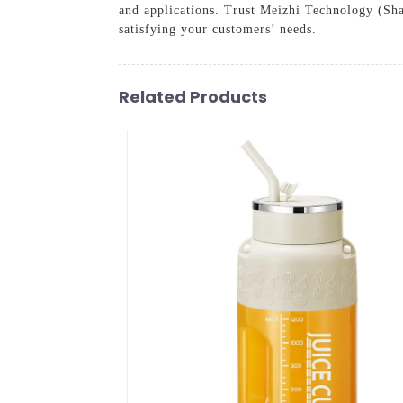
and applications. Trust Meizhi Technology (Shan
satisfying your customers’ needs.
Related Products