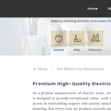
Home
A
>>
Home
Iron Electric Iron Manufacturer
Premium High-Quality Electric
As a premier manufacturer of electric irons, we 
is designed to provide exceptional value, with 
access to outstanding support and quality assu
ensuring that every iron we produce exceeds ind