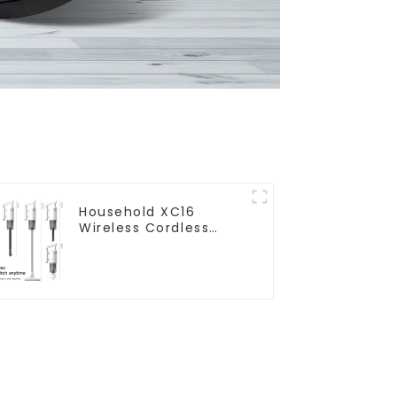
Household XC16
Wireless Cordless
Handheld Vacuums
For Floor Cleaning