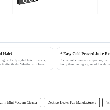
ed Hair?
6 Easy Cold Pressed Juice Re
ving perfectly styled hair. However,
As the hot summers are upon us, there
e it effectively. Whether you have
body than having a glass of freshly m
herbs or a co...
ality Mini Vacuum Cleaner
Desktop Heater Fan Manufacturers
Wh