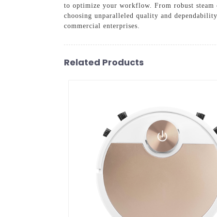
to optimize your workflow. From robust steam o
choosing unparalleled quality and dependabilit
commercial enterprises.
Related Products