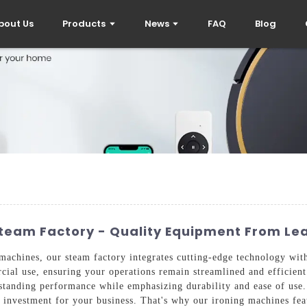
bout Us
Products
News
FAQ
Blog
Steam Factory - Quality Equipment From Le
achines, our steam factory integrates cutting-edge technology with
ial use, ensuring your operations remain streamlined and efficient
tstanding performance while emphasizing durability and ease of us
e investment for your business. That's why our ironing machines fea