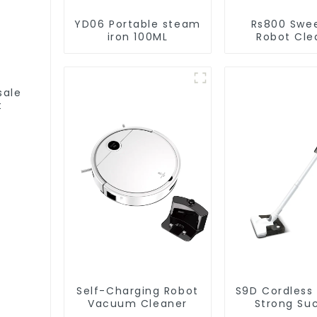
YD06 Portable steam
Rs800 Swe
iron 100ML
Robot Cle
Vacuum Cl
sale
t
Self-Charging Robot
S9D Cordless
Vacuum Cleaner
Strong Su
Handheld V