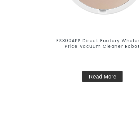
ES300APP Direct Factory Whole
Price Vacuum Cleaner Robo
Read More