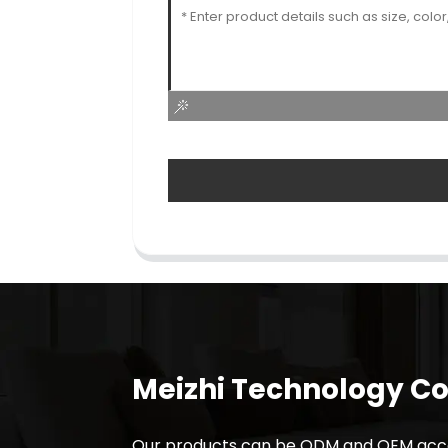
Meizhi Technology Co.
Our products can be ODM and OEM acco