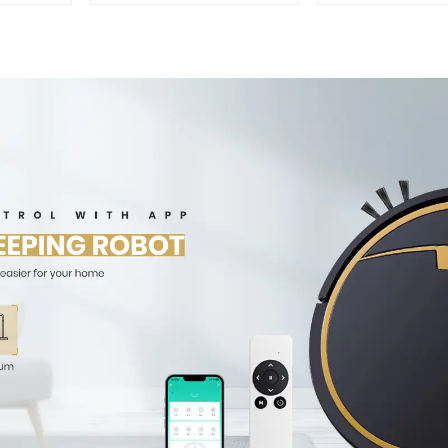
For Carpet C