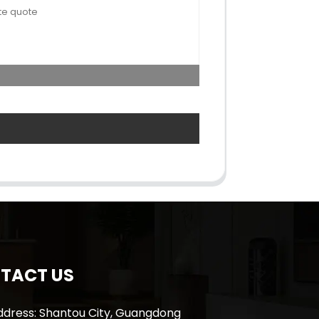
TACT US
ddress: Shantou City, Guangdong