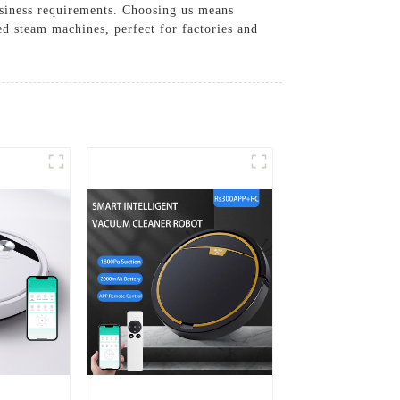
usiness requirements. Choosing us means
d steam machines, perfect for factories and