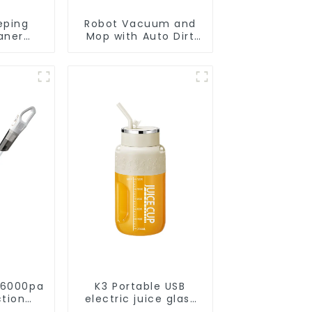
eping
Robot Vacuum and
aner
Mop with Auto Dirt
eaner
Disposal,Smart
Cleaning Robot Auto
Robotic Vacuum Dry
Wet Mopping
Cleaner
 6000pa
K3 Portable USB
ction
electric juice glass
acuums
1200ml