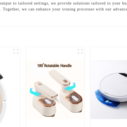
utput to tailored settings, we provide solutions tailored to your b
y. Together, we can enhance your ironing processes with our advance