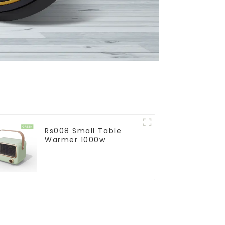
Rs008 Small Table
Warmer 1000w