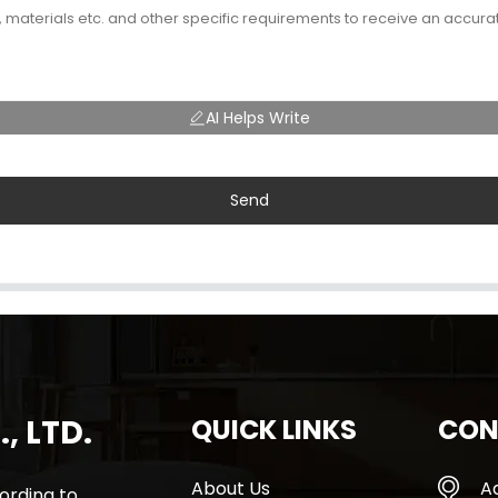
AI Helps Write
Send
, LTD.
QUICK LINKS
CON
About Us
A
rding to