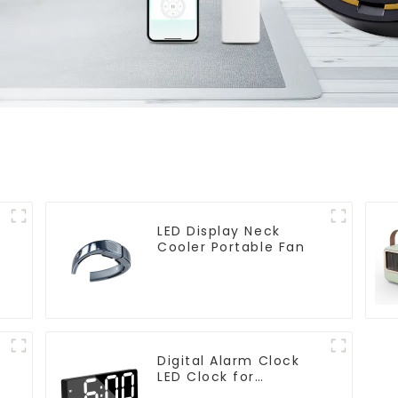
LED Display Neck
Cooler Portable Fan
Digital Alarm Clock
LED Clock for
Bedroom