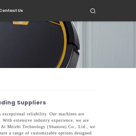
Contact Us
ading Suppliers
 exceptional reliability. Our machines are
. With extensive industry experience, we are
e. At Meizhi Technology (Shantou) Co., Ltd., we
ture a range of customizable options designed