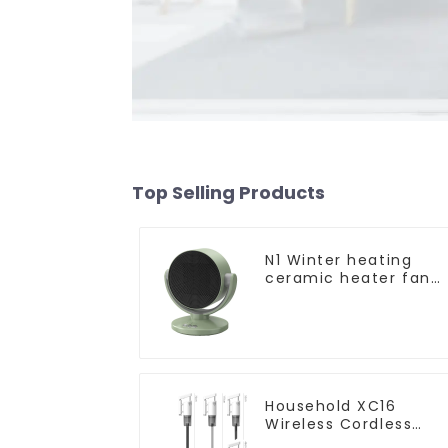
Top Selling Products
N1 Winter heating
ceramic heater fan
1800W
Household XC16
Wireless Cordless
Handheld Vacuums