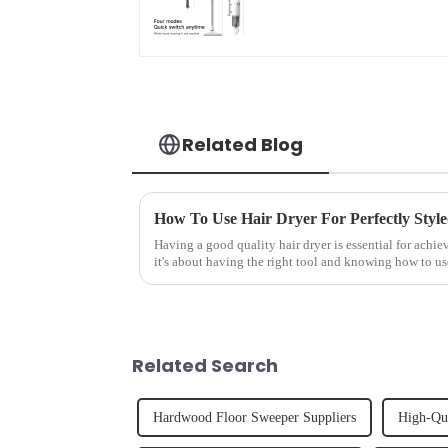
For Floor Cleaning
Related Blog
How To Use Hair Dryer For Perfectly Styl
Having a good quality hair dryer is essential for achie
it's about having the right tool and knowing how to us
straight, curly...
Related Search
Hardwood Floor Sweeper Suppliers
High-Qu