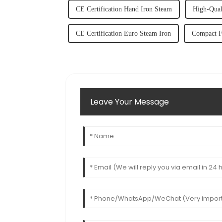
CE Certification Hand Iron Steam
High-Qual
CE Certification Euro Steam Iron
Compact F
Leave Your Message