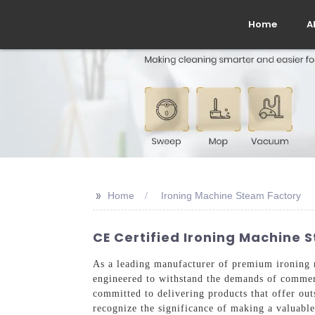
Home
A
>>
Home
Ironing Machine Steam Factory
CE Certified Ironing Machine 
As a leading manufacturer of premium ironing m
engineered to withstand the demands of commerc
committed to delivering products that offer ou
recognize the significance of making a valuabl