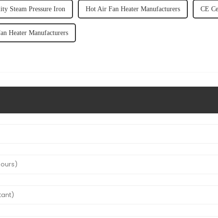
ity Steam Pressure Iron
Hot Air Fan Heater Manufacturers
CE Cer
an Heater Manufacturers