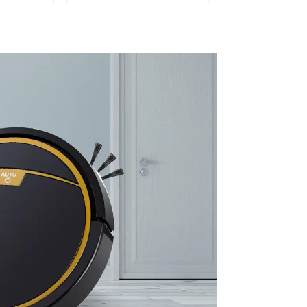
leaning