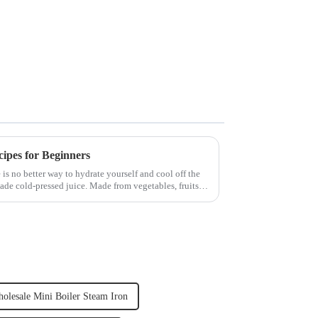
cipes for Beginners
 is no better way to hydrate yourself and cool off the
ade cold-pressed juice. Made from vegetables, fruits,
olesale Mini Boiler Steam Iron