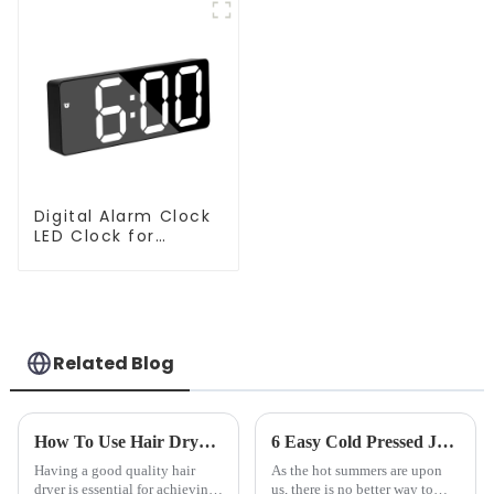
Digital Alarm Clock
LED Clock for
Bedroom
Related Blog
How To Use Hair Dryer For Perfectly Styled Hair?
6 Easy Cold Pressed Juice Recipes for Beginners
Having a good quality hair
As the hot summers are upon
dryer is essential for achieving
us, there is no better way to