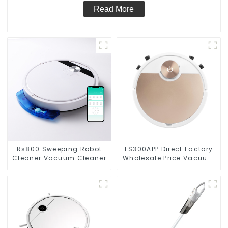
Read More
Rs800 Sweeping Robot
ES300APP Direct Factory
Cleaner Vacuum Cleaner
Wholesale Price Vacuum
Cleaner Robot