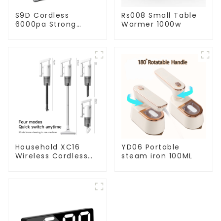
S9D Cordless
Rs008 Small Table
6000pa Strong
Warmer 1000w
Suction Handheld
Vacuums For
Carpet Cleaning
Household XC16
YD06 Portable
Wireless Cordless
steam iron 100ML
Handheld Vacuums
For Floor Cleaning