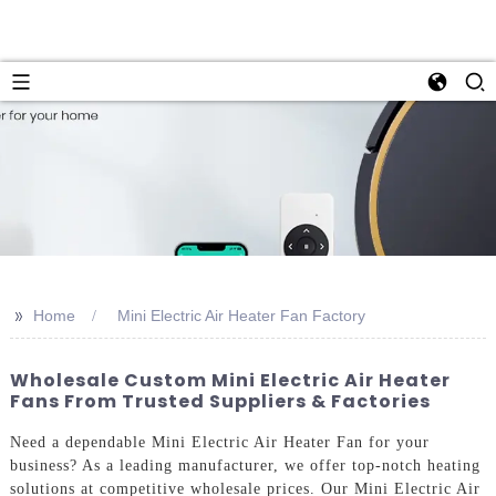
>>
Home
Mini Electric Air Heater Fan Factory
Wholesale Custom Mini Electric Air Heater
Fans From Trusted Suppliers & Factories
Need a dependable Mini Electric Air Heater Fan for your
business? As a leading manufacturer, we offer top-notch heating
solutions at competitive wholesale prices. Our Mini Electric Air