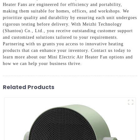
Heater Fans are engineered for efficiency and portability,
making them suitable for homes, offices, and workshops. We
prioritize quality and durability by ensuring each unit undergoes
rigorous testing before delivery. With Meizhi Technology
(Shantou) Co., Ltd., you receive outstanding customer support
and customized solutions tailored to your requirements.
Partnering with us grants you access to innovative heating
products that can enhance your inventory. Contact us today to
learn more about our Mini Electric Air Heater Fan options and
how we can help your business thrive.
Related Products