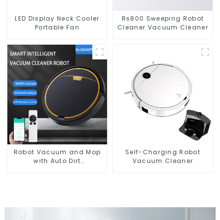
LED Display Neck Cooler
Rs800 Sweeping Robot
Portable Fan
Cleaner Vacuum Cleaner
Robot Vacuum and Mop
Self-Charging Robot
with Auto Dirt
Vacuum Cleaner
Disposal,Smart Cleaning
Robot Auto Robotic
Vacuum Dry Wet Mopping
Cleaner