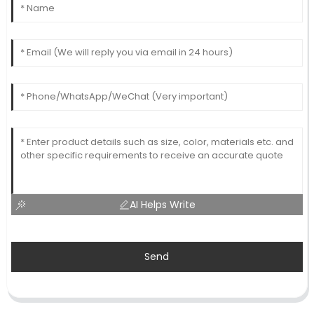
AI Helps Write
Send