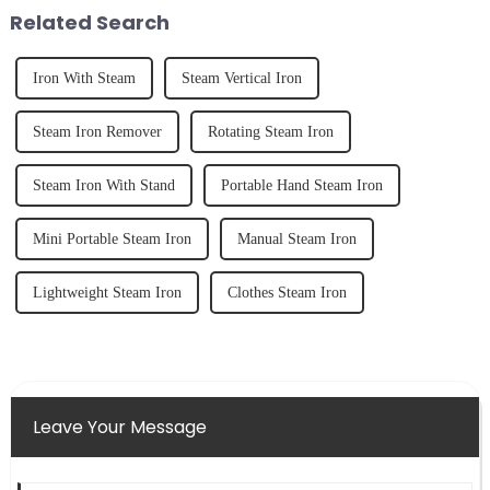
tidy home, the emo...
straight, curly...
Related Search
Iron With Steam
Steam Vertical Iron
Steam Iron Remover
Rotating Steam Iron
Steam Iron With Stand
Portable Hand Steam Iron
Mini Portable Steam Iron
Manual Steam Iron
Lightweight Steam Iron
Clothes Steam Iron
Leave Your Message