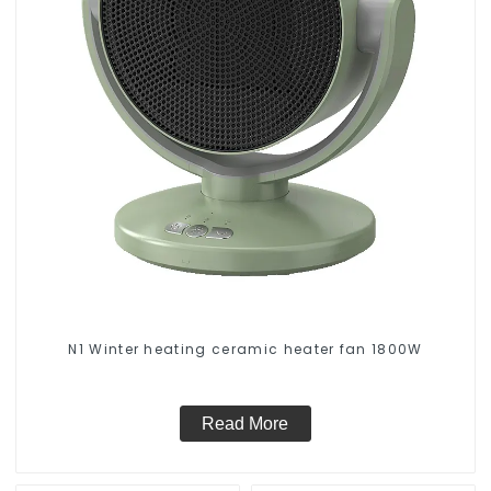
N1 Winter heating ceramic heater fan 1800W
Read More