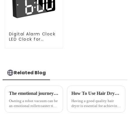
Digital Alarm Clock
LED Clock for
Bedroom
Related Blog
The emotional journey of a sweeping robot owner
How To Use Hair Dryer For Perfectly Styled Hair?
Owning a robot vacuum can be
Having a good quality hair
an emotional rollercoaster ride.
dryer is essential for achieving
From the initial excitement, to
perfectly styled hair. However,
the frustration of an
it's about having the right tool
unexpected accident, to the joy
and knowing how to use it
of finally having a clean and
effectively. Whether you have