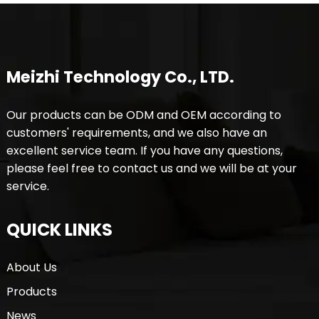
Meizhi Technology Co., LTD.
Our products can be ODM and OEM according to
customers' requirements, and we also have an
excellent service team. If you have any questions,
please feel free to contact us and we will be at your
service.
QUICK LINKS
About Us
Products
News