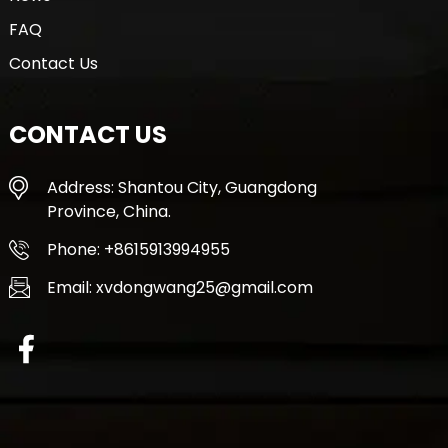
FAQ
Contact Us
CONTACT US
Address: Shantou City, Guangdong
Province, China.
Phone: +8615913994955
Email: xvdongwang25@gmail.com