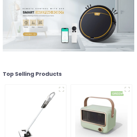
Top Selling Products