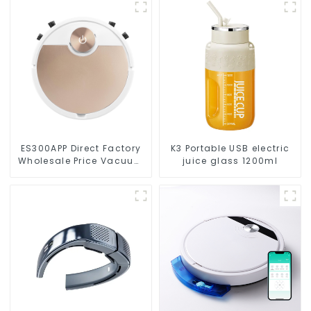
ES300APP Direct Factory
K3 Portable USB electric
Wholesale Price Vacuum
juice glass 1200ml
Cleaner Robot