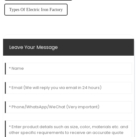
Types Of Electric Iron Factory
Leave Your Message