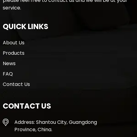
please feel free to contact us and we will be at your
service.
QUICK LINKS
About Us
Products
News
FAQ
Contact Us
CONTACT US
Address: Shantou City, Guangdong
Province, China.