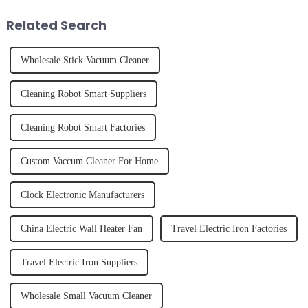
of finally having a clean and
juice. Made from vegetables,
tidy home, the emo...
fruits, herbs or a co...
Related Search
Wholesale Stick Vacuum Cleaner
Cleaning Robot Smart Suppliers
Cleaning Robot Smart Factories
Custom Vaccum Cleaner For Home
Clock Electronic Manufacturers
China Electric Wall Heater Fan
Travel Electric Iron Factories
Travel Electric Iron Suppliers
Wholesale Small Vacuum Cleaner