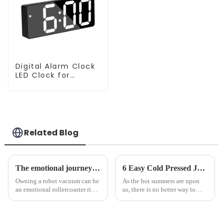
Digital Alarm Clock
LED Clock for
Bedroom
Related Blog
The emotional journey of a sweeping robot owner
6 Easy Cold Pressed Juice Recipes for Beginners
Owning a robot vacuum can be
As the hot summers are upon
an emotional rollercoaster ride.
us, there is no better way to
From the initial excitement, to
hydrate yourself and cool off
the frustration of an
the body than having a glass of
unexpected accident, to the joy
freshly made cold-pressed