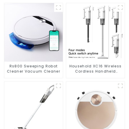
Rs800 Sweeping Robot
Household XC16 Wireless
Cleaner Vacuum Cleaner
Cordless Handheld
Vacuums For Floor
Cleaning