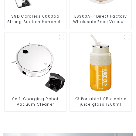
S9D Cordless 6000pa
ES300APP Direct Factory
Strong Suction Handheld
Wholesale Price Vacuum
Vacuums For Carpet
Cleaner Robot
Cleaning
Self-Charging Robot
K3 Portable USB electric
Vacuum Cleaner
juice glass 1200ml