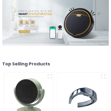
Top Selling Products