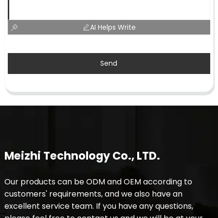
AI Helps Write
Send
Meizhi Technology Co., LTD.
Our products can be ODM and OEM according to
customers' requirements, and we also have an
excellent service team. If you have any questions,