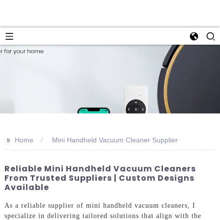
>>
Home
Mini Handheld Vacuum Cleaner Supplier
Reliable Mini Handheld Vacuum Cleaners
From Trusted Suppliers | Custom Designs
Available
As a reliable supplier of mini handheld vacuum cleaners, I
specialize in delivering tailored solutions that align with the