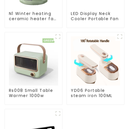
N1 Winter heating
LED Display Neck
ceramic heater fan
Cooler Portable Fan
1800W
Rs008 Small Table
YD06 Portable
Warmer 1000w
steam iron 100ML