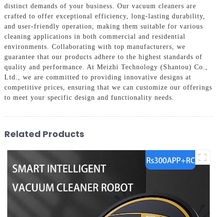
distinct demands of your business. Our vacuum cleaners are
crafted to offer exceptional efficiency, long-lasting durability,
and user-friendly operation, making them suitable for various
cleaning applications in both commercial and residential
environments. Collaborating with top manufacturers, we
guarantee that our products adhere to the highest standards of
quality and performance. At Meizhi Technology (Shantou) Co.,
Ltd., we are committed to providing innovative designs at
competitive prices, ensuring that we can customize our offerings
to meet your specific design and functionality needs.
Related Products