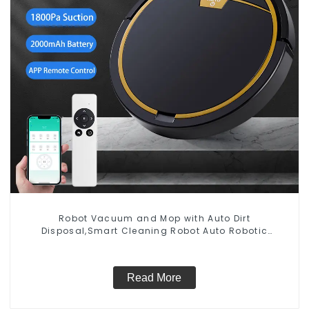
Robot Vacuum and Mop with Auto Dirt
Disposal,Smart Cleaning Robot Auto Robotic
Vacuum Dry Wet Mopping Cleaner
Read More