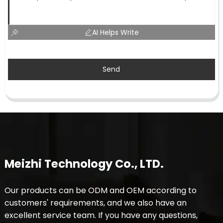
AI Helps Write
Send
Meizhi Technology Co., LTD.
Our products can be ODM and OEM according to
customers' requirements, and we also have an
excellent service team. If you have any questions,