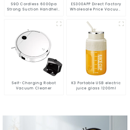
S9D Cordless 6000pa
ES300APP Direct Factory
Strong Suction Handheld
Wholesale Price Vacuum
Vacuums For Carpet
Cleaner Robot
Cleaning
Self-Charging Robot
K3 Portable USB electric
Vacuum Cleaner
juice glass 1200ml