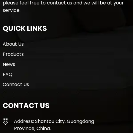
please feel free to contact us and we will be at your
service.
QUICK LINKS
About Us
Products
News
FAQ
Contact Us
CONTACT US
Address: Shantou City, Guangdong
Province, China.