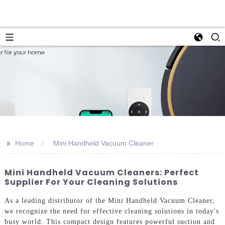
>>
Home
Mini Handheld Vacuum Cleaner
Mini Handheld Vacuum Cleaners: Perfect
Supplier For Your Cleaning Solutions
As a leading distributor of the Mini Handheld Vacuum Cleaner,
we recognize the need for effective cleaning solutions in today's
busy world. This compact design features powerful suction and