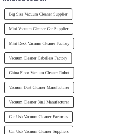
Big Size Vacuum Cleaner Supplier
Mini Vacuum Cleaner Car Supplier
Mini Desk Vacuum Cleaner Factory
Vacuum Cleaner Cabelless Factory
China Floor Vacuum Cleaner Robot
Vacuum Dust Cleaner Manufacturer
Vacuum Cleaner 3in1 Manufacturer
Car Usb Vacuum Cleaner Factories
Car Usb Vacuum Cleaner Suppliers