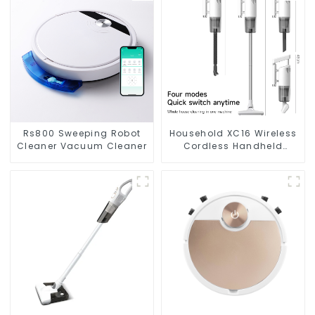
Rs800 Sweeping Robot
Household XC16 Wireless
Cleaner Vacuum Cleaner
Cordless Handheld
Vacuums For Floor
Cleaning