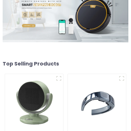
Top Selling Products