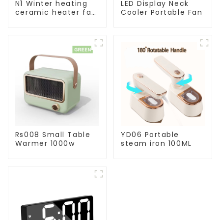
N1 Winter heating
LED Display Neck
ceramic heater fan
Cooler Portable Fan
1800W
Rs008 Small Table
YD06 Portable
Warmer 1000w
steam iron 100ML