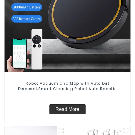
Robot Vacuum and Mop with Auto Dirt
Disposal,Smart Cleaning Robot Auto Robotic
Vacuum Dry Wet Mopping Cleaner
Read More