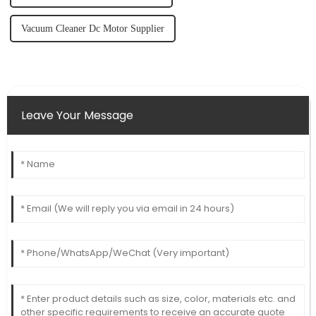
Vacuum Cleaner Dc Motor Supplier
Leave Your Message