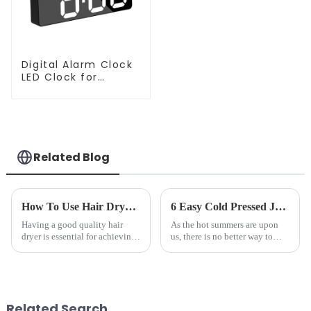
Digital Alarm Clock
LED Clock for
Bedroom
Related Blog
How To Use Hair Dryer For Perfectly Styled Hair?
6 Easy Cold Pressed Juice Recipes for Beginners
Having a good quality hair
As the hot summers are upon
dryer is essential for achieving
us, there is no better way to
perfectly styled hair. However,
hydrate yourself and cool off
it's about having the right tool
the body than having a glass of
and knowing how to use it
freshly made cold-pressed
effectively. Whether you have
juice. Made from vegetables,
straight, curly...
fruits, herbs or a co...
Related Search