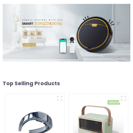
Top Selling Products