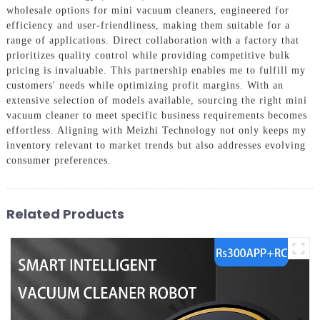
wholesale options for mini vacuum cleaners, engineered for
efficiency and user-friendliness, making them suitable for a
range of applications. Direct collaboration with a factory that
prioritizes quality control while providing competitive bulk
pricing is invaluable. This partnership enables me to fulfill my
customers' needs while optimizing profit margins. With an
extensive selection of models available, sourcing the right mini
vacuum cleaner to meet specific business requirements becomes
effortless. Aligning with Meizhi Technology not only keeps my
inventory relevant to market trends but also addresses evolving
consumer preferences.
Related Products