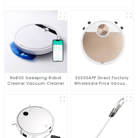
Rs800 Sweeping Robot
ES300APP Direct Factory
Cleaner Vacuum Cleaner
Wholesale Price Vacuum
Cleaner Robot