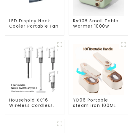
LED Display Neck
Rs008 Small Table
Cooler Portable Fan
Warmer 1000w
Household XC16
YD06 Portable
Wireless Cordless
steam iron 100ML
Handheld Vacuums
For Floor Cleaning