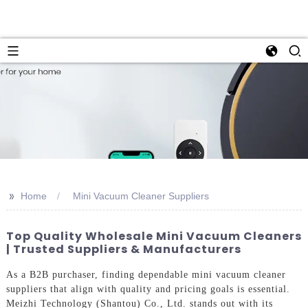
>>
Home
Mini Vacuum Cleaner Suppliers
Top Quality Wholesale Mini Vacuum Cleaners
| Trusted Suppliers & Manufacturers
As a B2B purchaser, finding dependable mini vacuum cleaner
suppliers that align with quality and pricing goals is essential.
Meizhi Technology (Shantou) Co., Ltd. stands out with its