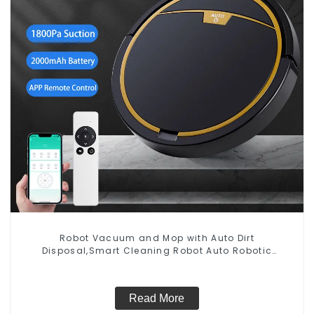
Robot Vacuum and Mop with Auto Dirt
Disposal,Smart Cleaning Robot Auto Robotic
Vacuum Dry Wet Mopping Cleaner
Read More