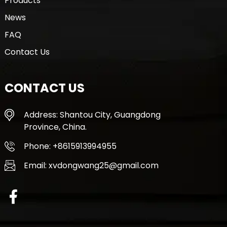
Products
News
FAQ
Contact Us
CONTACT US
Address: Shantou City, Guangdong
Province, China.
Phone: +8615913994955
Email: xvdongwang25@gmail.com