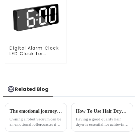
Digital Alarm Clock
LED Clock for
Bedroom
Related Blog
The emotional journey of a sweeping robot owner
How To Use Hair Dryer For Perfectly Styled Hair?
Owning a robot vacuum can be
Having a good quality hair
an emotional rollercoaster ride.
dryer is essential for achieving
From the initial excitement, to
perfectly styled hair. However,
the frustration of an
it's about having the right tool