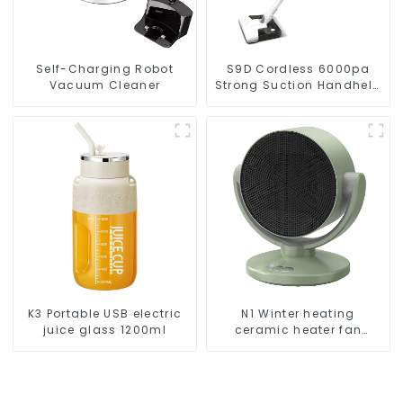
Self-Charging Robot
S9D Cordless 6000pa
Vacuum Cleaner
Strong Suction Handheld
Vacuums For Carpet
Cleaning
K3 Portable USB electric
N1 Winter heating
juice glass 1200ml
ceramic heater fan
1800W