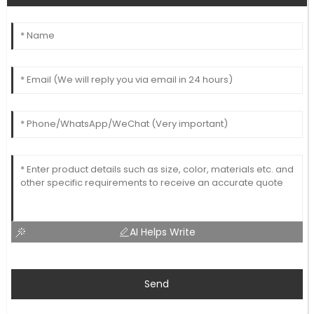
AI Helps Write
Send