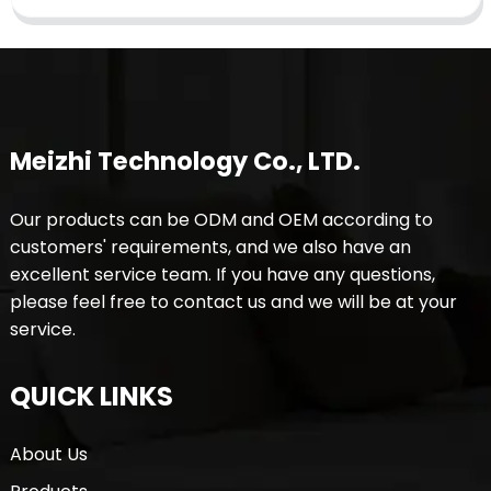
Meizhi Technology Co., LTD.
Our products can be ODM and OEM according to
customers' requirements, and we also have an
excellent service team. If you have any questions,
please feel free to contact us and we will be at your
service.
QUICK LINKS
About Us