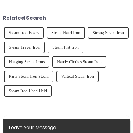
unexpected accident, to the joy
and knowing how to use it
of finally having a clean and
effectively. Whether you have
tidy home, the emo...
straight, curly...
Related Search
Steam Iron Boxes
Steam Hand Iron
Strong Steam Iron
Steam Travel Iron
Steam Flat Iron
Hanging Steam Irons
Handy Clothes Steam Iron
Parts Steam Iron Steam
Vertical Steam Iron
Steam Iron Hand Held
Leave Your Message