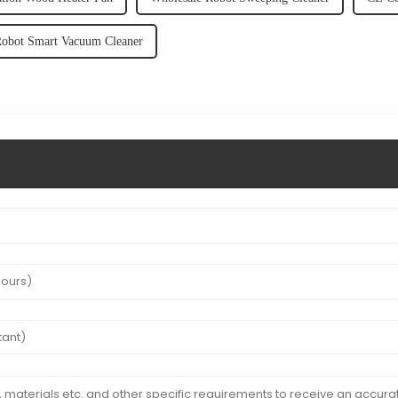
Robot Smart Vacuum Cleaner