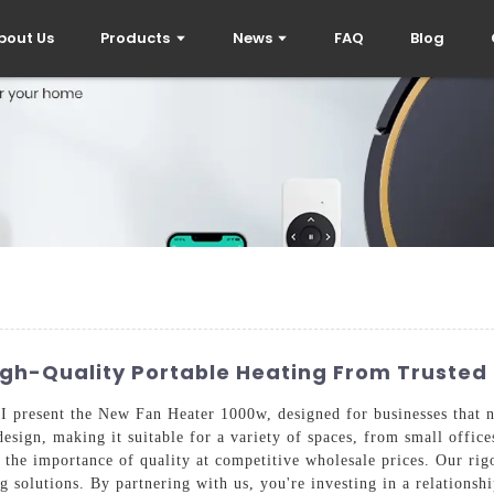
bout Us
Products
News
FAQ
Blog
gh-Quality Portable Heating From Trusted 
, I present the New Fan Heater 1000w, designed for businesses that 
esign, making it suitable for a variety of spaces, from small office
he importance of quality at competitive wholesale prices. Our rigo
g solutions. By partnering with us, you're investing in a relationsh