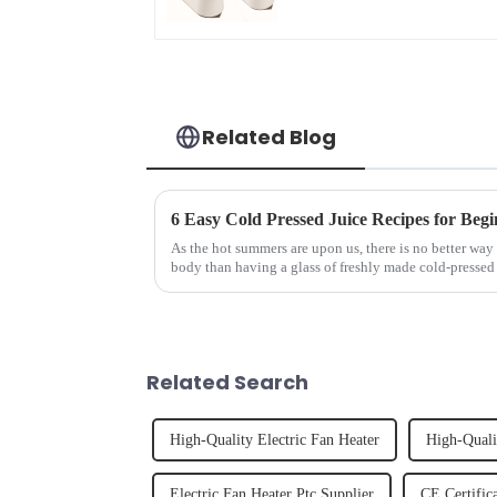
Related Blog
6 Easy Cold Pressed Juice Recipes for Begi
As the hot summers are upon us, there is no better way 
body than having a glass of freshly made cold-pressed 
herbs or a co...
Related Search
High-Quality Electric Fan Heater
High-Quali
Electric Fan Heater Ptc Supplier
CE Certific