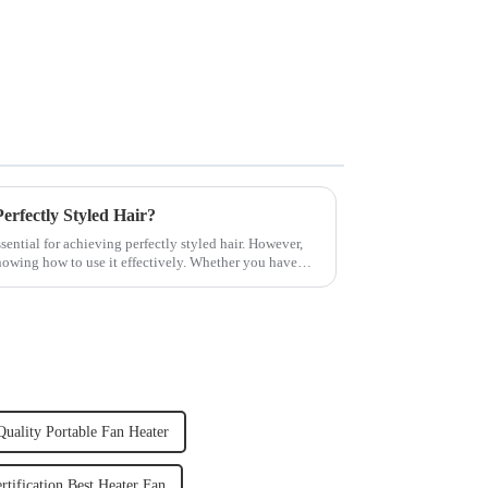
rfectly Styled Hair?
sential for achieving perfectly styled hair. However,
knowing how to use it effectively. Whether you have
uality Portable Fan Heater
rtification Best Heater Fan