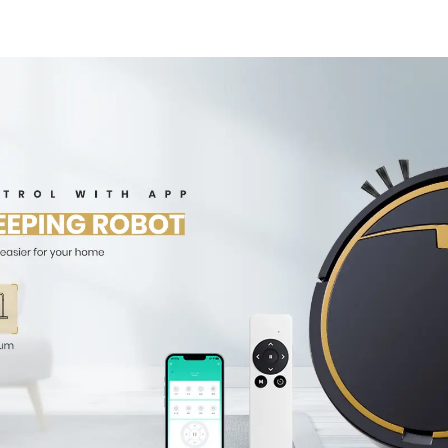
Robotic Vacuum Dry
Wet Mopping
Cleaner