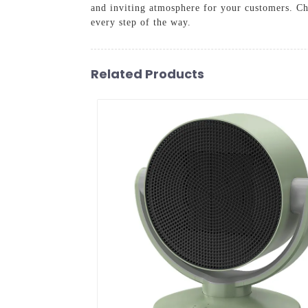
and inviting atmosphere for your customers. Ch
every step of the way.
Related Products