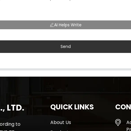
AI Helps Write
Send
, LTD.
QUICK LINKS
CON
About Us
A
rding to
Pr