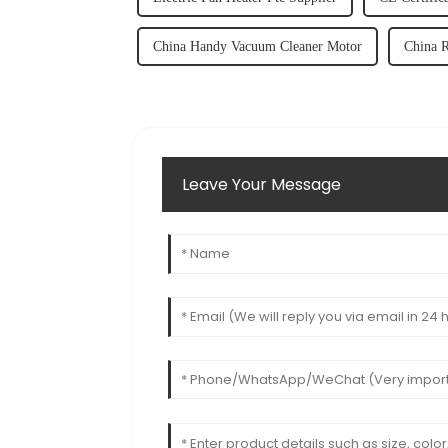
China Handy Vacuum Cleaner Motor
China 
Leave Your Message