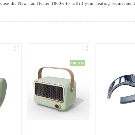
oose the New Fan Heater 1000w to fulfill your heating requirement