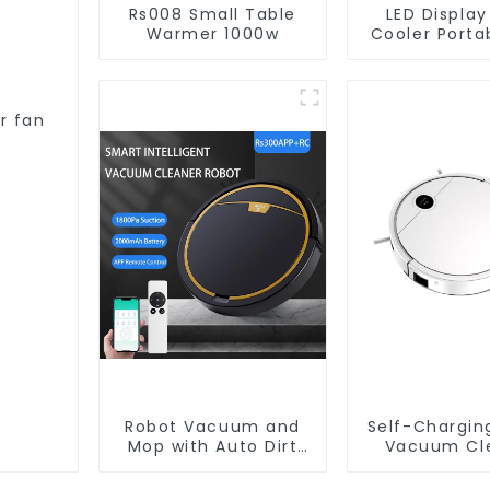
Rs008 Small Table
LED Display
Warmer 1000w
Cooler Porta
r fan
Robot Vacuum and
Self-Chargin
Mop with Auto Dirt
Vacuum Cl
Disposal,Smart
Cleaning Robot Auto