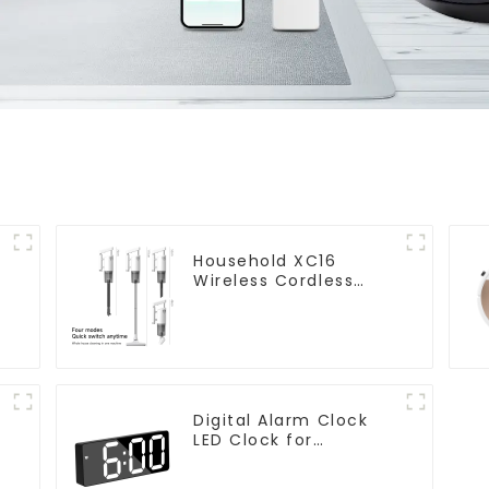
Household XC16
Wireless Cordless
Handheld Vacuums
For Floor Cleaning
Digital Alarm Clock
LED Clock for
Bedroom