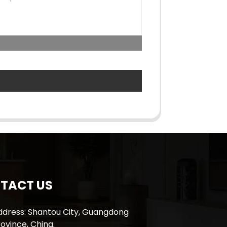
TACT US
ddress: Shantou City, Guangdong
ovince, China.