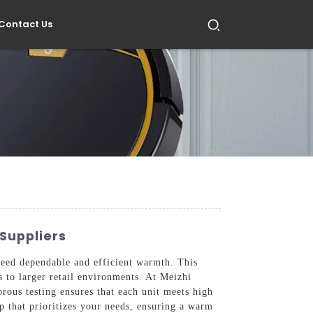
Contact Us
Suppliers
need dependable and efficient warmth. This
s to larger retail environments. At Meizhi
rous testing ensures that each unit meets high
ip that prioritizes your needs, ensuring a warm