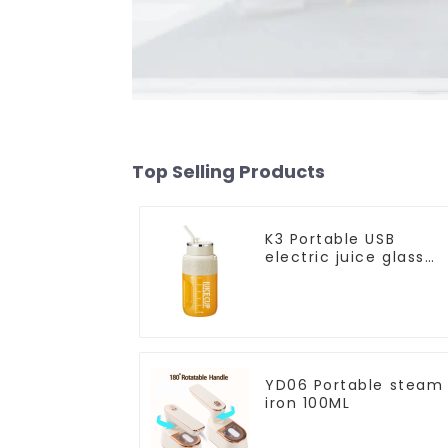
Top Selling Products
K3 Portable USB
electric juice glass
1200ml
YD06 Portable steam
iron 100ML