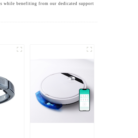
s while benefiting from our dedicated support