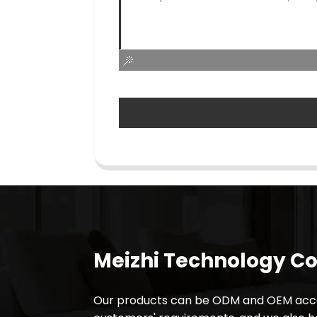
Meizhi Technology Co.
Our products can be ODM and OEM acco