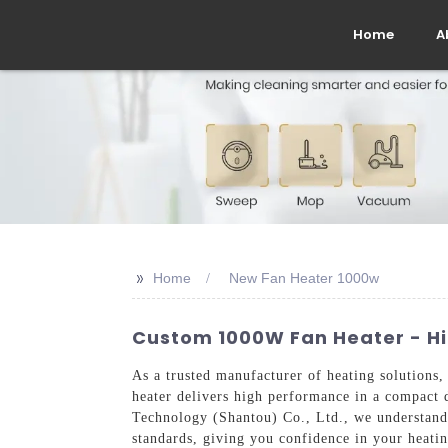
Home
A
>>
Home
New Fan Heater 1000w
Custom 1000W Fan Heater - Hi
As a trusted manufacturer of heating solutions
heater delivers high performance in a compact d
Technology (Shantou) Co., Ltd., we understand t
standards, giving you confidence in your heatin