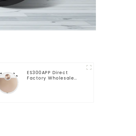
ES300APP Direct
Factory Wholesale
Price Vacuum Cleaner
Robot