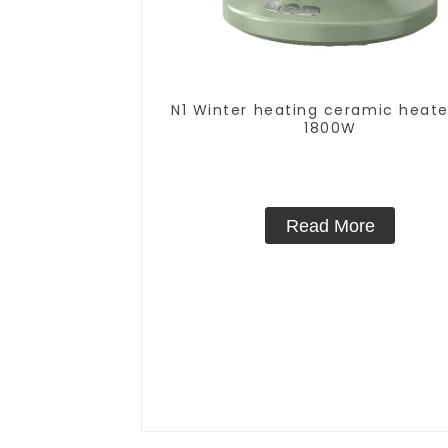
N1 Winter heating ceramic heate
1800W
Read More