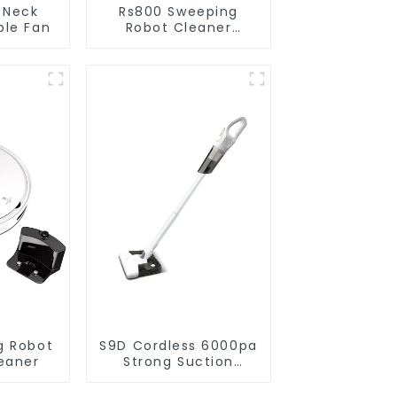
 Neck
Rs800 Sweeping
ble Fan
Robot Cleaner
Vacuum Cleaner
g Robot
S9D Cordless 6000pa
eaner
Strong Suction
Handheld Vacuums
For Carpet Cleaning