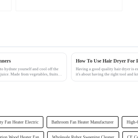
nners
How To Use Hair Dryer For Pe
to hydrate yourself and cool off the
Having a good quality hair dryer is es
juice. Made from vegetables, fruits,
it's about having the right tool and 
straight, curly...
ty Fan Heater Electric
Bathroom Fan Heater Manufacturer
High-Q
ation Wood Heater Fan
Wholesale Robot Sweeping Cleaner
CE Ce