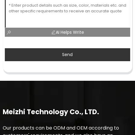
AI Helps Write
Send
Meizhi Technology Co., LTD.
Our products can be ODM and OEM according to