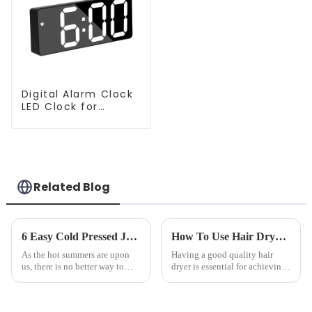
Digital Alarm Clock
LED Clock for
Bedroom
Related Blog
6 Easy Cold Pressed Juice Recipes for Beginners
How To Use Hair Dryer For Perfectly Styled Hair?
As the hot summers are upon
Having a good quality hair
us, there is no better way to
dryer is essential for achieving
hydrate yourself and cool off
perfectly styled hair. However,
the body than having a glass of
it's about having the right tool
freshly made cold-pressed
and knowing how to use it