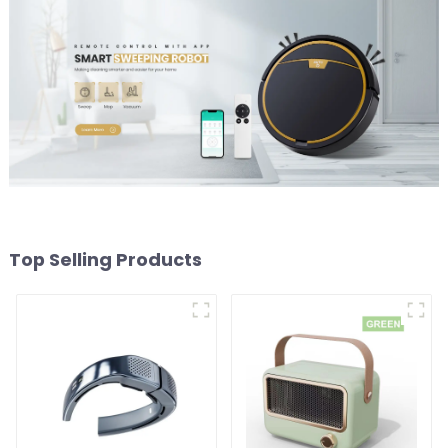
Top Selling Products