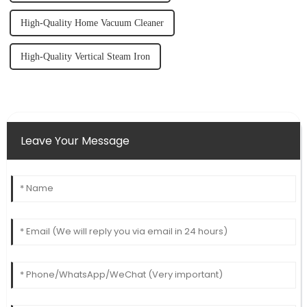
High-Quality Home Vacuum Cleaner
High-Quality Vertical Steam Iron
Leave Your Message