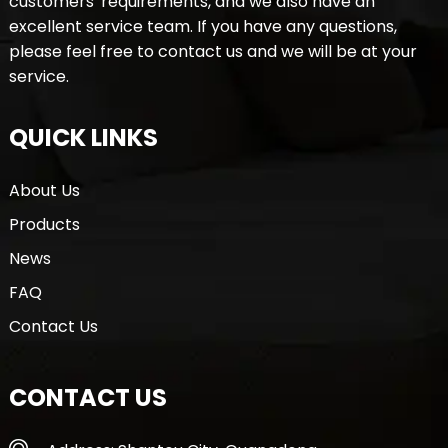
customers' requirements, and we also have an
excellent service team. If you have any questions,
please feel free to contact us and we will be at your
service.
QUICK LINKS
About Us
Products
News
FAQ
Contact Us
CONTACT US