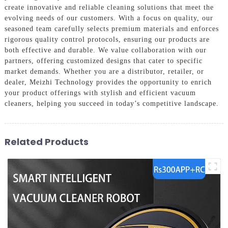
create innovative and reliable cleaning solutions that meet the
evolving needs of our customers. With a focus on quality, our
seasoned team carefully selects premium materials and enforces
rigorous quality control protocols, ensuring our products are
both effective and durable. We value collaboration with our
partners, offering customized designs that cater to specific
market demands. Whether you are a distributor, retailer, or
dealer, Мeizhi Technology provides the opportunity to enrich
your product offerings with stylish and efficient vacuum
cleaners, helping you succeed in today’s competitive landscape.
Related Products