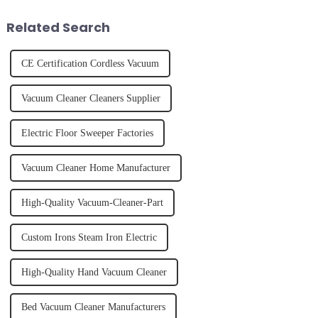
juice. Made from vegetables,
effectively. Whether you have
fruits, herbs or a co...
straight, curly...
Related Search
CE Certification Cordless Vacuum
Vacuum Cleaner Cleaners Supplier
Electric Floor Sweeper Factories
Vacuum Cleaner Home Manufacturer
High-Quality Vacuum-Cleaner-Part
Custom Irons Steam Iron Electric
High-Quality Hand Vacuum Cleaner
Bed Vacuum Cleaner Manufacturers