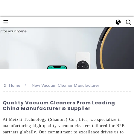
>>
Home
New Vacuum Cleaner Manufacturer
Quality Vacuum Cleaners From Leading
China Manufacturer & Supplier
At Meizhi Technology (Shantou) Co., Ltd., we specialize in
manufacturing high-quality vacuum cleaners tailored for B2B
partners globally. Our commitment to excellence drives us to