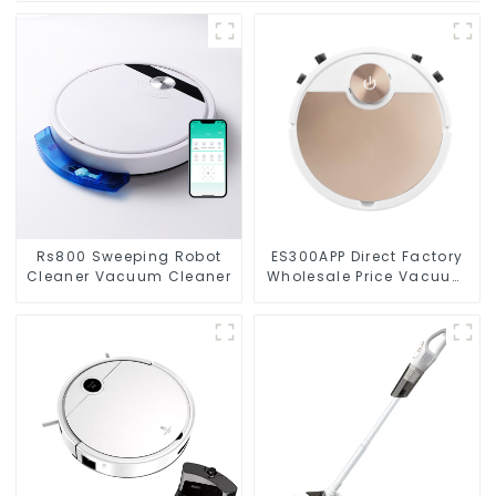
Rs800 Sweeping Robot
ES300APP Direct Factory
Cleaner Vacuum Cleaner
Wholesale Price Vacuum
Cleaner Robot