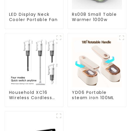
LED Display Neck
Rs008 Small Table
Cooler Portable Fan
Warmer 1000w
Household XC16
YD06 Portable
Wireless Cordless
steam iron 100ML
Handheld Vacuums
For Floor Cleaning