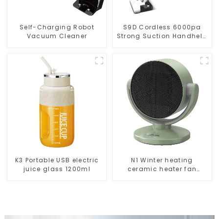
Self-Charging Robot
S9D Cordless 6000pa
Vacuum Cleaner
Strong Suction Handheld
Vacuums For Carpet
Cleaning
K3 Portable USB electric
N1 Winter heating
juice glass 1200ml
ceramic heater fan
1800W