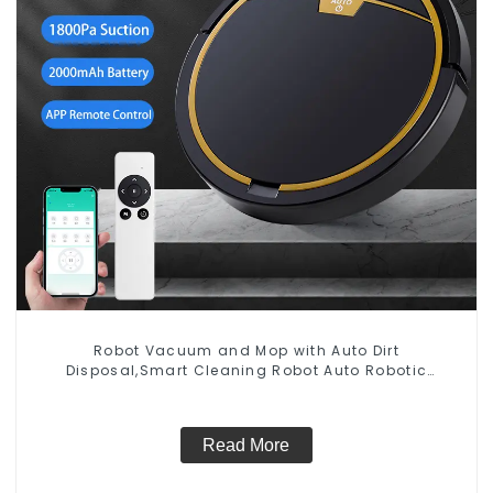
Robot Vacuum and Mop with Auto Dirt
Disposal,Smart Cleaning Robot Auto Robotic
Vacuum Dry Wet Mopping Cleaner
Read More